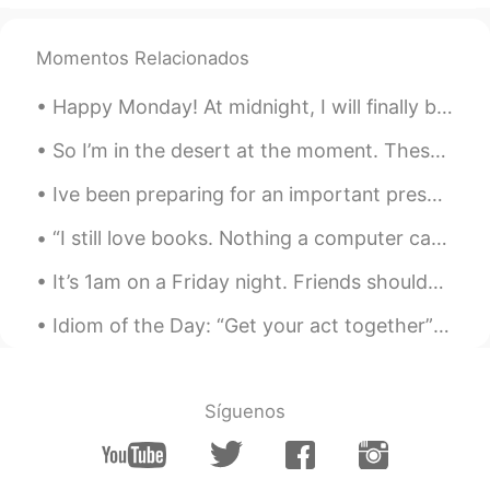
Come here~~~~ :)
Momentos Relacionados
Happy Monday! At midnight, I will finally be released from quarantine! It’s been a long two wee...
So I’m in the desert at the moment. These are our sleeping arrangements and where we do hygiene i...
Ive been preparing for an important presentation next month for my PhD so haven't checked here mu...
“I still love books. Nothing a computer can do can compare to a book. You can't really put a book...
It’s 1am on a Friday night. Friends shouldn’t let friends take 8 shots of tequila (at once)🤣 But...
Idiom of the Day: “Get your act together” If someone says this to you, you are being bad and in ...
Síguenos