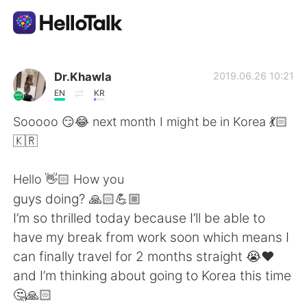
Aplicación de intercambio de idiomas
Dr.Khawla
2019.06.26 10:21
EN
KR
AI Grammar Checker
Sooooo 😏😂 next month I might be in Korea 💃🏻
🇰🇷
Español
Hello 👋🏻 How you
guys doing? 🙏🏻💪🏼
English
简体中文
I’m so thrilled today because I’ll be able to
have my break from work soon which means I
繁體中文
العربية
can finally travel for 2 months straight 😭❤️
and I’m thinking about going to Korea this time
Français
Deutsch
🤔🙏🏻