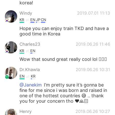
korea!
Windy
2019.07.01 11:13
KR
EN
JP
CN
Hope you can enjoy train TKD and have a
good time in Korea
Charles23
2019.06.26 11:46
KR
EN
Wow that sound great really cool lol 👍🏻😄
Dr.Khawla
2019.06.26 10:31
EN
KR
@Janekim
I’m pretty sure it’s gonna be
fine for me since i was born and raised in
one of the hottest countries 😅 .. thank
you for your concern tho ❤️🙏🏻
Henry
2019.06.26 10:27