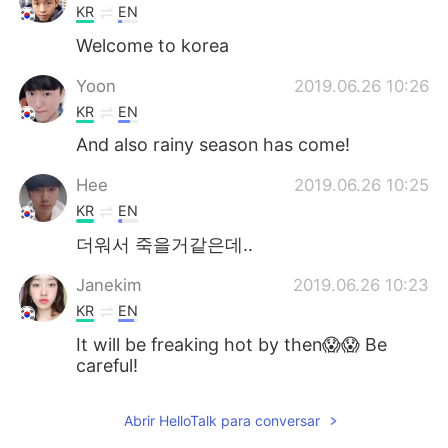
KR
EN
Welcome to korea
Yoon
2019.06.26 10:26
KR
EN
And also rainy season has come!
Hee
2019.06.26 10:25
KR
EN
더워서 죽을거같은데..
Janekim
2019.06.26 10:23
KR
EN
It will be freaking hot by then😱😱 Be
careful!
jamkris
2019.06.26 10:22
Abrir HelloTalk para conversar
KR
EN