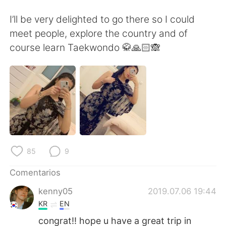
日本語
한국어
I’ll be very delighted to go there so I could
Русский
ไทย
meet people, explore the country and of
course learn Taekwondo 🥋🙏🏻🙈
Indonesia
Italiano
Türkçe
Tiếng Việt
Português
85
9
Comentarios
kenny05
2019.07.06 19:44
KR
EN
congrat!! hope u have a great trip in