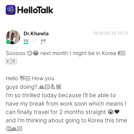
語学交換アプリ
Dr.Khawla
2019.06.26 10:21
EN
KR
AI Grammar Checker
Sooooo 😏😂 next month I might be in Korea 💃🏻
🇰🇷
日本語
Hello 👋🏻 How you
guys doing? 🙏🏻💪🏼
English
简体中文
I’m so thrilled today because I’ll be able to
have my break from work soon which means I
繁體中文
Español
can finally travel for 2 months straight 😭❤️
and I’m thinking about going to Korea this time
العربية
Français
🤔🙏🏻