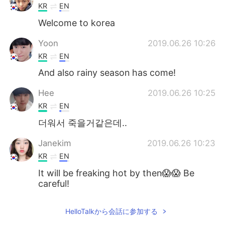
KR
EN
Welcome to korea
Yoon
2019.06.26 10:26
KR
EN
And also rainy season has come!
Hee
2019.06.26 10:25
KR
EN
더워서 죽을거같은데..
Janekim
2019.06.26 10:23
KR
EN
It will be freaking hot by then😱😱 Be
careful!
jamkris
2019.06.26 10:22
HelloTalkから会話に参加する
KR
EN