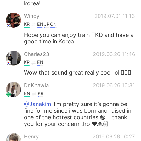
korea!
Windy
2019.07.01 11:13
KR
EN
JP
CN
Hope you can enjoy train TKD and have a
good time in Korea
Charles23
2019.06.26 11:46
KR
EN
Wow that sound great really cool lol 👍🏻😄
Dr.Khawla
2019.06.26 10:31
EN
KR
@Janekim
I’m pretty sure it’s gonna be
fine for me since i was born and raised in
one of the hottest countries 😅 .. thank
you for your concern tho ❤️🙏🏻
Henry
2019.06.26 10:27