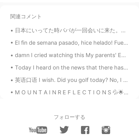
Come here~~~~ :)
関連コメント
日本にいってた時パパが一回会いに来た。5年ぶりに会ったから楽しみしてた。来た日パパめっちゃ疲れてれと思ったからゆっくり家でリラックスするつもりだったけど夜にお前の好きなパブ行こうって言われたw年...
El fin de semana pasado, hice helado! Fue muy fácil, pero hubiera sido más fácil si tuviera una ...
damn I cried watching this My parents' English is more proficient than most older immigrants her...
Today I heard on the news that there has been an overall 68% decline in animal populations over ...
英语口语 I wish. Did you golf today? No, I wish. Do you have a really hot girlfriend? No, I wish....
M O U N T A I N R E F L E C T I O N S 💦🌟🎶 Do you also like seeing mirror images of mountains ...
フォローする