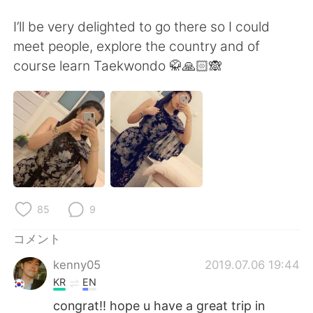
Deutsch
한국어
I’ll be very delighted to go there so I could
Русский
ไทย
meet people, explore the country and of
course learn Taekwondo 🥋🙏🏻🙈
Indonesia
Italiano
Türkçe
Tiếng Việt
Português
85
9
コメント
kenny05
2019.07.06 19:44
KR
EN
congrat!! hope u have a great trip in