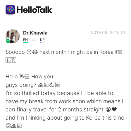
언어 교환 앱
Dr.Khawla
2019.06.26 10:21
EN
KR
AI Grammar Checker
Sooooo 😏😂 next month I might be in Korea 💃🏻
🇰🇷
한국어
Hello 👋🏻 How you
guys doing? 🙏🏻💪🏼
English
简体中文
I’m so thrilled today because I’ll be able to
have my break from work soon which means I
繁體中文
Español
can finally travel for 2 months straight 😭❤️
and I’m thinking about going to Korea this time
العربية
Français
🤔🙏🏻