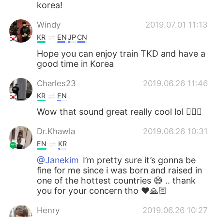
korea!
Windy
2019.07.01 11:13
KR
EN
JP
CN
Hope you can enjoy train TKD and have a
good time in Korea
Charles23
2019.06.26 11:46
KR
EN
Wow that sound great really cool lol 👍🏻😄
Dr.Khawla
2019.06.26 10:31
EN
KR
@Janekim
I’m pretty sure it’s gonna be
fine for me since i was born and raised in
one of the hottest countries 😅 .. thank
you for your concern tho ❤️🙏🏻
Henry
2019.06.26 10:27