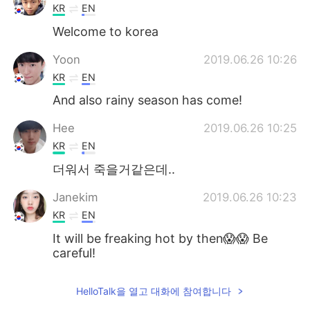
KR
EN
Welcome to korea
Yoon
2019.06.26 10:26
KR
EN
And also rainy season has come!
Hee
2019.06.26 10:25
KR
EN
더워서 죽을거같은데..
Janekim
2019.06.26 10:23
KR
EN
It will be freaking hot by then😱😱 Be
careful!
jamkris
2019.06.26 10:22
HelloTalk을 열고 대화에 참여합니다
KR
EN