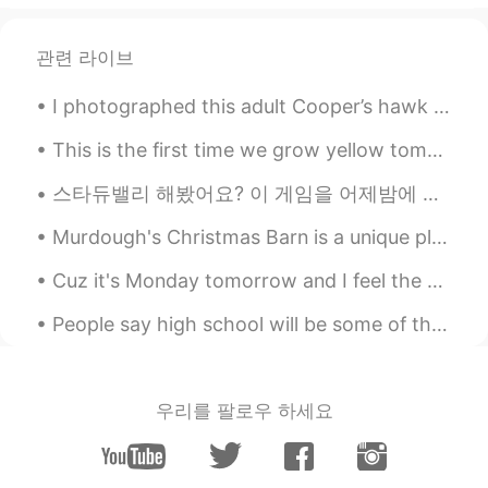
Come here~~~~ :)
관련 라이브
I photographed this adult Cooper’s hawk at work today. It is one of my favorite birds. Delaware, ...
This is the first time we grow yellow tomatoes. My family loved the salad…all the ingredients are...
스타듀밸리 해봤어요? 이 게임을 어제밤에 샀어요 ~ 지금 할게요! have you tried playing 'stardew valley'? i bought this game...
Murdough's Christmas Barn is a unique place in Robesonia, Pennsylvania where you can find unusual...
Cuz it's Monday tomorrow and I feel the same stress I felt when I took this photo... Stweeeeeesse...
People say high school will be some of the best years of your life. If so I’m scared to see what ...
우리를 팔로우 하세요