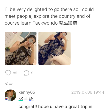
Deutsch
日本語
I’ll be very delighted to go there so I could
Русский
ไทย
meet people, explore the country and of
course learn Taekwondo 🥋🙏🏻🙈
Indonesia
Italiano
Türkçe
Tiếng Việt
Português
85
9
댓글
kenny05
2019.07.06 19:44
KR
EN
congrat!! hope u have a great trip in