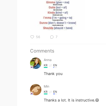
56
7
Comments
Anna
KR
EN
Thank you
Min
KR
EN
Thanks a lot. It is instructive.😄