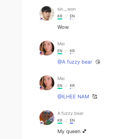
sin._.won
KR
EN
Wow
Mei
EN
KR
@A fuzzy bear
😘
Mei
EN
KR
@ILHEE NAM
🥰
A fuzzy bear
KR
EN
My queen 💕