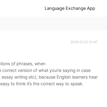
Language Exchange App
2020.07.22 01:47
ations of phrases, when
 correct version of what you’re saying in case
w, essay writing etc), because English learners hear
 easy to think it’s the correct way to speak.