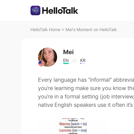
HelloTalk Home
>
Mei's Moment on HelloTalk
Mei
EN
KR
Every language has “informal” abbrevi
you’re learning make sure you know the
you’re in a formal setting (job intervie
native English speakers use it often it’s