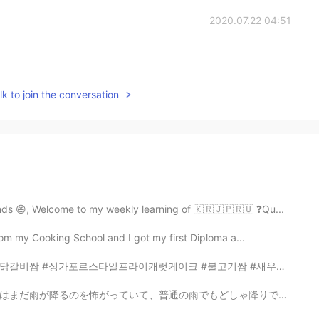
2020.07.22 04:51
k to join the conversation
nds 😄, Welcome to my weekly learning of 🇰🇷🇯🇵🇷🇺 ❓Qu...
from my Cooking School and I got my first Diploma a...
프라이캐럿케이크 #불고기쌈 #새우된장찌개 #돈코츠라멘 #콩나물무침 #스팸과매운짜장면 #그리고시루...
どしゃ降りでも、いつも私の部屋に走ってきて隠れようとします。私の願いはミリーがわたしのように強くなってくれ...