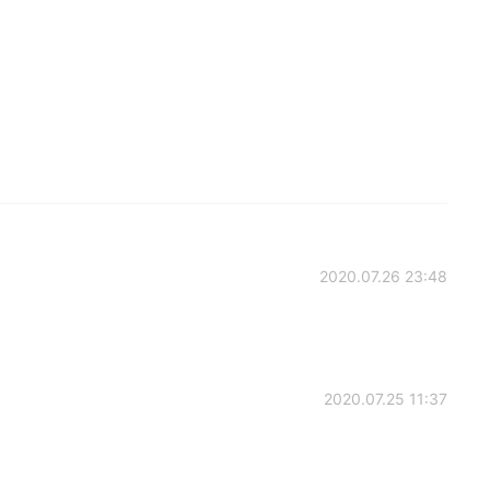
2020.07.26 23:48
2020.07.25 11:37