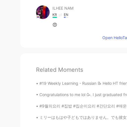
ILHEE NAM
KR
EN
😍
Open HelloTal
Related Moments
#19 Weekly Learning - Russian 📝 Hello HT frie
Congratulations to me lol 🥳. I just graduated 
#9월의요리 #집밥 #집순이요리 #간단요리 #매운닭갈비쌈 #싱가포르스타일
ミリーはもはや子どもではありません。でも彼女はまだ雨が降るのを怖がっていて、普通の雨でも