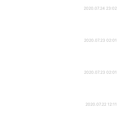
2020.07.24 23:02
2020.07.23 02:01
2020.07.23 02:01
2020.07.22 12:11