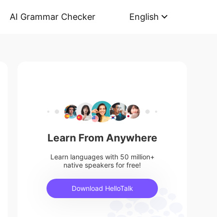
AI Grammar Checker
English
Learn From Anywhere
Learn languages with 50 million+
native speakers for free!
Download HelloTalk