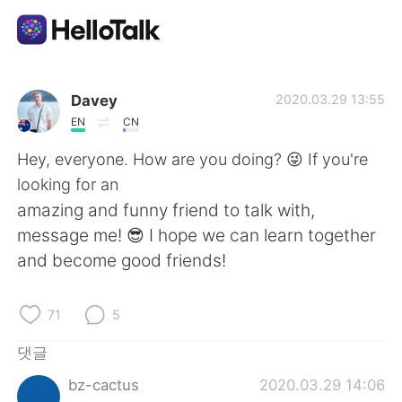
언어 교환 앱
Davey
2020.03.29 13:55
EN
CN
AI Grammar Checker
Hey, everyone. How are you doing? 😜 If you're
looking for an
한국어
amazing and funny friend to talk with,
message me! 😎 I hope we can learn together
and become good friends!
English
简体中文
71
5
繁體中文
Español
댓글
العربية
Français
bz-cactus
2020.03.29 14:06