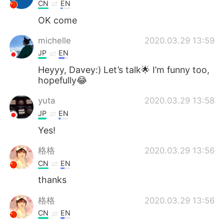
Deutsch
日本語
CN
EN
OK come
Русский
ไทย
michelle
2020.03.29 13:59
Indonesia
Italiano
JP
EN
Heyyy, Davey:) Let’s talk🌟 I’m funny too,
Türkçe
Tiếng Việt
hopefully😂
yuta
2020.03.29 13:58
Português
JP
EN
Yes!
格格
2020.03.29 13:56
CN
EN
thanks
格格
2020.03.29 13:56
CN
EN