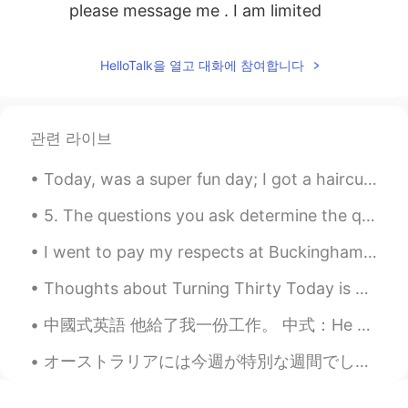
please message me . I am limited
HelloTalk을 열고 대화에 참여합니다
관련 라이브
Today, was a super fun day; I got a haircut, went shopping, ate sushi got dinner, and went to a g...
5. The questions you ask determine the quality of your life. –Mr. Self Development 5、你生活的品质取决于你所提...
I went to pay my respects at Buckingham Palace today, and placed some flowers for Prince Philip, ...
Thoughts about Turning Thirty Today is my thirtieth birthday. It is a big milestone, so I have b...
中國式英語 他給了我一份工作。 中式：He gave me a job to do. 地道：He offered me a job. 其中Offer可以做動詞用，也可以做名詞用。還有一些固定搭配...
オーストラリアには今週が特別な週間でした。オーストラリア原住民へ敬意を表する「NAIDOC Week」と言います。色んな文化が集まってる国のオーストラリアには人種差別がまだまだひどい社会的問題だ...