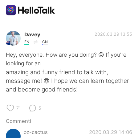
App di scambio linguistico
Davey
2020.03.29 13:55
EN
CN
AI Grammar Checker
Hey, everyone. How are you doing? 😜 If you're
looking for an
Italiano
amazing and funny friend to talk with,
message me! 😎 I hope we can learn together
and become good friends!
English
简体中文
71
5
繁體中文
Español
Commenti
العربية
Français
bz-cactus
2020.03.29 14:06