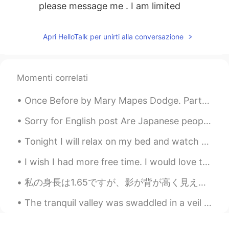
please message me . I am limited
Apri HelloTalk per unirti alla conversazione
Momenti correlati
Once Before by Mary Mapes Dodge. Part 1 of 3. ONCE before, this self-same air Passed me, though...
Sorry for English post Are Japanese people normally friendly to foreigners? I'm worried if I move...
Tonight I will relax on my bed and watch La La Land and write in my travel journal. I have not...
I wish I had more free time. I would love to get a shiba inu! Unfortunately my apartment is not p...
私の身長は1.65ですが、影が背が高く見えます。 Watashi no shinchō wa 1.65, desuga kage ga se ga takaku miemasu. My he...
The tranquil valley was swaddled in a veil of poltergeist-white mist ❤️ I present to you, the Ama...