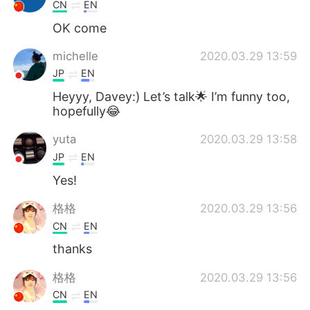
Deutsch
日本語
CN
EN
OK come
한국어
Русский
michelle
2020.03.29 13:59
ไทย
Indonesia
JP
EN
Heyyy, Davey:) Let’s talk🌟 I’m funny too,
Türkçe
Tiếng Việt
hopefully😂
yuta
2020.03.29 13:58
Português
JP
EN
Yes!
格格
2020.03.29 13:56
CN
EN
thanks
格格
2020.03.29 13:56
CN
EN