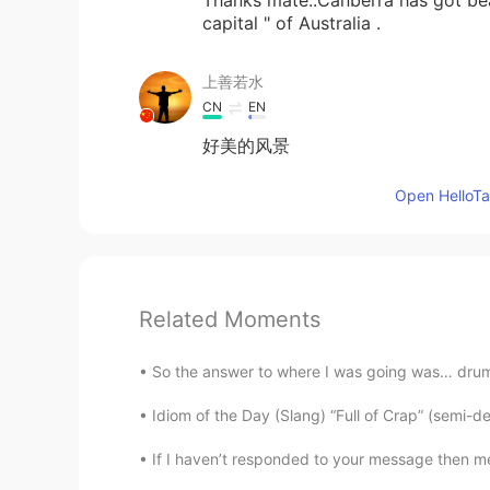
capital " of Australia .
上善若水
CN
EN
好美的风景
Open HelloTal
Related Moments
So the answer to where I was going was… drum ro
Idiom of the Day (Slang) “Full of Crap” (semi-de
If I haven’t responded to your message then m