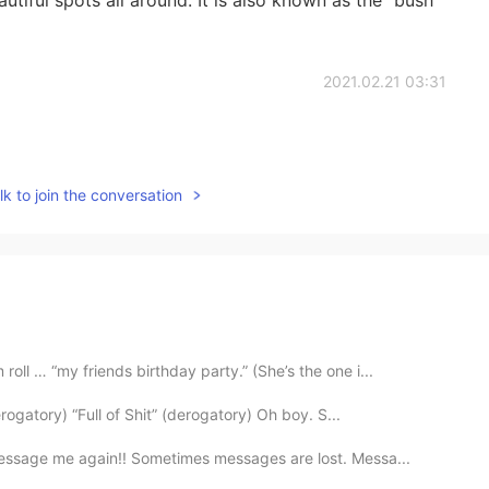
2021.02.21 03:31
k to join the conversation
ll … “my friends birthday party.” (She’s the one i...
rogatory) “Full of Shit” (derogatory) Oh boy. S...
essage me again!! Sometimes messages are lost. Messa...