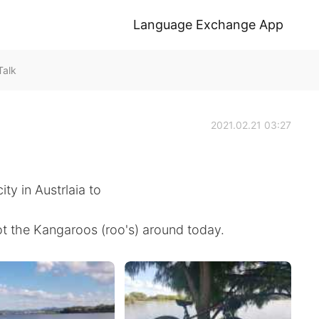
Language Exchange App
Talk
2021.02.21 03:27
ity in Austrlaia to
pot the Kangaroos (roo's) around today.