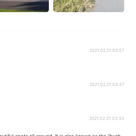
2021.02.21 03:57
2021.02.21 03:37
2021.02.21 03:33
tiful spots all around. It is also known as the "bush