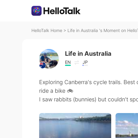
HelloTalk Home
>
Life in Australia 's Moment on Hello
Life in Australia
EN
JP
Exploring Canberra's cycle trails. Best c
ride a bike 🚲
I saw rabbits (bunnies) but couldn't s