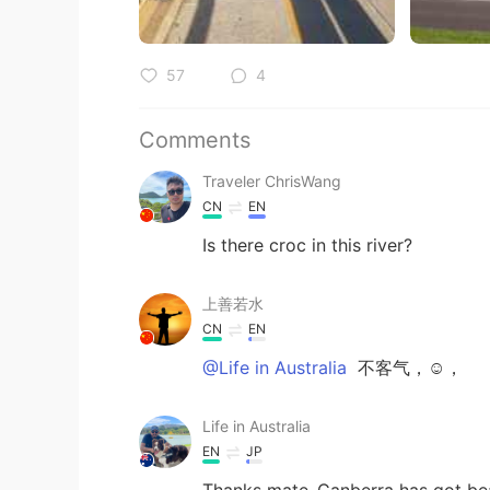
57
4
Comments
Traveler ChrisWang
CN
EN
Is there croc in this river?
上善若水
CN
EN
@Life in Australia
不客气，☺，
Life in Australia
EN
JP
Thanks mate..Canberra has got beau