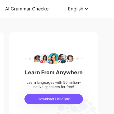
AI Grammar Checker
English
Learn From Anywhere
Learn languages with 50 million+
native speakers for free!
Download HelloTalk