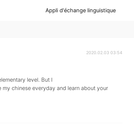
Appli d'échange linguistique
2020.02.03 03:54
lementary level. But I
e my chinese everyday and learn about your