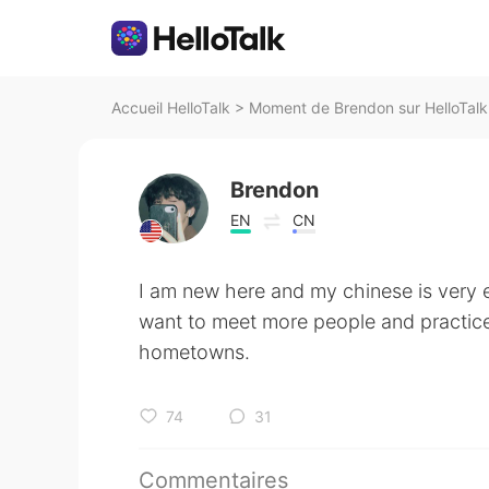
Accueil HelloTalk
>
Moment de Brendon sur HelloTalk
Brendon
EN
CN
I am new here and my chinese is very e
want to meet more people and practic
hometowns.
74
31
Commentaires