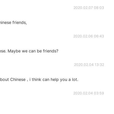
2020.02.07 08:03
inese friends,
2020.02.06 06:43
nese. Maybe we can be friends?
2020.02.04 13:32
bout Chinese，i think can help you a lot.
2020.02.04 03:59