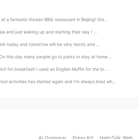
2020.02.03 05:05
 a fantastic Korean BBQ restaurant in Beijing! Gre...
ia and just waking up and starting their day ! ...
2020.02.03 04:54
think today and tomorrow will be very hectic and ...
On this day many people go to parks or stay at home ...
for breakfast! I used an English Muffin for the br...
2020.02.03 04:43
ol activities has started again and I’m always tired wh...
nd it's my pleasure.
2020.02.03 04:25
AI Grammar
Press Kit
HelloTalk Web