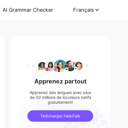
AI Grammar Checker
Français
Apprenez partout
Apprenez des langues avec plus
de 50 millions de locuteurs natifs
gratuitement!
Télécharger HelloTalk