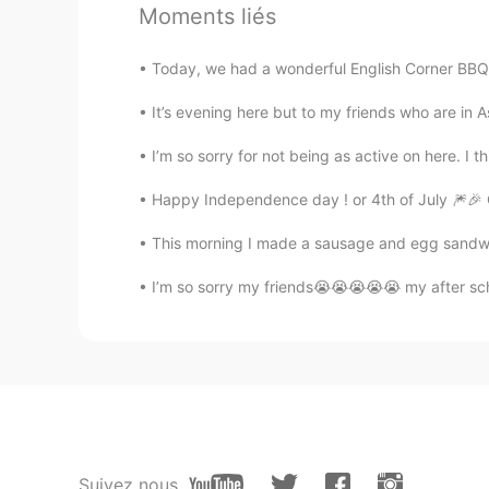
Moments liés
Laura
CN
EN
Today, we had a wonderful English Corner BBQ at
Welcome。
It’s evening here but to my friends who are in As
unipp
I’m so sorry for not being as active on here. I 
CN
EN
Happy Independence day ! or 4th of July 🎆🎉 
come and chat if you want😏
This morning I made a sausage and egg sandwich 
Afool
I’m so sorry my friends😭😭😭😭😭 my after scho
CN
EN
i'd like to make friends with you a
Hey bro
CN
EN
可以可以欢迎欢迎
Suivez nous