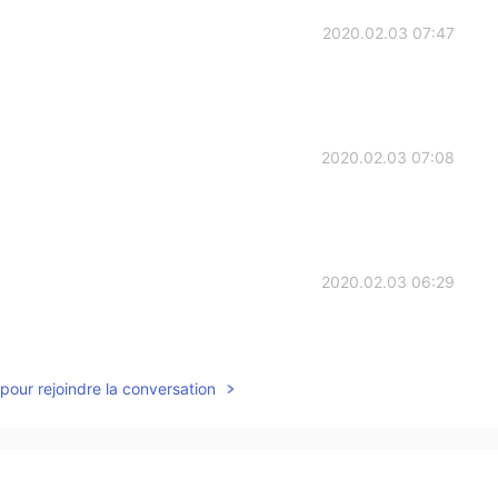
2020.02.03 07:47
2020.02.03 07:08
2020.02.03 06:29
pour rejoindre la conversation
2020.02.03 05:54
ve my English.