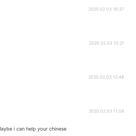
2020.02.03 16:37
2020.02.03 15:21
2020.02.03 12:48
2020.02.03 11:56
 Maybe i can help your chinese