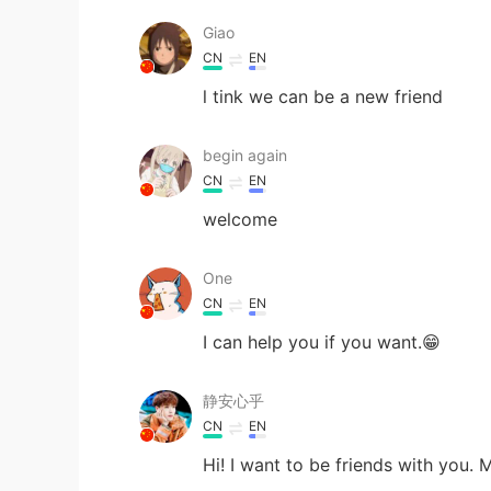
Giao
CN
EN
l tink we can be a new friend
begin again
CN
EN
welcome
One
CN
EN
I can help you if you want.😁
静安心乎
CN
EN
Hi! I want to be friends with you.