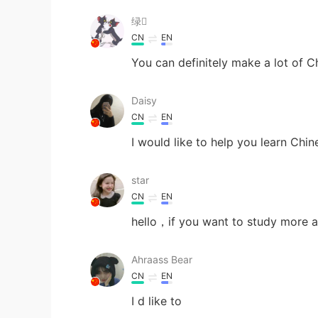
绿
CN
EN
You can definitely make a lot of Ch
Daisy
CN
EN
I would like to help you learn Chi
star
CN
EN
hello，if you want to study more a
Ahraass Bear
CN
EN
I d like to