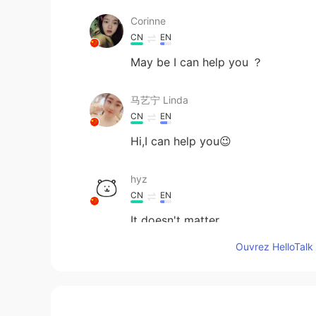
Corinne
CN
EN
May be I can help you ？
马艺宁 Linda
CN
EN
Hi,I can help you😉
hyz
CN
EN
It doesn't matter
Ouvrez HelloTalk 
Wenter.
CN
EN
I want to chat with you and impro