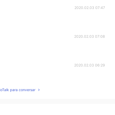
2020.02.03 07:47
2020.02.03 07:08
2020.02.03 06:29
lloTalk para conversar
2020.02.03 05:54
ve my English.