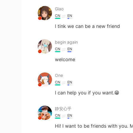
Giao
CN
EN
l tink we can be a new friend
begin again
CN
EN
welcome
One
CN
EN
I can help you if you want.😁
静安心乎
CN
EN
Hi! I want to be friends with you.