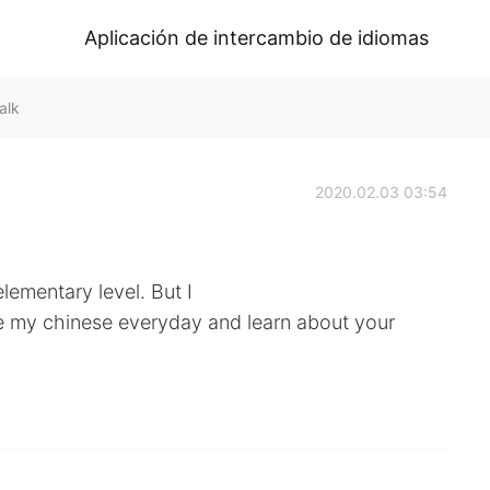
Aplicación de intercambio de idiomas
alk
2020.02.03 03:54
lementary level. But I
e my chinese everyday and learn about your