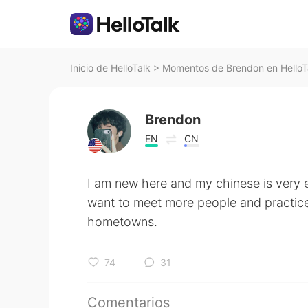
Inicio de HelloTalk
>
Momentos de Brendon en HelloT
Brendon
EN
CN
I am new here and my chinese is very e
want to meet more people and practic
hometowns.
74
31
Comentarios