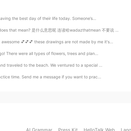
2020.02.03 05:05
aving the best day of their life today. Someone’s...
hat mean? 是什么意思呢 连读哈wadazthatmean 不要说 what's meaning...
2020.02.03 04:54
 awesome 💕💕💕 these drawings are not made by me it's...
o! There were all types of flowers, trees and plan...
nd traveled to the beach. We ventured to a special ...
2020.02.03 04:43
actice time. Send me a message if you want to prac...
nd it's my pleasure.
2020.02.03 04:25
AI Grammar
Press Kit
HelloTalk Web
Lang