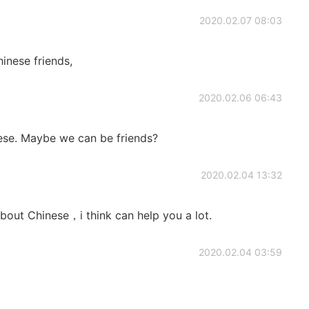
2020.02.07 08:03
inese friends,
2020.02.06 06:43
nese. Maybe we can be friends?
2020.02.04 13:32
bout Chinese，i think can help you a lot.
2020.02.04 03:59