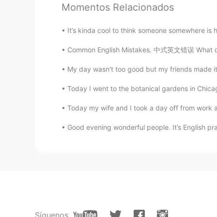
Momentos Relacionados
Laura
CN
EN
It’s kinda cool to think someone somewhere is h
Welcome。
Common English Mistakes. 中式英文错误 What does t
unipp
My day wasn't too good but my friends made it
CN
EN
Today I went to the botanical gardens in Chicag
come and chat if you want😏
Today my wife and I took a day off from work a
Afool
Good evening wonderful people. It’s English pr
CN
EN
i'd like to make friends with you a
Hey bro
CN
EN
可以可以欢迎欢迎
Síguenos