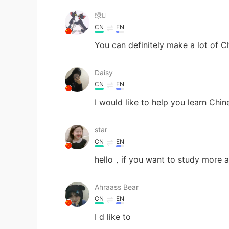
绿
CN
EN
You can definitely make a lot of Ch
Daisy
CN
EN
I would like to help you learn Chi
star
CN
EN
hello，if you want to study more a
Ahraass Bear
CN
EN
I d like to