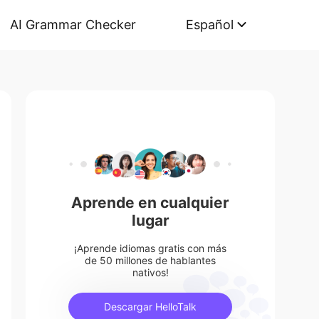
AI Grammar Checker
Español
Aprende en cualquier
lugar
¡Aprende idiomas gratis con más
de 50 millones de hablantes
nativos!
Descargar HelloTalk