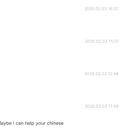
2020.02.03 16:37
2020.02.03 15:21
2020.02.03 12:48
2020.02.03 11:56
 Maybe i can help your chinese