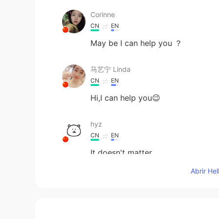
Corinne
CN
EN
May be I can help you ？
马艺宁 Linda
CN
EN
Hi,I can help you😉
hyz
CN
EN
It doesn't matter
Abrir He
Wenter.
CN
EN
I want to chat with you and impro