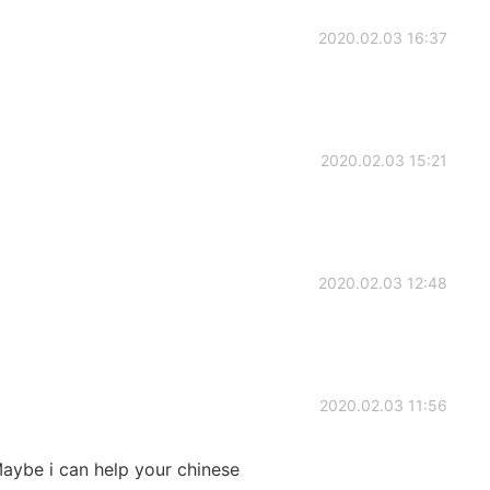
2020.02.03 16:37
2020.02.03 15:21
2020.02.03 12:48
2020.02.03 11:56
 Maybe i can help your chinese