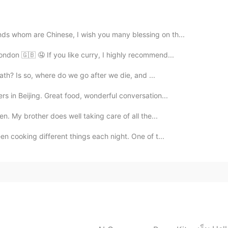
2020.02.03 05:05
nds whom are Chinese, I wish you many blessing on th...
ondon 🇬🇧 🤤 If you like curry, I highly recommend...
2020.02.03 04:54
death? Is so, where do we go after we die, and ...
rs in Beijing. Great food, wonderful conversation...
en. My brother does well taking care of all the...
2020.02.03 04:43
een cooking different things each night. One of t...
nd it's my pleasure.
2020.02.03 04:25