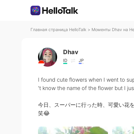
Главная страница HelloTalk
>
Моменты Dhav на Hel
Dhav
ID
JP
I found cute flowers when I went to su
't know the name of the flower but I jus
今日、スーパーに行った時、可愛い花
笑😂