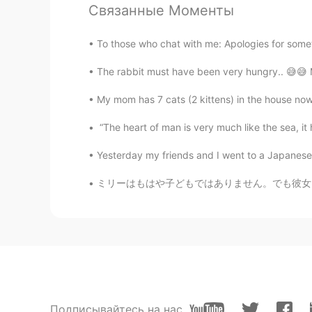
Связанные Моменты
Dhav
ID
JP
To those who chat with me: Apologies for someti
@Koji wtte
right?because they are
The rabbit must have been very hungry.. 😅😅 M
takayuki
My mom has 7 cats (2 kittens) in the house now.
JP
EN
“The heart of man is very much like the sea, it ha
@Dhav
I agree😁
Yesterday my friends and I went to a Japanese re
Miya
ミリーはもはや子どもではありません。でも彼女はまだ雨が降るのを怖がっていて、普通の雨でも
JP
EN
So cute and beautiful! I love flower
Dhav
ID
JP
@takayuki
too cute that it feels l
Подписывайтесь на нас