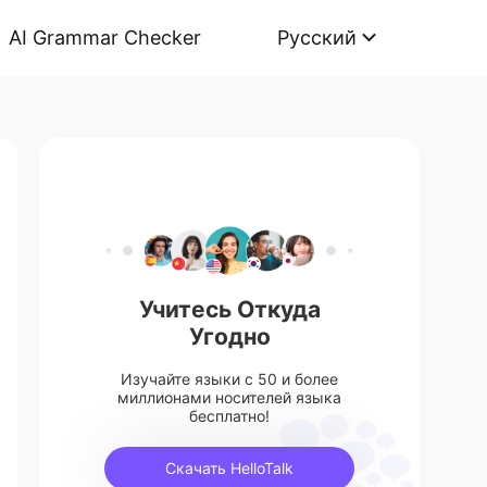
AI Grammar Checker
Русский
Учитесь Откуда
Угодно
Изучайте языки с 50 и более
миллионами носителей языка
бесплатно!
Скачать HelloTalk