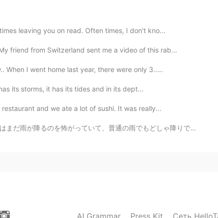
2020.11.08 11:08
mes leaving you on read. Often times, I don't kno...
 beautiful that's why I took photos of them 😄
y friend from Switzerland sent me a video of this rab...
2020.11.08 10:54
. When I went home last year, there were only 3.....
s its storms, it has its tides and in its dept...
staurant and we ate a lot of sushi. It was really...
2020.11.08 10:54
どしゃ降りでも、いつも私の部屋に走ってきて隠れようとします。私の願いはミリーがわたしのように強くなってくれ...
s.
2020.11.08 10:52
ike I don't want to leave em🤩🌺
AI Grammar
Press Kit
Сеть HelloT