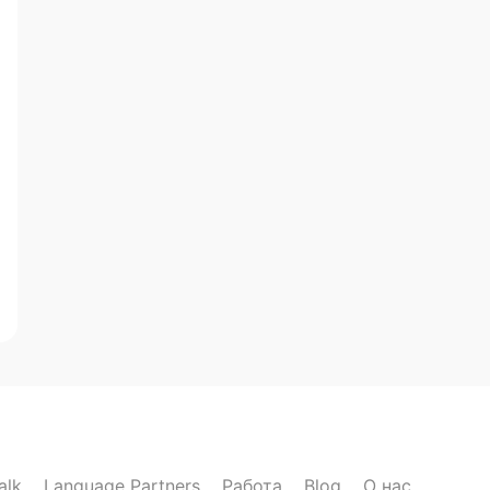
alk
Language Partners
Работа
Blog
О нас