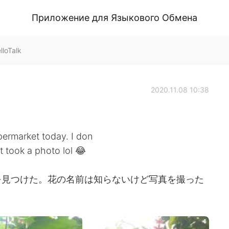
Приложение для Языкового Обмена
loTalk
2020.11.08 10:38
permarket today. I don
t took a photo lol 😂
を見つけた。花の名前は知らないけど写真を撮った