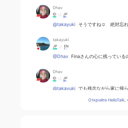
Dhav
ID
JP
@takayuki
そうですね☺️ 絶対忘れ
takayuki
JP
EN
@Dhav
Finaさんの心に残っている
Dhav
ID
JP
@takayuki
でも残念ながら家に帰ら
Откройте HelloTalk,
Dhav
ID
JP
@Miya
me too🙋🏻‍♀️