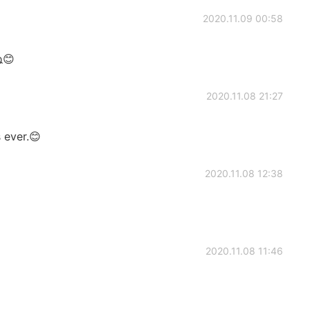
2020.11.09 00:58
😊
2020.11.08 21:27
 ever.😊
2020.11.08 12:38
2020.11.08 11:46