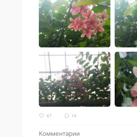
67
14
Комментарии