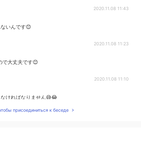
2020.11.08 11:43
ないんです😊
2020.11.08 11:23
ので大丈夫です😊
2020.11.08 11:10
なければなりません😅😂
 чтобы присоединиться к беседе
2020.11.08 11:08