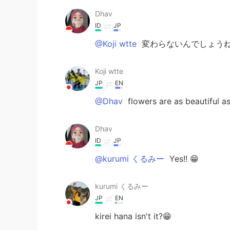
Dhav
ID
JP
@Koji wtte
変わらないんでしょうね
Koji wtte
JP
EN
@Dhav
flowers are as beautiful as
Dhav
ID
JP
@kurumi くるみー
Yes!! 😁
kurumi くるみー
JP
EN
kirei hana isn't it?😁