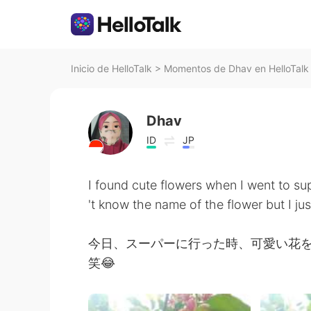
Inicio de HelloTalk
>
Momentos de Dhav en HelloTalk
Dhav
ID
JP
I found cute flowers when I went to su
't know the name of the flower but I jus
今日、スーパーに行った時、可愛い花
笑😂