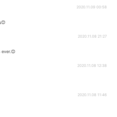
2020.11.09 00:58
😊
2020.11.08 21:27
 ever.😊
2020.11.08 12:38
2020.11.08 11:46