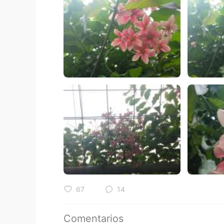
67
14
Comentarios