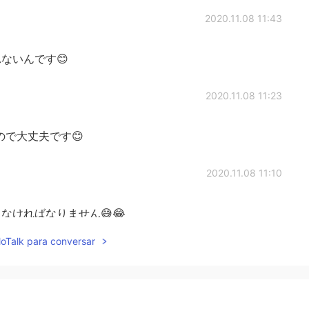
2020.11.08 11:43
ないんです😊
2020.11.08 11:23
ので大丈夫です😊
2020.11.08 11:10
なければなりません😅😂
lloTalk para conversar
2020.11.08 11:08