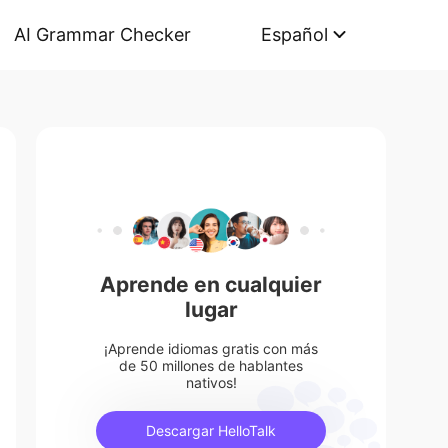
AI Grammar Checker
Español
Aprende en cualquier
lugar
¡Aprende idiomas gratis con más
de 50 millones de hablantes
nativos!
Descargar HelloTalk