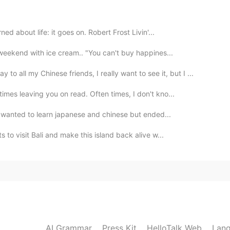
2020.11.08 11:08
ed about life: it goes on. Robert Frost Livin'...
 beautiful that's why I took photos of them 😄
 weekend with ice cream.. "You can't buy happines...
2020.11.08 10:54
l my Chinese friends, I really want to see it, but I ...
mes leaving you on read. Often times, I don't kno...
 i wanted to learn japanese and chinese but ended...
2020.11.08 10:54
to visit Bali and make this island back alive w...
s.
2020.11.08 10:52
ike I don't want to leave em🤩🌺
AI Grammar
Press Kit
HelloTalk Web
Lang