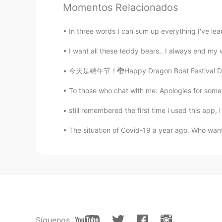
Momentos Relacionados
Dhav
ID
JP
In three words I can sum up everything I've learn
@Koji wtte
right?because they are
I want all these teddy bears.. I always end my
takayuki
今天是端午节！🐉Happy Dragon Boat Festival Day to al
JP
EN
To those who chat with me: Apologies for someti
@Dhav
I agree😁
still remembered the first time i used this app,
Miya
The situation of Covid-19 a year ago. Who wants 
JP
EN
So cute and beautiful! I love flower
Dhav
ID
JP
@takayuki
too cute that it feels l
Síguenos