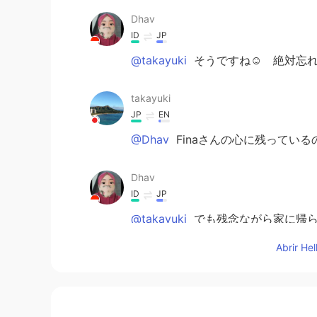
Dhav
ID
JP
@takayuki
そうですね☺️ 絶対忘れ
takayuki
JP
EN
@Dhav
Finaさんの心に残っている
Dhav
ID
JP
@takayuki
でも残念ながら家に帰ら
Abrir He
Dhav
ID
JP
@Miya
me too🙋🏻‍♀️