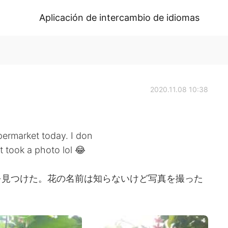
Aplicación de intercambio de idiomas
2020.11.08 10:38
permarket today. I don
t took a photo lol 😂
を見つけた。花の名前は知らないけど写真を撮った