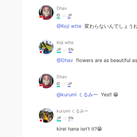
Dhav
ID
JP
@Koji wtte
変わらないんでしょうね
Koji wtte
JP
EN
@Dhav
flowers are as beautiful as
Dhav
ID
JP
@kurumi くるみー
Yes!! 😁
kurumi くるみー
JP
EN
kirei hana isn't it?😁