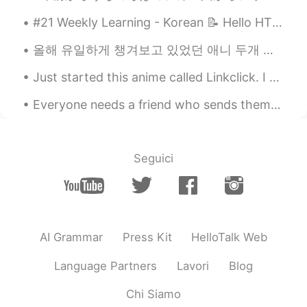
#21 Weekly Learning - Korean 📝 Hello HT friends 😄, Welcome to my weekly learning of 🇰🇷🇯🇵🇷🇺 ❓ Q...
올해 유일하게 챙겨보고 있었던 애니 두개 있었는데 (モブサイコ100II & 約束のネバーランド) 지난 주에 둘다 끝나고 2분기에는 특별하게 기대하는 게 없어서 4월이니까 四月は...
Just started this anime called Linkclick. I heard it was donghua. I'm just mind blown on how good...
Everyone needs a friend who sends them good music like this! I’m grateful for mine 🤗 This is kin...
Seguici
AI Grammar
Press Kit
HelloTalk Web
Language Partners
Lavori
Blog
Chi Siamo