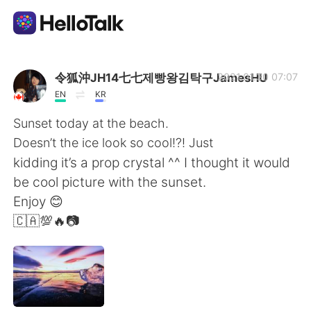
App di scambio linguistico
令狐沖JH14七七제빵왕김탁구JamesHU
2021.01.30 07:07
EN
KR
AI Grammar Checker
Sunset today at the beach.
Doesn’t the ice look so cool!?! Just
Italiano
kidding it’s a prop crystal ^^ I thought it would
be cool picture with the sunset.
Enjoy 😊
English
简体中文
🇨🇦💯🔥📷
繁體中文
Español
العربية
Français