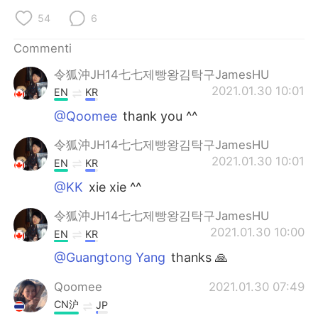
Deutsch
日本語
54
6
한국어
Русский
Commenti
令狐沖JH14七七제빵왕김탁구JamesHU
ไทย
Indonesia
2021.01.30 10:01
EN
KR
Türkçe
Tiếng Việt
@Qoomee
thank you ^^
令狐沖JH14七七제빵왕김탁구JamesHU
Português
2021.01.30 10:01
EN
KR
@KK
xie xie ^^
令狐沖JH14七七제빵왕김탁구JamesHU
2021.01.30 10:00
EN
KR
@Guangtong Yang
thanks 🙏
Qoomee
2021.01.30 07:49
CN沪
JP