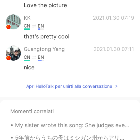
Love the picture
KK
2021.01.30 07:19
CN
EN
that's pretty cool
Guangtong Yang
2021.01.30 07:11
CN
EN
nice
Apri HelloTalk per unirti alla conversazione
Momenti correlati
My sister wrote this song: She judges everything I eat Picks fights about the dreams I have Ma...
5年前からうちの母はミシガン州からアリゾナ州に引っ越して、よく母に会いに行きます。母はアリゾナ州の生活を楽しんでいて、新しい生活に満足しています。日本人の皆さん、アメリカの西側はすごい面白いとこ...