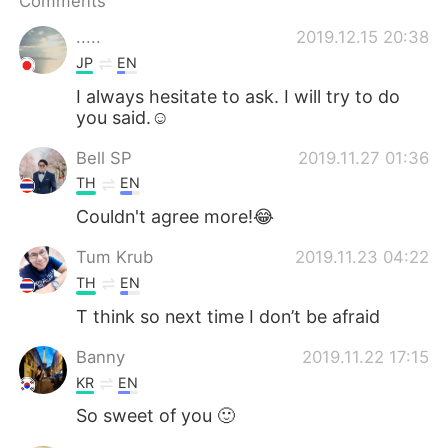
Comments
日本語
한국어
.....
2019.12.15 20:38
Русский
ไทย
JP
EN
I always hesitate to ask. I will try to do
Indonesia
Italiano
you said.☺
Türkçe
Tiếng Việt
Bell SP
2019.11.27 01:36
TH
EN
Português
Couldn't agree more!😂
Tum Krub
2019.11.23 04:22
TH
EN
T think so next time I don’t be afraid
Banny
2019.11.22 17:15
KR
EN
So sweet of you 🙂