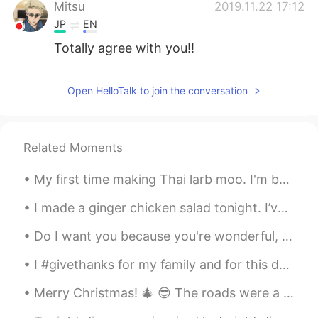
Mitsu
2019.11.22 17:12
JP
EN
Totally agree with you!!
Open HelloTalk to join the conversation
Related Moments
My first time making Thai larb moo. I'm back in America and some Thai restaurants have larb, but ...
I made a ginger chicken salad tonight. I’ve been craving salad recently. For dessert, I have a he...
Do I want you because you're wonderful, Or are you wonderful because I want you? Are you the swee...
I #givethanks for my family and for this day to give thanks to God. Hope you all have a wonderfu...
Merry Christmas! 🎄 😎 The roads were a bit scary, but we made it safely to my brother’s place in M...