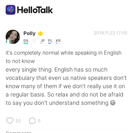
Language Exchange App
Polly
2019.11.22 17:05
EN
JP
PL
KR
AI Grammar Checker
it's completely normal while speaking in English
to not know
English
every single thing. English has so much
vocabulary that even us native speakers don't
know many of them if we don't really use it on
简体中文
繁體中文
a regular basis. So relax and do not be afraid
to say you don't understand something 😃
Español
العربية
Français
Deutsch
52
5