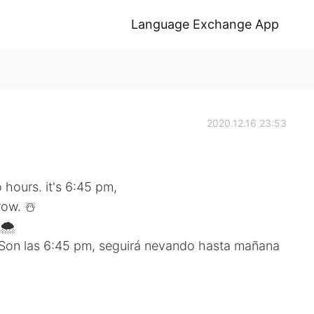
Language Exchange App
2020.12.16 23:53
 hours. it's 6:45 pm,
row. ☃️
🌨
 Son las 6:45 pm, seguirá nevando hasta mañana