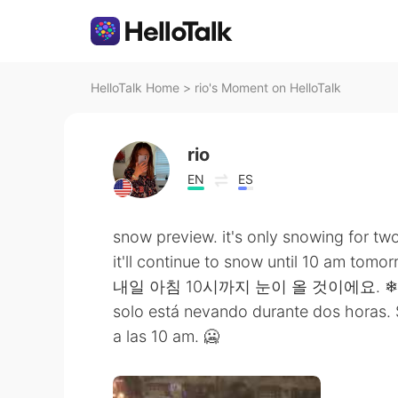
HelloTalk Home
>
rio's Moment on HelloTalk
rio
EN
ES
snow preview. it's only snowing for two
it'll continue to snow until 10 am tomor
내일 아침 10시까지 눈이 올 것이에요. ❄
solo está nevando durante dos horas.
a las 10 am. 🥶