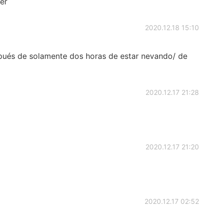
er
2020.12.18 15:10
espués de solamente dos horas de estar nevando/ de
2020.12.17 21:28
2020.12.17 21:20
2020.12.17 02:52