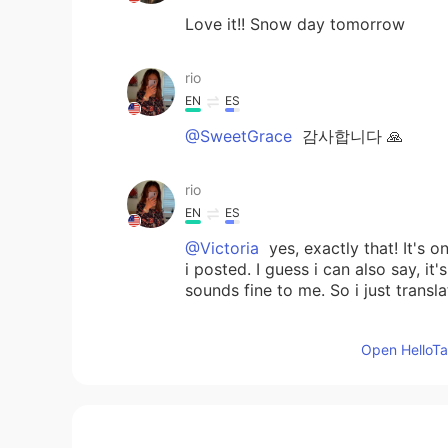
Love it!! Snow day tomorrow
rio
EN
ES
@SweetGrace
감사합니다 🙏
rio
EN
ES
@Victoria
yes, exactly that! It's 
i posted. I guess i can also say, i
sounds fine to me. So i just trans
SweetGrace
Open HelloTal
KR
EN
@rio
Perfect~~~👍🏻👍🏻💖💖