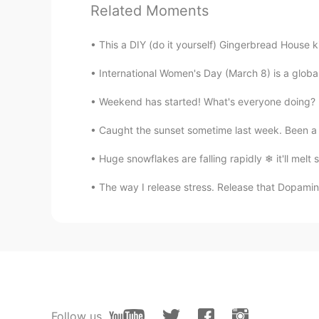
Victoria
Related Moments
ES
FR
This a DIY (do it yourself) Gingerbread House k
@rio let me check if I get what yo
haha). You are talking about the d
International Women's Day (March 8) is a global 
result it's that amount of snow? Lik
Weekend has started! What's everyone doing? D
rio
Caught the sunset sometime last week. Been a w
EN
ES
@Raymundo Reyes
ahhh i see.. ok
Huge snowflakes are falling rapidly ❄ it'll 
incorrect way, i know. Haha thanks
The way I release stress. Release that Dopamin
rio
EN
ES
@SweetGrace
how about this? 
10am tomorrow morning
Raymundo Reyes
Follow us