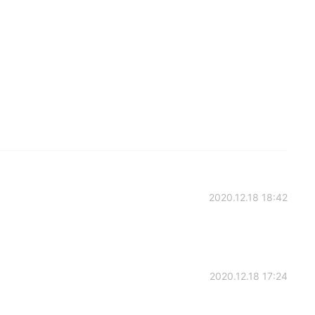
2020.12.18 18:42
2020.12.18 17:24