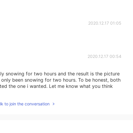
2020.12.17 01:05
2020.12.17 00:54
only snowing for two hours and the result is the picture
t's only been snowing for two hours. To be honest, both
lated the one i wanted. Let me know what you think
2020.12.17 00:53
k to join the conversation