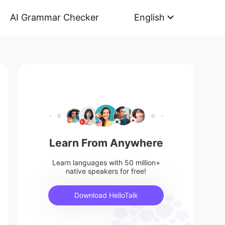
AI Grammar Checker
English
Learn From Anywhere
Learn languages with 50 million+
native speakers for free!
Download HelloTalk