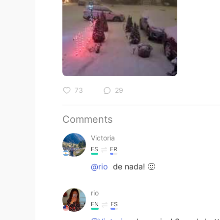
73
29
Comments
Victoria
ES
FR
@rio
de nada! 🙂
rio
EN
ES