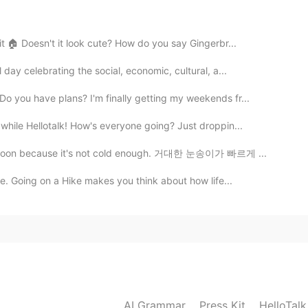
2020.12.17 00:51
it 🏠 Doesn't it look cute? How do you say Gingerbr...
u want to say (English sometimes gets tricky for me
uration of the snowing? Like only 2 hours and the
day celebrating the social, economic, cultural, a...
e: 'all that snow in only 2 hours '?
o you have plans? I'm finally getting my weekends fr...
2020.12.17 00:38
hile Hellotalk! How's everyone going? Just droppin...
 i was literally translating word for word, which is the
melt soon because it's not cold enough. 거대한 눈송이가 빠르게 ...
!
e. Going on a Hike makes you think about how life...
2020.12.17 00:32
내일 아침 10시까지 눈이 올 것일 거예요.. it will snow until
2020.12.17 00:30
AI Grammar
Press Kit
HelloTal