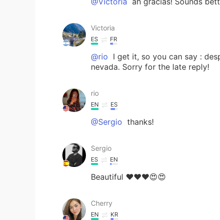
@Victoria
ah gracias! Sounds bett
Victoria
ES
FR
@rio
I get it, so you can say : d
nevada. Sorry for the late reply!
rio
EN
ES
@Sergio
thanks!
Sergio
ES
EN
Beautiful ❤️❤️❤️😍😍
Cherry
EN
KR