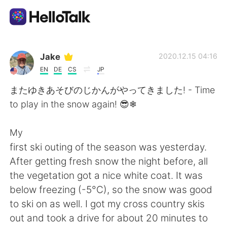
Aplicación de intercambio de idiomas
Jake
2020.12.15 04:16
EN
DE
CS
JP
AI Grammar Checker
またゆきあそびのじかんがやってきました! - Time
to play in the snow again! 😎❄
Español
My
first ski outing of the season was yesterday.
English
简体中文
After getting fresh snow the night before, all
the vegetation got a nice white coat. It was
繁體中文
العربية
below freezing (-5°C), so the snow was good
to ski on as well. I got my cross country skis
Français
Deutsch
out and took a drive for about 20 minutes to