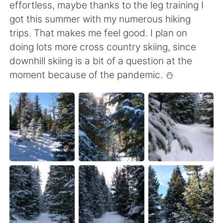
effortless, maybe thanks to the leg training I
got this summer with my numerous hiking
trips. That makes me feel good. I plan on
doing lots more cross country skiing, since
downhill skiing is a bit of a question at the
moment because of the pandemic. ⛄