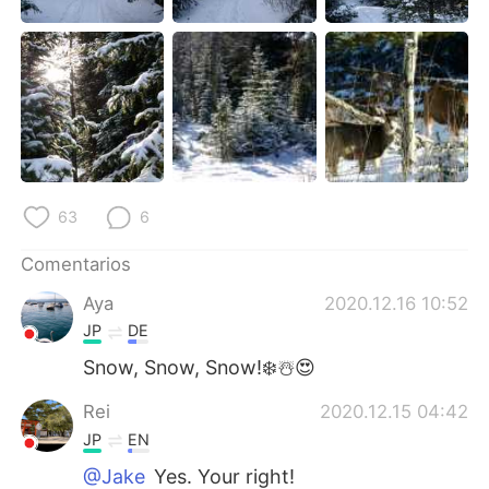
63
6
Comentarios
Aya
2020.12.16 10:52
JP
DE
Snow, Snow, Snow!❄️☃️😍
Rei
2020.12.15 04:42
JP
EN
@Jake
Yes. Your right!