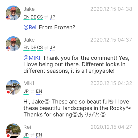
Jake
2020.12.15 04:38
EN
DE
CS
JP
@Rei
From Frozen?
Jake
2020.12.15 04:37
EN
DE
CS
JP
@MIKI
Thank you for the comment! Yes,
I love being out there. Different looks in
different seasons, it is all enjoyable!
MIKI
2020.12.15 04:32
JP
EN
Hi, Jake😊 These are so beautiful☃️ I love
these beautiful landscapes in the Rocky🐾
Thanks for sharing😊ありがと😉
Rei
2020.12.15 04:27
JP
EN