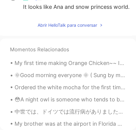
It looks like Ana and snow princess world.
Abrir HelloTalk para conversar
Momentos Relacionados
My first time making Orange Chicken~~ It legit tasted like it came from a Chinese restaurant. 🤤...
🌞Good morning everyone 🌞 ( Sung by me and my sister ) who knows this song? I can see clearly no...
Ordered the white mocha for the first time and it is delicious! 💖😍🤤 おいしい！！ 💓🙌🏻 How do I invite ...
😳A night owl is someone who tends to be awake late into the night. If you're a night owl, you may...
中世では、ドイツでは流行病がありました。たくさん人が命を落としました。十分な知識がなかったので、病気の理由が適切に理解されてないでした。その時の医者は病気から身を守るために、この服を着ていました...
My brother was at the airport in Florida when he saw this plane. It's the President's plane and c...