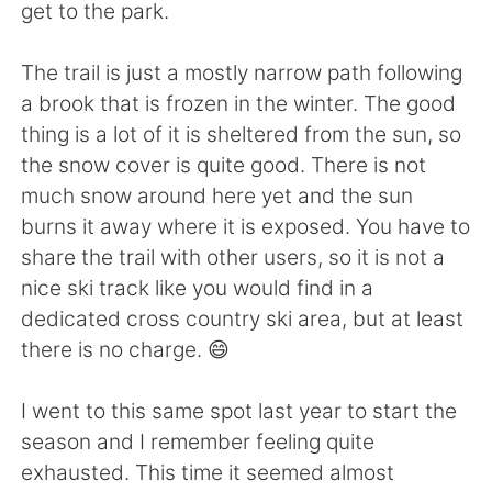
日本語
한국어
get to the park.
Русский
ไทย
The trail is just a mostly narrow path following
a brook that is frozen in the winter. The good
Indonesia
Italiano
thing is a lot of it is sheltered from the sun, so
the snow cover is quite good. There is not
Türkçe
Tiếng Việt
much snow around here yet and the sun
burns it away where it is exposed. You have to
Português
share the trail with other users, so it is not a
nice ski track like you would find in a
dedicated cross country ski area, but at least
there is no charge. 😄
I went to this same spot last year to start the
season and I remember feeling quite
exhausted. This time it seemed almost