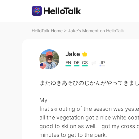
HelloTalk Home
>
Jake's Moment on HelloTalk
Jake
EN
DE
CS
JP
またゆきあそびのじかんがやってきました! - Time 
My
first ski outing of the season was yest
all the vegetation got a nice white coa
good to ski on as well. I got my cross 
minutes to get to the park.