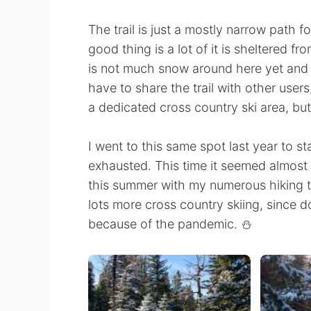
The trail is just a mostly narrow path f
good thing is a lot of it is sheltered f
is not much snow around here yet and 
have to share the trail with other users,
a dedicated cross country ski area, but
I went to this same spot last year to s
exhausted. This time it seemed almost e
this summer with my numerous hiking t
lots more cross country skiing, since d
because of the pandemic. ⛄