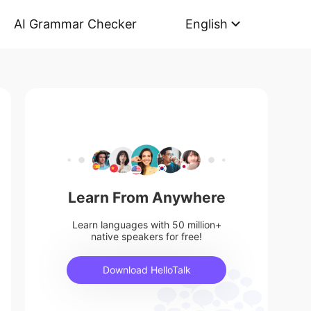
AI Grammar Checker
English
Learn From Anywhere
Learn languages with 50 million+
native speakers for free!
Download HelloTalk