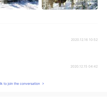
2020.12.16 10:52
2020.12.15 04:42
k to join the conversation
2020.12.15 04:38