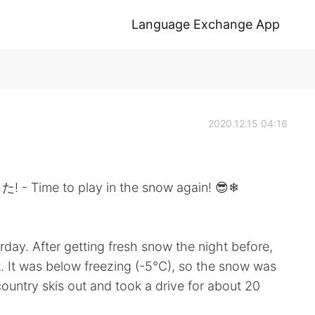
Language Exchange App
2020.12.15 04:16
to play in the snow again! 😎❄
erday. After getting fresh snow the night before,
t. It was below freezing (-5°C), so the snow was
country skis out and took a drive for about 20