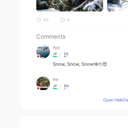
63
6
Comments
Aya
JP
DE
Snow, Snow, Snow!❄️☃️😍
Rei
JP
EN
@Jake
Yes. Your right!
Open HelloTal
Jake
EN
DE
CS
JP
@Rei
From Frozen?