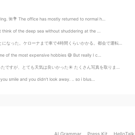
2020.12.15 04:37
ng. 🌺💐 The office has mostly returned to normal h...
think of the deep sea without shuddering at the ...
Yes, I love being out there. Different looks in
e!
くらいかかる。都会で運転するの嫌いけど、高速で運転するのめっちゃ好き。特にいい天気で、景色がいいとこで音楽を...
e of the most expensive hobbies 😅 But really I c...
2020.12.15 04:32
さん写真を取りました。 投稿できるのは９枚だけです😅 だから難しったが、でも最高の写真を選んでみました笑✨...
️ I love these beautiful landscapes in the Rocky🐾
you smile and you didn't look away. .. so i blus...
2020.12.15 04:27
s world.
AI Grammar
Press Kit
HelloTal