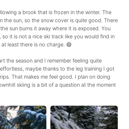
ollowing a brook that is frozen in the winter. The
rom the sun, so the snow cover is quite good. There
the sun burns it away where it is exposed. You
 so it is not a nice ski track like you would find in
 at least there is no charge. 😄
tart the season and I remember feeling quite
ffortless, maybe thanks to the leg training I got
rips. That makes me feel good. I plan on doing
ownhill skiing is a bit of a question at the moment