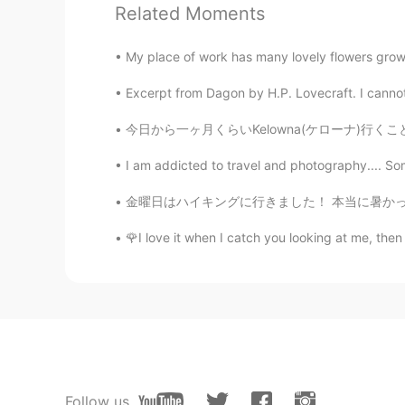
Related Moments
Jake
My place of work has many lovely flowers growi
EN
DE
CS
JP
Excerpt from Dagon by H.P. Lovecraft. I cannot 
@MIKI
Thank you for the comment! 
different seasons, it is all enjoyabl
今日から一ヶ月くらいKelowna(ケローナ)行くことになった。ケローナまで車で4時間
I am addicted to travel and photography.... Som
MIKI
JP
EN
金曜日はハイキングに行きました！ 本当に暑かったですが、とても天気は良いかった☀️ たく
Hi, Jake😊 These are so beautiful☃
🌹I love it when I catch you looking at me, then 
Thanks for sharing😊ありがと😉
Rei
JP
EN
It looks like Ana and snow princes
Follow us