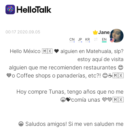
تطبيق تبادل اللغة
Jane
2020.09.05 00:17
CN
JP
KR
EN
AI Grammar Checker
Hello México 🇲🇽 ❤️ alguien en Matehuala, slp?
estoy aquí de visita
العربية
😍 alguien que me recomienden restaurantes
o Coffee shops o panaderías, etc?! 😊☕🇲🇽💙
English
简体中文
Hoy compre Tunas, tengo años que no me
comía unas 💜💚🇲🇽💝😁
繁體中文
Español
Français
Deutsch
Saludos amigos! Si me ven saluden me 😀