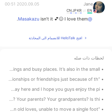
2020.09.05 00:51
Jane
CN
JP
KR
EN
isn't it 💕😊 I love them.
@Masakazu
2020.09.05 00:45
Masakazu
EN
JP
افتح HelloTalk للانضمام الى المحادثة
美味しそうな、果物
2020.09.05 00:45
Masakazu
لحظات ذات صله
EN
JP
綺麗なお花
The charm of Madrid isn’t only in the majestic buildings and busy places. It’s also in the small ...
“Biggest lesson I’ve learned is to not hold on to relationships or friendships just because of th...
I spent more time in Mexico City today. This is my last day here and I hope you guys enjoy the pi...
These are troubling times. Are you scared for yourself? Your parents? Your grandparents? Is thi...
“I had been in such a rut, stuck in the past, hung up on old loves, unable to move a single foot ...