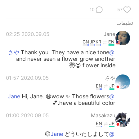
10
57
تعليقات
2020.09.05 02:25
Jane
CN
JP
KR
EN
Thank you. They have a nice tone
@さや
and never seen a flower grow another
flower inside 😍🤯
2020.09.05 01:57
さや
EN
JP
Hi, Jane. 😄wow ✨ Those flowers
@Jane
have a beautiful color.💕
2020.09.05 01:00
Masakazu
EN
JP
どういたしまして😊
@Jane