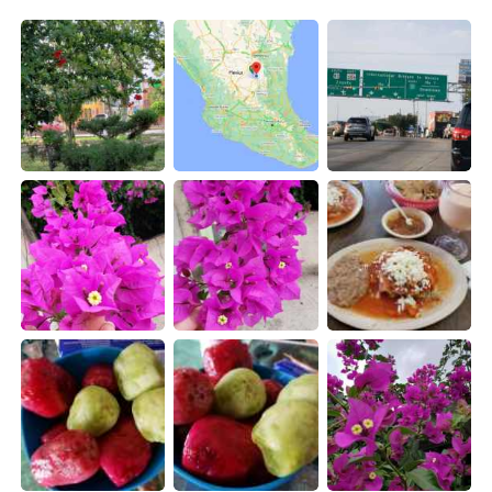
日本語
한국어
Русский
ไทย
Indonesia
Italiano
Türkçe
Tiếng Việt
Português