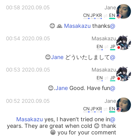
2020.09.05 00:58
Jane
CN
JP
KR
EN
thanks 🙏 😊
@Masakazu
2020.09.05 00:54
Masakazu
EN
JP
どういたしまして😊
@Jane
2020.09.05 00:53
Masakazu
EN
JP
Good. Have fun.😊
@Jane
2020.09.05 00:52
Jane
CN
JP
KR
EN
yes, I haven't tried one in
@Masakazu
years. They are great when cold 😊 thank
you for your comment 😁