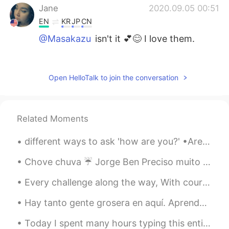
Jane
2020.09.05 00:51
EN
KR
JP
CN
@Masakazu
isn't it 💕😊 I love them.
Masakazu
2020.09.05 00:45
JP
EN
Open HelloTalk to join the conversation
美味しそうな、果物
Masakazu
2020.09.05 00:45
Related Moments
JP
EN
綺麗なお花
different ways to ask 'how are you?' •Are you okay? •how are you feeling? •What's up? •You good? ...
Chove chuva ☔️ Jorge Ben Preciso muito mais práctica A gente de Brasil são muito sortudas por ...
Every challenge along the way, With courage I will face! I will battle every day, To claim my rig...
Hay tanto gente grosera en aquí. Aprender una idioma es sobre cometiendo errores y mejorando de e...
Today I spent many hours typing this entire book onto my computer so I have a digital copy I can ...