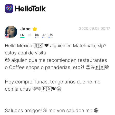
Language Exchange App
Jane
2020.09.05 00:17
EN
KR
JP
CN
AI Grammar Checker
Hello México 🇲🇽 ❤️ alguien en Matehuala, slp?
estoy aquí de visita
English
😍 alguien que me recomienden restaurantes
o Coffee shops o panaderías, etc?! 😊☕🇲🇽💙
简体中文
繁體中文
Hoy compre Tunas, tengo años que no me
comía unas 💜💚🇲🇽💝😁
Español
العربية
Français
Deutsch
Saludos amigos! Si me ven saluden me 😀