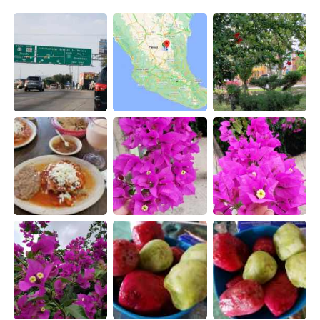
日本語
한국어
Русский
ไทย
Indonesia
Italiano
Türkçe
Tiếng Việt
Português