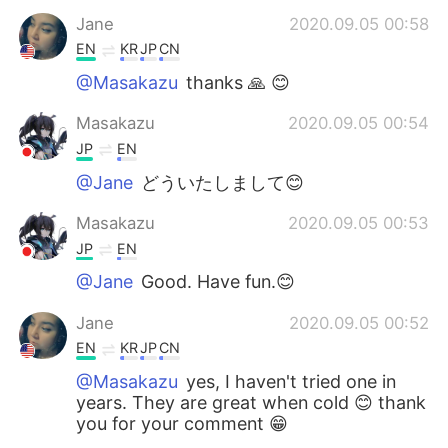
Jane
2020.09.05 00:58
EN
KR
JP
CN
@Masakazu
thanks 🙏 😊
Masakazu
2020.09.05 00:54
JP
EN
@Jane
どういたしまして😊
Masakazu
2020.09.05 00:53
JP
EN
@Jane
Good. Have fun.😊
Jane
2020.09.05 00:52
EN
KR
JP
CN
@Masakazu
yes, I haven't tried one in
years. They are great when cold 😊 thank
you for your comment 😁