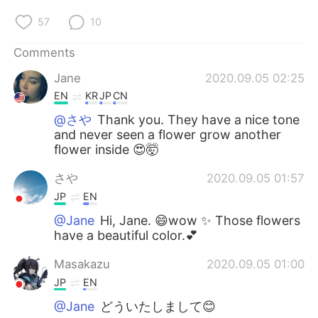
57
10
Comments
Jane
2020.09.05 02:25
EN
KR
JP
CN
@さや
Thank you. They have a nice tone
and never seen a flower grow another
flower inside 😍🤯
さや
2020.09.05 01:57
JP
EN
@Jane
Hi, Jane. 😄wow ✨ Those flowers
have a beautiful color.💕
Masakazu
2020.09.05 01:00
JP
EN
@Jane
どういたしまして😊