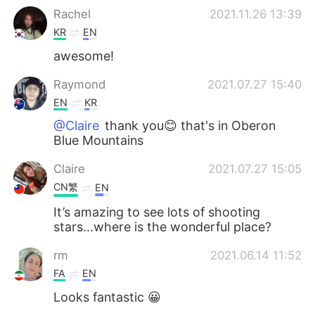
Rachel
2021.11.26 13:39
KR
EN
awesome!
Raymond
2021.07.27 15:40
EN
KR
@Claire
thank you😊 that's in Oberon
Blue Mountains
Claire
2021.07.27 15:05
CN繁
EN
It’s amazing to see lots of shooting
stars...where is the wonderful place?
rm
2021.06.14 11:52
FA
EN
Looks fantastic 😀