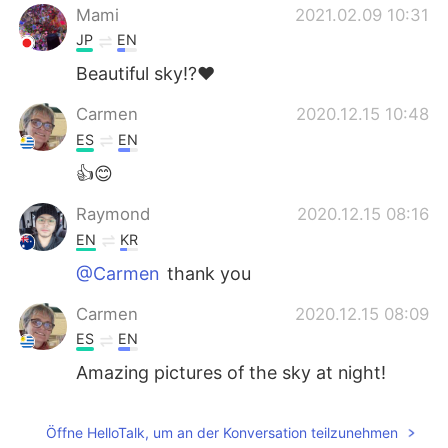
Mami
2021.02.09 10:31
JP
EN
Beautiful sky⁉️❤️
Carmen
2020.12.15 10:48
ES
EN
👍😊
Raymond
2020.12.15 08:16
EN
KR
@Carmen
thank you
Carmen
2020.12.15 08:09
ES
EN
Amazing pictures of the sky at night!
Öffne HelloTalk, um an der Konversation teilzunehmen