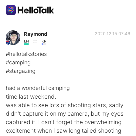
Sprachaustausch-App
Raymond
2020.12.15 07:46
EN
KR
AI Grammar Checker
#hellotalkstories
#camping
Deutsch
#stargazing
had a wonderful camping
English
简体中文
time last weekend.
was able to see lots of shooting stars, sadly
繁體中文
Español
didn't capture it on my camera, but my eyes
captured it. I can't forget the overwhelming
العربية
Français
excitement when I saw long tailed shooting