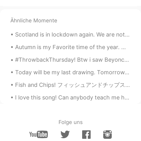
Ähnliche Momente
Scotland is in lockdown again. We are not allowed to visit friends or family. Thinking back to h...
Autumn is my Favorite time of the year. With the season slowly creeping up on us, I get excited f...
#ThrowbackThursday! Btw i saw Beyoncé in concert n she was great! I really hope to go to a concer...
Today will be my last drawing. Tomorrow, my new classes will begin! 今日は私の最後の絵になります。明日、新しいクラスが始ま...
Fish and Chips! フィッシュアンドチップス！ I don't usually buy cod, but I bought it on Saturday. 私はふつうタラは買わない...
I love this song! Can anybody teach me how to sing and pronounce it correctly please? 🔊😭 Hace un...
Folge uns