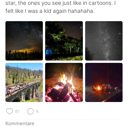
日本語
한국어
star, the ones you see just like in cartoons. I
felt like I was a kid again hahahaha.
Русский
ไทย
Indonesia
Italiano
Türkçe
Tiếng Việt
Português
81
8
Kommentare