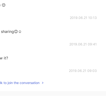
 😊
2019.06.21 10:13
 sharing😊☺
2019.06.21 09:41
w it?
2019.06.21 09:03
k to join the conversation
2019.06.21 09:02