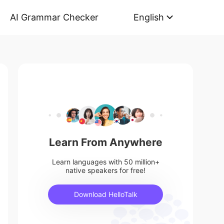
AI Grammar Checker
English
Learn From Anywhere
Learn languages with 50 million+
native speakers for free!
Download HelloTalk