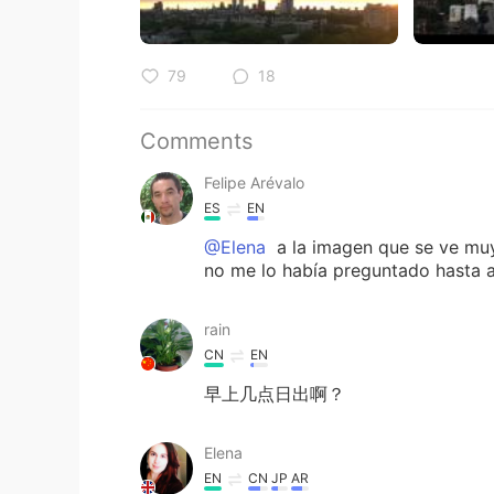
79
18
Comments
Felipe Arévalo
ES
EN
@Elena
a la imagen que se ve muy 
no me lo había preguntado hasta ah
rain
CN
EN
早上几点日出啊？
Elena
EN
CN
JP
AR