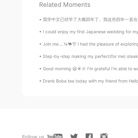
Related Moments
@Felipe Arévalo
¿Te refieres al c
absoluto.
我学中文已经学了大概四年了。我这些四年一直在用一个叫Anki的学习卡片应用软件。我大学学
Mike
I could enjoy my first Japanese wedding for my u
ES
EN
Join me....🦄🐪🦒 I had the pleasure of explor
Beautiful place
Step-by-step making my perfect(for me) steak
PureWater滨丽净水
Good morning 😃☀️🌞 I’m grateful I’m able to 
CN
EN
Drank Boba tea today with my friend from Hello
so beutiful.like as chongqing city 
まつやん
JP
EN
What’s that slim and tall building li
Kathy
Follow us