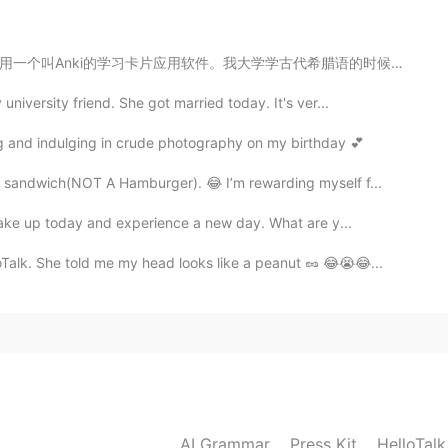
lima? En realidad fue muy agradable, no frío en
古代希腊语的时候也用了一个叫 Einstein的学习卡片软件（有好多这种学习软件，是为了帮你背单词），但好...
2019.06.21 08:56
niversity friend. She got married today. It's ver...
ing and indulging in crude photography on my birthday 💕
 sandwich(NOT A Hamburger). 😂 I’m rewarding myself f...
2019.06.21 08:40
wake up today and experience a new day. What are y...
Talk. She told me my head looks like a peanut 🥜 😂😭😂...
in china😄
2019.06.21 08:32
ke a pole in ninth picture?
2019.06.21 08:29
AI Grammar
Press Kit
HelloTal