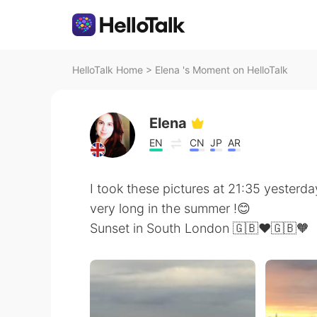
HelloTalk Home
>
Elena 's Moment on HelloTalk
Elena
EN
CN
JP
AR
I took these pictures at 21:35 yesterda
very long in the summer !😊
Sunset in South London 🇬🇧❤️🇬🇧🧡