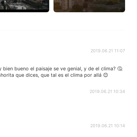
2019.06.21 11:07
bien bueno el paisaje se ve genial, y de el clima? 🤔
orita que dices, que tal es el clima por allá 😊
2019.06.21 10:34
2019.06.21 10:14