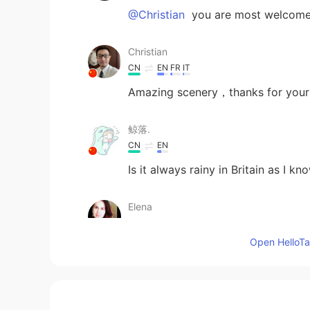
@Christian
you are most welcome
Christian
CN
EN
FR
IT
Amazing scenery，thanks for your
鲸落.
CN
EN
Is it always rainy in Britain as I kno
Elena
EN
CN
JP
AR
Open HelloTal
@まつやん
BT TOWER !
Elena
EN
CN
JP
AR