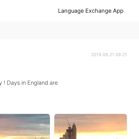
Language Exchange App
2019.06.21 08:21
y ! Days in England are