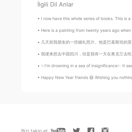
İlgili Dil Anlar
@Felipe Arévalo
¿Te refieres al c
absoluto.
I now have this whole series of books. This is 
Mike
Here is a painting from twenty years ago when I
ES
EN
几天前我朋友的一些婚礼照片。他是巴基斯坦的英国人。他们在意大利乡村举行了一场美丽的婚礼。I 
Beautiful place
我便来想去中国四川，但是我有一天在奥克兰去吃火锅。我点了小辣的火锅汤底。我还没吃多少，我
PureWater滨丽净水
✨I’m drowning in a sea of insignificance✨ It se
CN
EN
Happy New Year friends 😄 Wishing you nothin
so beutiful.like as chongqing city 
まつやん
JP
EN
What’s that slim and tall building li
Kathy
Bizi takip et