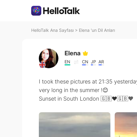
HelloTalk Ana Sayfası
>
Elena 'un Dil Anları
Elena
EN
CN
JP
AR
I took these pictures at 21:35 yesterda
very long in the summer !😊
Sunset in South London 🇬🇧❤️🇬🇧🧡