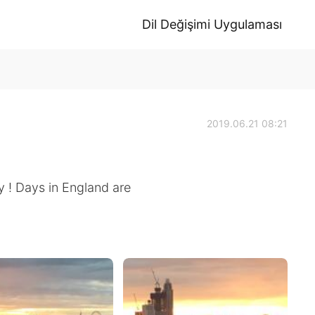
Dil Değişimi Uygulaması
2019.06.21 08:21
y ! Days in England are