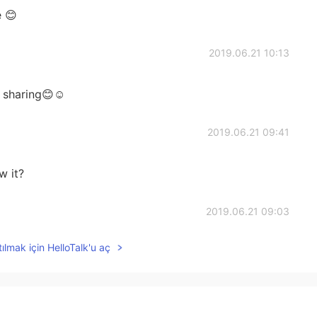
 😊
2019.06.21 10:13
 sharing😊☺
2019.06.21 09:41
w it?
2019.06.21 09:03
ılmak için HelloTalk'u aç
2019.06.21 09:02