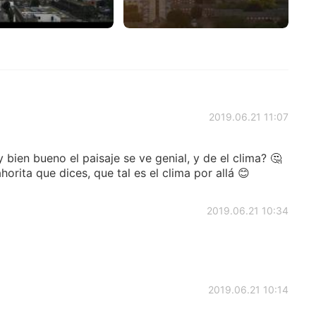
2019.06.21 11:07
bien bueno el paisaje se ve genial, y de el clima? 🤔
orita que dices, que tal es el clima por allá 😊
2019.06.21 10:34
2019.06.21 10:14