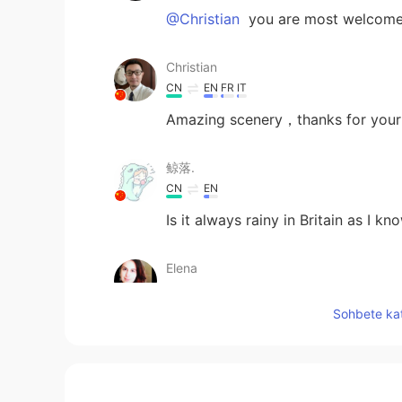
@Christian
you are most welcome
Christian
CN
EN
FR
IT
Amazing scenery，thanks for your
鲸落.
CN
EN
Is it always rainy in Britain as I kno
Elena
EN
CN
JP
AR
Sohbete kat
@まつやん
BT TOWER !
Elena
EN
CN
JP
AR