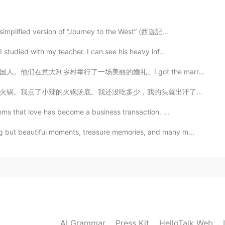
lima? En realidad fue muy agradable, no frío en
a simplified version of “Journey to the West” (西遊記...
2019.06.21 08:56
 studied with my teacher. I can see his heavy inf...
got the marriage license there in time luckily! 🇮🇹🇵🇰🇬🇧
的头就出汗了。辣死我了。我说这才是小辣。更辣的怎么吃？！😂我那天喝了6瓶豆奶。我现在觉得，四川不适合我。 ...
2019.06.21 08:40
ems that love has become a business transaction. ...
g but beautiful moments, treasure memories, and many m...
in china😄
2019.06.21 08:32
ke a pole in ninth picture?
2019.06.21 08:29
AI Grammar
Press Kit
HelloTalk Web