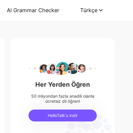
AI Grammar Checker
Türkçe
Her Yerden Öğren
50 milyondan fazla anadili olanla
ücretsiz dil öğren!
HelloTalk'u indir