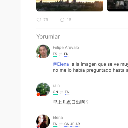
79
18
Yorumlar
Felipe Arévalo
ES
EN
@Elena
a la imagen que se ve muy 
no me lo había preguntado hasta ah
rain
CN
EN
早上几点日出啊？
Elena
EN
CN
JP
AR