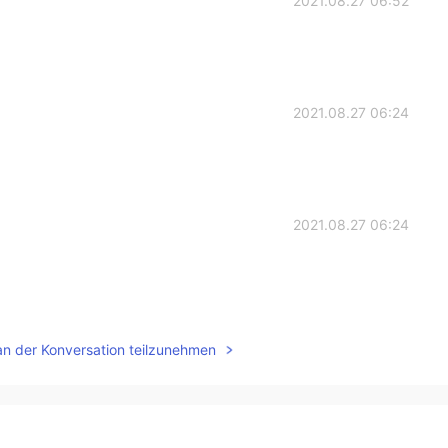
2021.08.27 06:52
2021.08.27 06:24
2021.08.27 06:24
2021.08.27 06:22
an der Konversation teilzunehmen