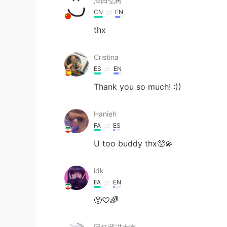
泽田弘树
CN
EN
thx
Cristina
ES
EN
Thank you so much! :))
Hanieh
FA
ES
U too buddy thx🥺💫
idk
FA
EN
🥺♡︎🌈