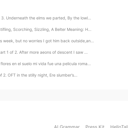
2021.08.27 06:21
f 3. Underneath the elms we parted, By the lowl...
ifling, Scorching, Sizzling, A Belter Meaning: H...
is week, but no worries I got him back outside,an...
rt 1 of 2. After more aeons of descent I saw ...
flores en el suelo mi vida fue una pelicula roma...
 2. OFT in the stilly night, Ere slumber’s...
AI Grammar
Press Kit
HelloTa