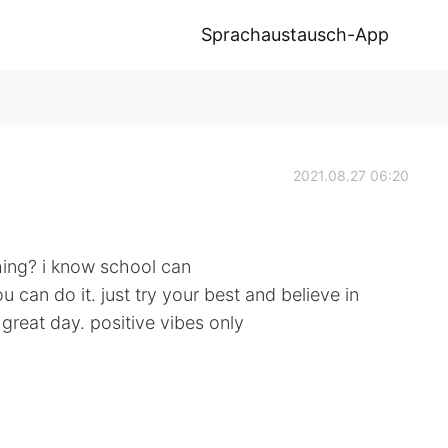
Sprachaustausch-App
2021.08.27 06:20
hing? i know school can
u can do it. just try your best and believe in
great day. positive vibes only