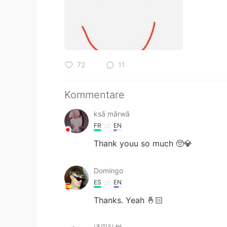
72
11
Kommentare
ksã mãrwã
FR
EN
Thank youu so much 🥺💎
Domingo
ES
EN
Thanks. Yeah 🤞🏻