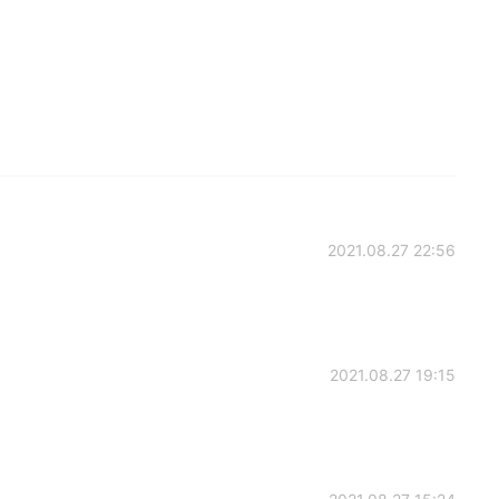
2021.08.27 22:56
2021.08.27 19:15