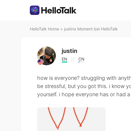
HelloTalk Home
>
justins Moment bei HelloTalk
justin
EN
CN
how is everyone? struggling with anyt
be stressful, but you got this. i know yo
yourself. i hope everyone has or had a 