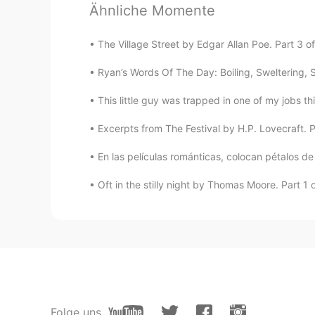
Baymin
Ähnliche Momente
CN
EN
New semester, come on!
The Village Street by Edgar Allan Poe. Part 3 o
Ryan’s Words Of The Day: Boiling, Sweltering, St
This little guy was trapped in one of my jobs th
Excerpts from The Festival by H.P. Lovecraft. Pa
En las películas románticas, colocan pétalos de 
Oft in the stilly night by Thomas Moore. Part 1 of
Folge uns