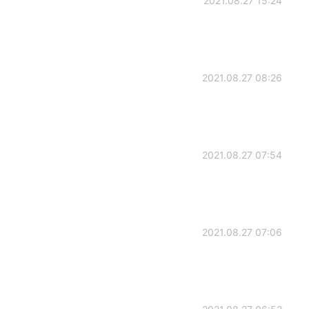
2021.08.27 15:24
2021.08.27 08:26
2021.08.27 07:54
2021.08.27 07:06