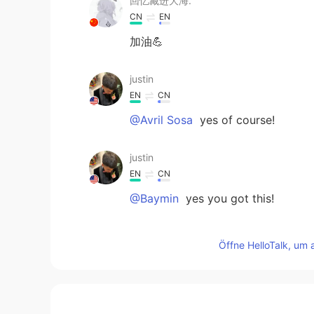
回忆藏进大海.
CN
EN
加油💪
justin
EN
CN
@Avril Sosa
yes of course!
justin
EN
CN
@Baymin
yes you got this!
Avril Sosa
Öffne HelloTalk, um 
ES
EN
Thank you I really needed this