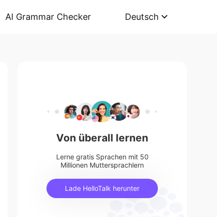
AI Grammar Checker
Deutsch
Von überall lernen
Lerne gratis Sprachen mit 50
Millionen Muttersprachlern
Lade HelloTalk herunter