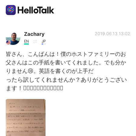
語言交換應用
Zachary
2019.06.13 13:02
EN
JP
AI Grammar Checker
皆さん、こんばんは！僕のホストファミリーのお
父さんはこの手紙を書いてくれました。でも分か
繁體中文
りません😢。英語を書くのが上手だ
ったら訳してくれませんか？ありがとうござい
ます！🙇🏼‍♂️🙇🏼‍♂️🙇🏼‍♂️🙇🏼‍♂️
English
简体中文
Español
العربية
Français
Deutsch