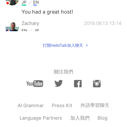
JP
EN
You had a great host!
Zachary
2019.06.13 13:14
EN
JP
@Hαɳα
🙏🏻🙏🏻🙏🏻🙏🏻🙏🏻🙏🏻🙏🏻
打開HelloTalk加入聊天
🙏🏻🙏🏻🙏🏻 本当にありがとうございまし
た！
Hαɳα
2019.06.13 13:11
JP
EN
關注我們
Thank you for spending time with us, it
was short but we enjoyed it. I think it was
a great experience for the kids too. I was
worried that maybe I made too many
plans but I wanted you to enjoy your stay,
外語學習聊天
AI Grammar
Press Kit
and maybe i prepared too many food.
Hope it was okay for you. This was the
加入我們
Language Partners
Blog
first time we accepted a foreign student