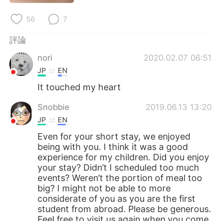
日本語
한국어
56
7
Русский
ไทย
評論
Indonesia
Italiano
nori
2020.02.07 06:51
JP
EN
Türkçe
Tiếng Việt
It touched my heart
Português
Snobbie
2019.06.13 13:20
JP
EN
Even for your short stay, we enjoyed
being with you. I think it was a good
experience for my children. Did you enjoy
your stay? Didn’t I scheduled too much
events? Weren’t the portion of meal too
big? I might not be able to more
considerate of you as you are the first
student from abroad. Please be generous.
Feel free to visit us again when you come