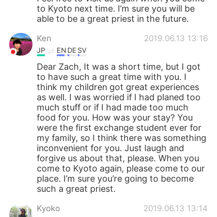
to Kyoto next time. I’m sure you will be
able to be a great priest in the future.
Ken
2019.06.13 13:16
JP
EN
DE
SV
Dear Zach, It was a short time, but I got
to have such a great time with you. I
think my children got great experiences
as well. I was worried if I had planed too
much stuff or if I had made too much
food for you. How was your stay? You
were the first exchange student ever for
my family, so I think there was something
inconvenient for you. Just laugh and
forgive us about that, please. When you
come to Kyoto again, please come to our
place. I’m sure you’re going to become
such a great priest.
Kyoko
2019.06.13 13:14