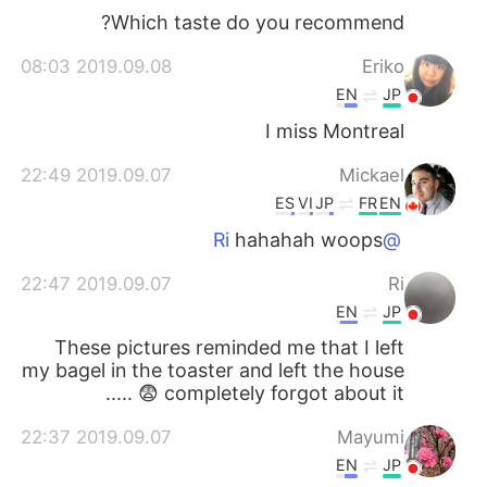
Which taste do you recommend?
2019.09.08 08:03
Eriko
EN
JP
I miss Montreal
2019.09.07 22:49
Mickael
ES
VI
JP
FR
EN
hahahah woops
@Ri
2019.09.07 22:47
Ri
EN
JP
These pictures reminded me that I left
my bagel in the toaster and left the house
..... 😨 completely forgot about it
2019.09.07 22:37
Mayumi
EN
JP