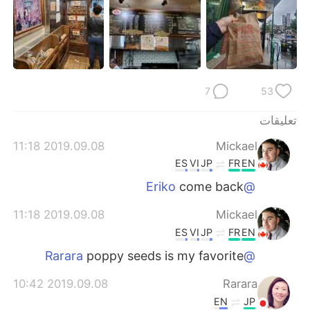
日本語
한국어
Русский
ไทย
Indonesia
Italiano
7
53
Türkçe
Tiếng Việt
تعليقات
Português
2019.09.08 11:18
Mickael
ES
VI
JP
FR
EN
come back
@Eriko
2019.09.08 11:18
Mickael
ES
VI
JP
FR
EN
poppy seeds is my favorite
@Rarara
2019.09.08 10:42
Rarara
EN
JP