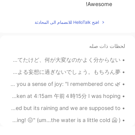
Awesome!
افتح HelloTalk للانضمام الى المحادثة
لحظات ذات صله
テレビで奥さんのことを"かわいいでしょう？"と言ってた60歳の男性がいて、それで照れる奥さんの姿に感動した。ルームメイトはそれを見て"奥さん大変そう"と言ってたけど、何が大変なのかよく分からない...
夢を持ったほうがいいとよく言われてるけど、逆算する必要は別にないんじゃないかなと思う。そもそも夢っていうのは"今頑張ったら数年後幸せになる"という思い込みによる妄想に過ぎないでしょう。もちろん夢...
🌿 Please take the time to read this quote. It might bring you a sense of joy: "I remembered onc...
Again I didn't sleep 😂😂😂月: directly outside my room ☁️✨🌕🌟☁️ Taken at 4:15am 午前４時15分 I was hoping ...
Today is the day I'm going on holiday!!🥳 I'm very excited but its raining and we are supposed to ...
Some interesting signs: "Don't let me catch you swimming! 😖" (um...the water is a little cold 🥶 )...