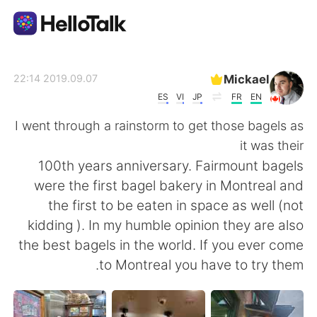
تطبيق تبادل اللغة
Mickael
2019.09.07 22:14
ES
VI
JP
FR
EN
AI Grammar Checker
I went through a rainstorm to get those bagels as
it was their
العربية
100th years anniversary. Fairmount bagels
were the first bagel bakery in Montreal and
the first to be eaten in space as well (not
English
简体中文
kidding ). In my humble opinion they are also
the best bagels in the world. If you ever come
繁體中文
Español
to Montreal you have to try them.
Français
Deutsch