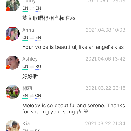
Cathy
2021.06.11 23:13
CN
EN
英文歌唱得相当标准👍
Anna
2021.04.08 10:03
CN
EN
Your voice is beautiful, like an angel's kiss
Ashley
2021.04.06 13:42
CN
RU
好好听
梅莉
2021.03.22 23:15
EN
CN
Melody is so beautiful and serene. Thanks
for sharing your song 🎶 💜
Kia
2021.03.22 21:34
EN
ES