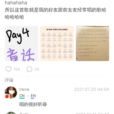
hahahaha
所以这首歌就是我的好友跟前女友经常唱的歌哈
哈哈哈哈
154
24
評論
irene
2021.07.30 04:54
CN
EN
唱的很好听😄