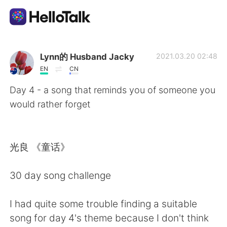
語言交換應用
Lynn的 Husband Jacky
2021.03.20 02:48
EN
CN
AI Grammar Checker
Day 4 - a song that reminds you of someone you
would rather forget
繁體中文
光良 《童话》
English
简体中文
30 day song challenge
Español
العربية
I had quite some trouble finding a suitable
Français
Deutsch
song for day 4's theme because I don't think