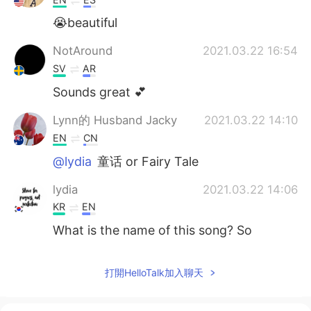
😭beautiful
NotAround
2021.03.22 16:54
SV
AR
Sounds great 💕
Lynn的 Husband Jacky
2021.03.22 14:10
EN
CN
@lydia
童话 or Fairy Tale
lydia
2021.03.22 14:06
KR
EN
What is the name of this song? So
gooooooooooooood
Lynn的 Husband Jacky
2021.03.22 13:37
打開HelloTalk加入聊天
EN
CN