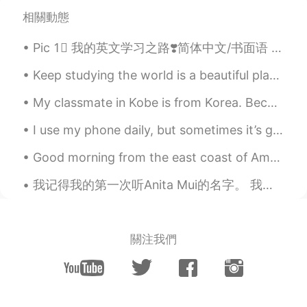
@Reem
also an amazing song
相關動態
Reem
2021.03.22 08:05
Pic 1⃣️ 我的英文学习之路❣️简体中文/书面语 Pic 2⃣️ 我嘅英文學習之路 💓廣東話口語 Pic 3⃣️私の英語勉強についての心得 🌸日本語 Pic 4⃣️제가 영어를 배우는 길 ...
AR
EN
when we were young by Adele,, a song
Keep studying the world is a beautiful place who knows where your new language will take you neve...
that reminds me of someone I wanna
forget
My classmate in Kobe is from Korea. Because we are on winter break from Japanese class we are tea...
Winnie 赵秀仪
2021.03.22 03:48
I use my phone daily, but sometimes it’s good to just put it down and open your eyes to see the b...
EN
CN
Good morning from the east coast of America. It’s cold 😱 I don’t want to get up out of bed. I n...
Nice! 👏🏼👏🏼👏🏼
我记得我的第一次听Anita Mui的名字。 我跟我女朋友从江门回深圳我建议他收听Journey的叫Faithfully的歌。她听一下说她听过那首歌的粤语版说歌手不在世。 我平时很少听有名的西方...
Mike
2021.03.22 02:55
EN
CN
我也相信相信我们会想童话故事里。
關注我們
noora
2021.03.20 08:00
AR
IT
I thought it was a song that gone