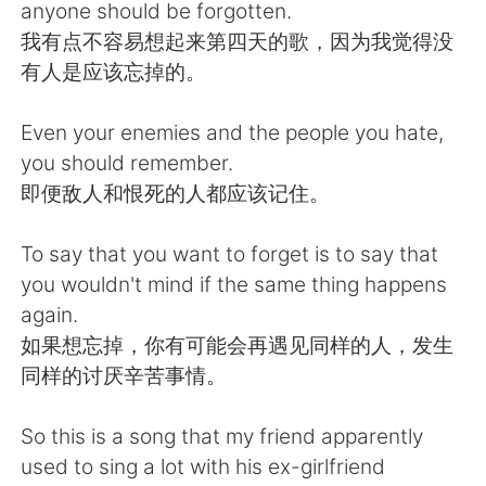
日本語
한국어
anyone should be forgotten.
我有点不容易想起来第四天的歌，因为我觉得没
Русский
ไทย
有人是应该忘掉的。
Indonesia
Italiano
Even your enemies and the people you hate,
you should remember.
Türkçe
Tiếng Việt
即便敌人和恨死的人都应该记住。
Português
To say that you want to forget is to say that
you wouldn't mind if the same thing happens
again.
如果想忘掉，你有可能会再遇见同样的人，发生
同样的讨厌辛苦事情。
So this is a song that my friend apparently
used to sing a lot with his ex-girlfriend