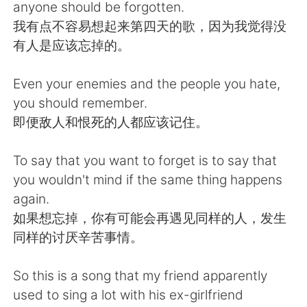
日本語
한국어
anyone should be forgotten.
我有点不容易想起来第四天的歌，因为我觉得没
Русский
ไทย
有人是应该忘掉的。
Indonesia
Italiano
Even your enemies and the people you hate,
you should remember.
Türkçe
Tiếng Việt
即便敌人和恨死的人都应该记住。
Português
To say that you want to forget is to say that
you wouldn't mind if the same thing happens
again.
如果想忘掉，你有可能会再遇见同样的人，发生
同样的讨厌辛苦事情。
So this is a song that my friend apparently
used to sing a lot with his ex-girlfriend