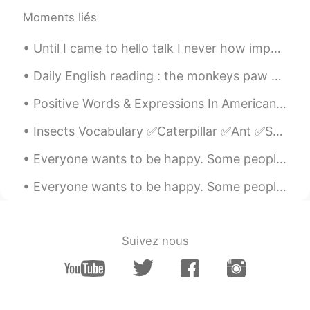
@Reem
also an amazing song
Moments liés
Reem
2021.03.22 08:05
Until I came to hello talk I never how important hiding your identity was. I get it, this is onl...
AR
EN
when we were young by Adele,, a song
Daily English reading : the monkeys paw part 9 Vocabulary : Presumptuous (pree- zump- chess) go...
that reminds me of someone I wanna
forget
Positive Words & Expressions In American English FANTASTIC Words like good and great can become o...
Winnie 赵秀仪
2021.03.22 03:48
Insects Vocabulary ✅Caterpillar ✅Ant ✅Snail ✅Ladybug ✅Bee ✅Wasp ✅Spider ✅Fly ✅Dragonfly ✅Gra...
EN
CN
Everyone wants to be happy. Some people seem happy regardless of whatever they are going through ...
Nice! 👏🏼👏🏼👏🏼
Everyone wants to be happy. Some people seem happy regardless of whatever they are going through ...
Mike
2021.03.22 02:55
EN
CN
我也相信相信我们会想童话故事里。
Suivez nous
noora
2021.03.20 08:00
AR
IT
I thought it was a song that gone