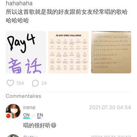
hahahaha
所以这首歌就是我的好友跟前女友经常唱的歌哈
哈哈哈哈
154
24
Commentaires
irene
2021.07.30 04:54
CN
EN
唱的很好听😄