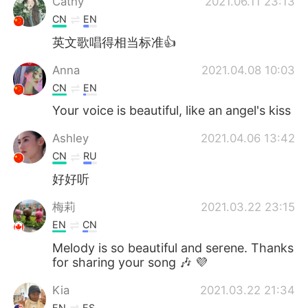
Cathy
2021.06.11 23:13
CN
EN
英文歌唱得相当标准👍
Anna
2021.04.08 10:03
CN
EN
Your voice is beautiful, like an angel's kiss
Ashley
2021.04.06 13:42
CN
RU
好好听
梅莉
2021.03.22 23:15
EN
CN
Melody is so beautiful and serene. Thanks
for sharing your song 🎶 💜
Kia
2021.03.22 21:34
EN
ES