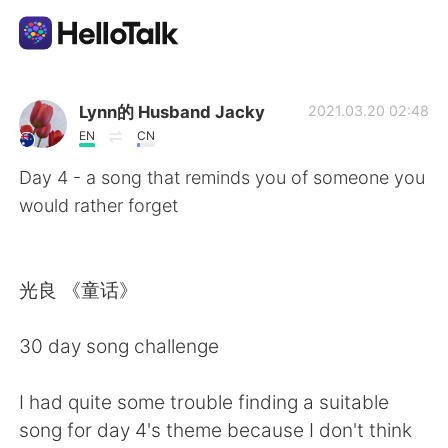
Appli d'échange linguistique
Lynn的 Husband Jacky
2021.03.20 02:48
EN
CN
AI Grammar Checker
Day 4 - a song that reminds you of someone you
would rather forget
Français
光良 《童话》
English
简体中文
30 day song challenge
繁體中文
Español
I had quite some trouble finding a suitable
العربية
Deutsch
song for day 4's theme because I don't think