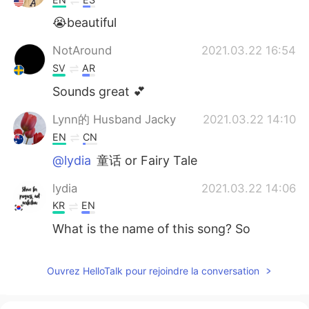
😭beautiful
NotAround
2021.03.22 16:54
SV
AR
Sounds great 💕
Lynn的 Husband Jacky
2021.03.22 14:10
EN
CN
@lydia
童话 or Fairy Tale
lydia
2021.03.22 14:06
KR
EN
What is the name of this song? So
gooooooooooooood
Lynn的 Husband Jacky
2021.03.22 13:37
Ouvrez HelloTalk pour rejoindre la conversation
EN
CN