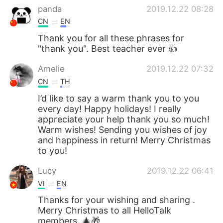
panda
2019.12.22 08:28
CN
EN
Thank you for all these phrases for
"thank you". Best teacher ever 👍
Amelie
2019.12.22 07:32
CN
TH
I’d like to say a warm thank you to you
every day! Happy holidays! I really
appreciate your help thank you so much!
Warm wishes! Sending you wishes of joy
and happiness in return! Merry Christmas
to you!
Lucy
2019.12.22 06:41
VI
EN
Thanks for your wishing and sharing .
Merry Christmas to all HelloTalk
members. 🎄🎁