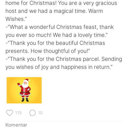
home for Christmas! You are a very gracious
host and we had a magical time. Warm
Wishes.”
-“What a wonderful Christmas feast, thank
you ever so much! We had a lovely time.”
-“Thank you for the beautiful Christmas
presents. How thoughtful of you!”
-“Thank you for the Christmas parcel. Sending
you wishes of joy and happiness in return.”
115
10
Komentar