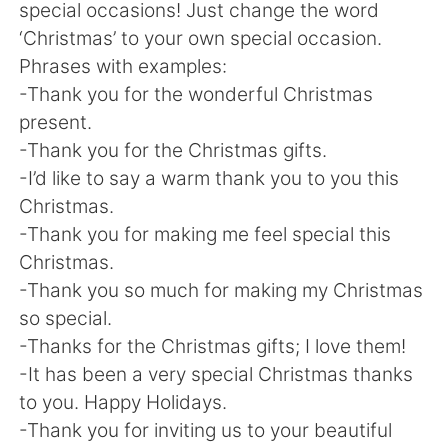
Deutsch
日本語
special occasions! Just change the word
‘Christmas’ to your own special occasion.
한국어
Русский
Phrases with examples:
-Thank you for the wonderful Christmas
ไทย
Italiano
present.
-Thank you for the Christmas gifts.
Türkçe
Tiếng Việt
-I’d like to say a warm thank you to you this
Christmas.
Português
-Thank you for making me feel special this
Christmas.
-Thank you so much for making my Christmas
so special.
-Thanks for the Christmas gifts; I love them!
-It has been a very special Christmas thanks
to you. Happy Holidays.
-Thank you for inviting us to your beautiful