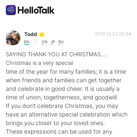
Aplikasi Pertukaran Bahasa
Todd
2019.12.22 02:54
EN
CN
JP
RU
AI Grammar Checker
SAYING THANK YOU AT CHRISTMAS....
Christmas is a very special
Indonesia
time of the year for many families; it is a time
when friends and families can get together
and celebrate in good cheer. It is usually a
English
简体中文
time of union, togetherness, and goodwill.
If you don’t celebrate Christmas, you may
繁體中文
Español
have an alternative special celebration which
brings you closer to your loved ones.
العربية
Français
These expressions can be used for any