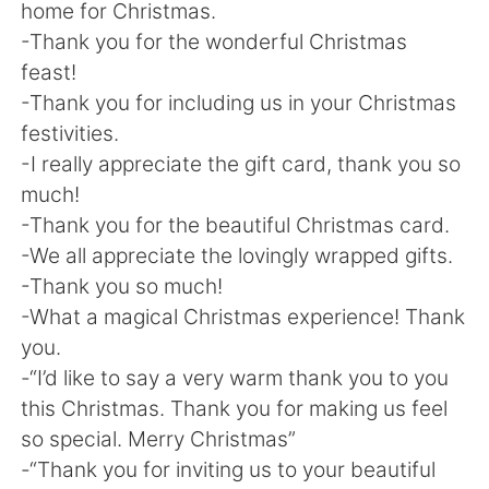
home for Christmas.
-Thank you for the wonderful Christmas
feast!
-Thank you for including us in your Christmas
festivities.
-I really appreciate the gift card, thank you so
much!
-Thank you for the beautiful Christmas card.
-We all appreciate the lovingly wrapped gifts.
-Thank you so much!
-What a magical Christmas experience! Thank
you.
-“I’d like to say a very warm thank you to you
this Christmas. Thank you for making us feel
so special. Merry Christmas”
-“Thank you for inviting us to your beautiful