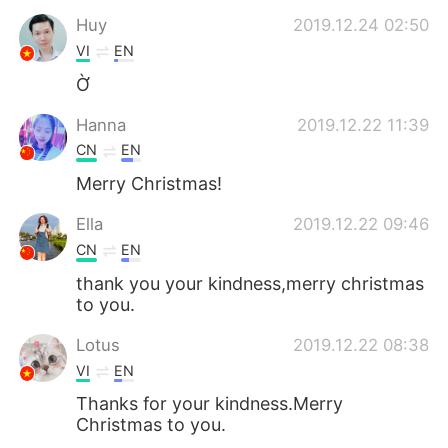
Huy
2019.12.24 02:50
VI
EN
Ờ
Hanna
2019.12.22 11:39
CN
EN
Merry Christmas!
Ella
2019.12.22 09:46
CN
EN
thank you your kindness,merry christmas
to you.
Lotus
2019.12.22 08:38
VI
EN
Thanks for your kindness.Merry
Christmas to you.