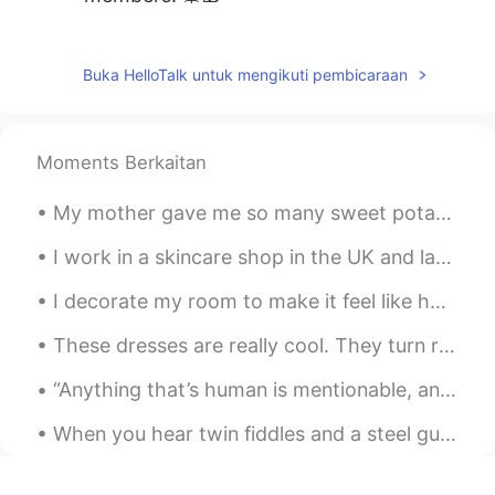
Nguyễn Thanh Lam
2019.12.22 06:04
VI
EN
Buka HelloTalk untuk mengikuti pembicaraan
Countdown 2 days left. Xmas is coming...
😊😊😊
Moments Berkaitan
Daniel
2019.12.22 03:19
CN
EN
My mother gave me so many sweet potatoes 🍠. I didn’t want them to go bad so I baked a sweet potat...
Thanks for your sharing. Merry Chrismas
I work in a skincare shop in the UK and lately we have a lot of Chinese customers who can’t speak...
😊
I decorate my room to make it feel like home wherever I go. I have decorations from different cou...
superalexis
2019.12.22 03:02
CN
KR
These dresses are really cool. They turn rainbow when light reflects off them. Ces robes sont v...
Now thank you for sharing all of this with
“Anything that’s human is mentionable, and anything that is mentionable can be more manageable. W...
us ❤
When you hear twin fiddles and a steel guitar, You're listening to the sound of the American hear...