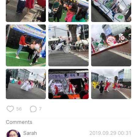
日本語
한국어
Русский
ไทย
Indonesia
Italiano
Türkçe
Tiếng Việt
Português
56
7
Comments
Sarah
2019.09.29 00:31