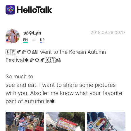
Language Exchange App
공주Lyn
2019.09.29 00:17
EN
KR
AI Grammar Checker
🇰🇷🍂🌽🌻🎎I went to the Korean Autumn
Festival🍁🌽🌻🍂🇰🇷🎎
English
So much to
see and eat. I want to share some pictures
简体中文
繁體中文
with you. Also let me know what your favorite
part of autumn is🍁
Español
العربية
Français
Deutsch