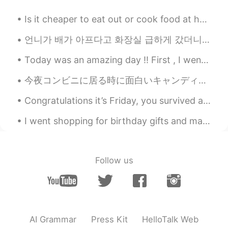
Is it cheaper to eat out or cook food at home in your country? In America, it is definitely cheap...
언니가 배가 아프다고 화장실 급하게 갔더니 나 보고 "put on some soothing music"라고 (잔잔한 음악 좀 틀어봐) 부탁해서 Adele 음악 틀어놨어요 ㅋㅋ...
Today was an amazing day !! First , I went for a small hike to see a cool little "swinging" bri...
今夜コンビニに居る時に面白いキャンディを見た Tonight I saw some interesting candy while I was at the convenience store ...
Congratulations it’s Friday, you survived another week!! A Brazilian photographer took photos of ...
I went shopping for birthday gifts and made food again today 😁 How did you all sleep? Did you ge...
Follow us
AI Grammar
Press Kit
HelloTalk Web