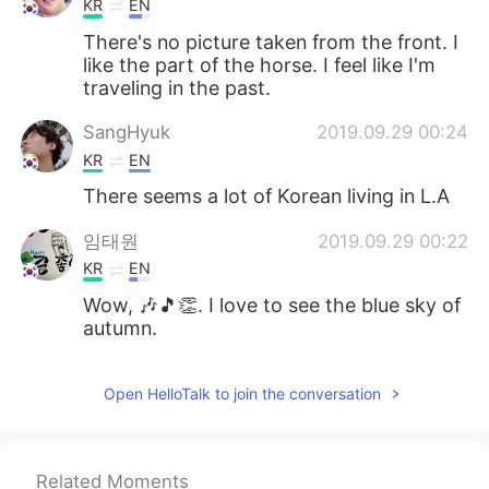
KR
EN
There's no picture taken from the front. I
like the part of the horse. I feel like I'm
traveling in the past.
SangHyuk
2019.09.29 00:24
KR
EN
There seems a lot of Korean living in L.A
임태원
2019.09.29 00:22
KR
EN
Wow, 🎶🎵👏. I love to see the blue sky of
autumn.
Open HelloTalk to join the conversation
Related Moments