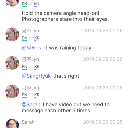
KR
EN
Hold the camera angle head-on!
Photographers stare into their eyes.
공주Lyn
2019.09.29 00:26
EN
KR
@임태원
it was raining today
공주Lyn
2019.09.29 00:26
EN
KR
@SangHyuk
that’s right
공주Lyn
2019.09.29 00:26
EN
KR
@Sarah
I have video but we need to
message each other 5 times
Sarah
2019.09.29 00:25