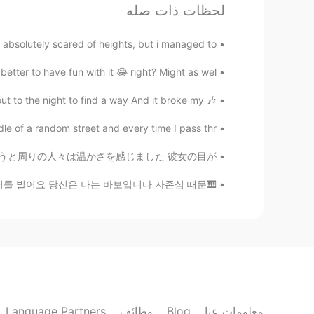
لحظات ذات صله
Wonkeun
EN
KR
bsolutely scared of heights, but i managed to...
축하해요!!!😄
better to have fun with it 😂 right? Might as wel...
elin
🎶 I dreamt of a day No one ever left here Cried out to the night to find a way And it broke my ...
KR
EN
JP
le of a random street and every time I pass thr...
축하합니다🎊
ャインのような人だと思います 彼女が笑うと周りの人々は温かさを感じました 彼女の目が...
Diamonie
🎹심태윤 - 당신은 나는 바보입니다 (궁 OST) 그땐 얘기 하지 못했죠 너무 어리석었죠 이제와서 이렇게 애태우며 나 용서를 빌어요 당신은 나는 바보입니다 자존심 때문...
KR
EN
ありがとう！🥰
@Tatsu
Diego Mathame
EN
ES
Congratulations
Language Partners
وظائف
Blog
معلومات عنا