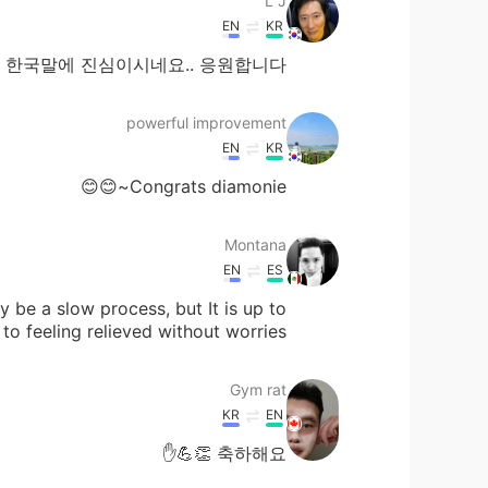
L J
EN
KR
한국말에 진심이시네요.. 응원합니다
powerful improvement
EN
KR
Congrats diamonie~😊😊
Montana
EN
ES
y be a slow process, but It is up to
o feeling relieved without worries😁
Gym rat
KR
EN
축하해요 👏💪✋