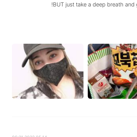
BUT just take a deep breath and