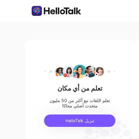
تعلم من أي مكان
تعلم اللغات مع أكثر من 50 مليون
متحدث أصلي مجانًا!
تنزيل HelloTalk