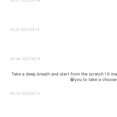
2022.05.14 06:21
2021.06.14 02:21
2021.06.13 05:46
Take a deep breath and start from the scratch ! It ma
you to take a choose t
2021.06.13 05:16