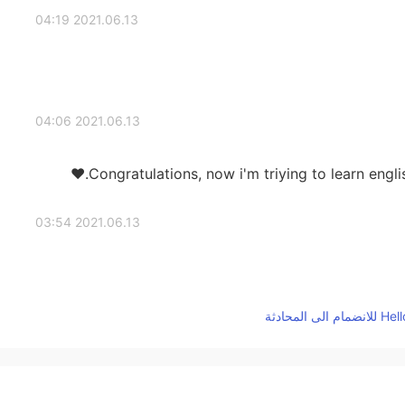
2021.06.13 04:19
2021.06.13 04:06
Congratulations, now i'm triying to learn engli
2021.06.13 03:54
2021.06.13 03:54