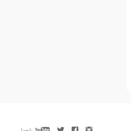
تابعونا