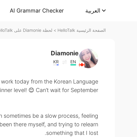
AI Grammar Checker
العربية
لحظة Diamonie على HelloTalk
>
الصفحة الرئيسية HelloTalk
Diamonie
KR
EN
 work today from the Korean Language
nner level! 😊 Can’t wait for September!
n sometimes be a slow process, feeling
been there myself, and trying to relearn
something that I lost.