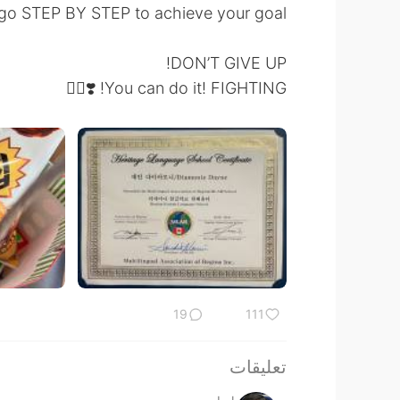
 go STEP BY STEP to achieve your goal!
DON’T GIVE UP!
You can do it! FIGHTING! ❣️✌🏻
19
111
تعليقات