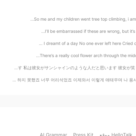
2021.06.13 03:51
So me and my children went tree top climbing, i am a
I’ll be embarrassed if these are wrong, but it’s 
2021.06.13 03:45
There’s a really cool flower arch through the midd
木村花さんがもうこの世界にはいないなんてし信じられません、、 私より若かったのに、悔しいです 私は彼女がサンシ
2021.06.13 03:45
2021.06.13 03:30
AI Grammar
Press Kit
موقع HelloTalk