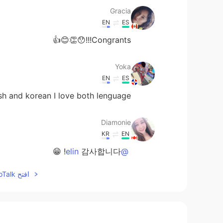
Gracia
EN
ES
Congrants!!!😯👏😊👍
Yoka
EN
ES
sh and korean I love both lenguage.❤
Diamonie
KR
EN
감사합니다! 😁
@elin
افتح HelloTalk للانضمام الى المحادثة
Diamonie
KR
EN
고마워요!!!
@Wonkeun