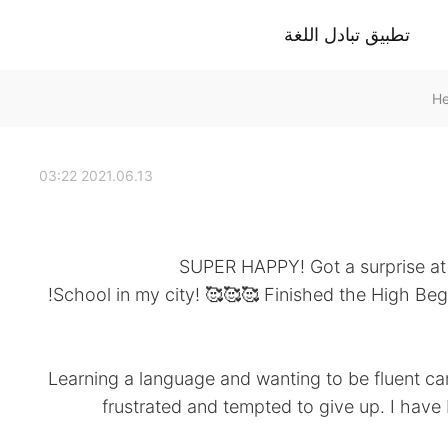
تطبيق تبادل اللغة
2021.06.13 03:22
SUPER HAPPY! Got a surprise at
School in my city! 🥰🥰🥰 Finished the High Begi
Learning a language and wanting to be fluent ca
frustrated and tempted to give up. I have 