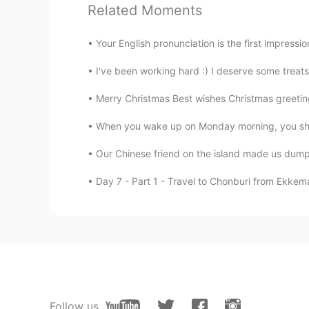
A B A A A
Related Moments
lina
Your English pronunciation is the first impress
VI
EN
I've been working hard :) I deserve some treat
1a 2b 3a 4a 5a
Merry Christmas Best wishes Christmas greetin
Todd
When you wake up on Monday morning, you shou
EN
CN
JP
RU
Our Chinese friend on the island made us dumpl
Well done everyone! Answers: 1. A 2
Day 7 - Part 1 - Travel to Chonburi from Ekkem
Cathrine
CN
EN
ABAAA
ayumu
JP
EN
Follow us