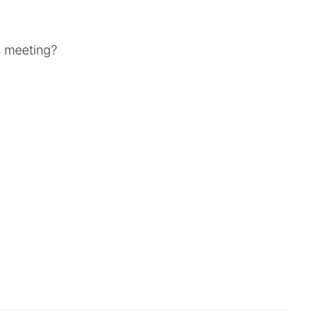
's meeting?