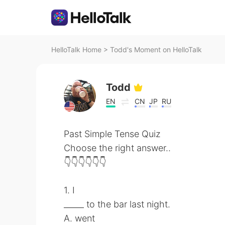
HelloTalk Home
>
Todd's Moment on HelloTalk
Todd
EN
CN
JP
RU
Past Simple Tense Quiz
Choose the right answer..
👇👇👇👇👇👇
1. I
_____ to the bar last night.
A. went