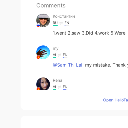
Comments
Константин
RU
EN
1.went 2.saw 3.Did 4.work 5.Were
my
VI
EN
@Sam Thi Lai
my mistake. Thank
Rena
VI
EN
1 went, 2 saw, 3 did, 4 worked, 5 
Open HelloTal
thuận phan
VI
EN