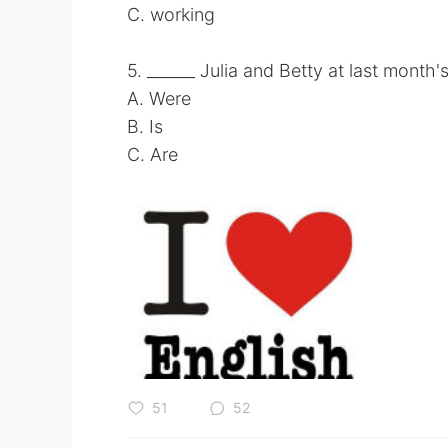
C. working
5. ______ Julia and Betty at last month
A. Were
B. Is
C. Are
51
52