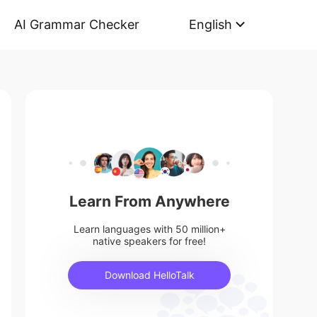
AI Grammar Checker
English
Learn From Anywhere
Learn languages with 50 million+
native speakers for free!
Download HelloTalk