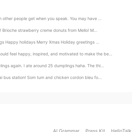
2020.03.06 00:49
ion other people get when you speak. You may have ...
s! Brioche strawberry creme donuts from Mello! M...
gs Happy holidays Merry Xmas Holiday greetings ...
2020.03.06 00:35
ld feel happy, inspired, and motivated to make the be...
ings again. I ate around 25 dumplings haha. The thi...
. B 3. A 4. A 5. A
ai bus station! Som tum and chicken cordon bleu fo...
2020.03.05 22:54
2020.03.05 21:44
AI Grammar
Press Kit
HelloTal