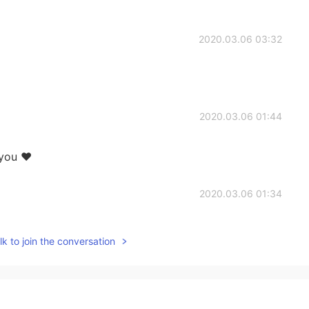
2020.03.06 03:32
2020.03.06 01:44
 you ❤
2020.03.06 01:34
were
k to join the conversation
2020.03.06 01:20