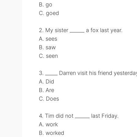
B. go
C. goed
2. My sister ______ a fox last year.
A. sees
B. saw
C. seen
3. _____ Darren visit his friend yesterda
A. Did
B. Are
C. Does
4. Tim did not ______ last Friday.
A. work
B. worked