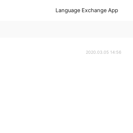
Language Exchange App
2020.03.05 14:56