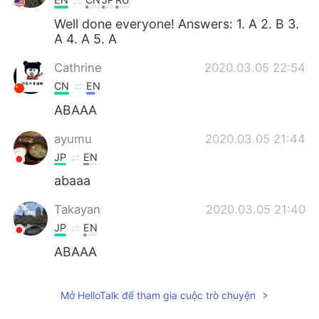
Well done everyone! Answers: 1. A 2. B 3.
A 4. A 5. A
Cathrine
2020.03.05 22:54
CN
EN
ABAAA
ayumu
2020.03.05 21:44
JP
EN
abaaa
Takayan
2020.03.05 21:40
JP
EN
ABAAA
jumi
2020.03.05 21:32
Mở HelloTalk để tham gia cuộc trò chuyện
JP
KR