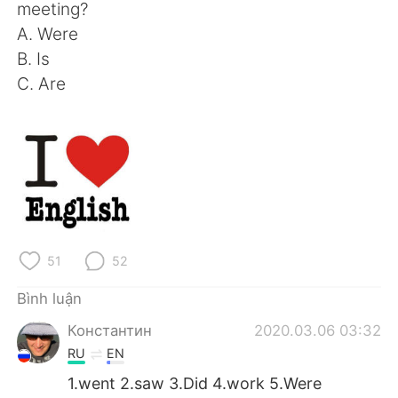
meeting?
A. Were
B. Is
C. Are
51
52
Bình luận
Константин
2020.03.06 03:32
RU
EN
1.went 2.saw 3.Did 4.work 5.Were