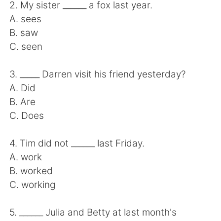
Deutsch
日本語
2. My sister ______ a fox last year.
A. sees
한국어
Русский
B. saw
C. seen
ไทย
Indonesia
3. _____ Darren visit his friend yesterday?
Italiano
Türkçe
A. Did
B. Are
Português
C. Does
4. Tim did not ______ last Friday.
A. work
B. worked
C. working
5. ______ Julia and Betty at last month's