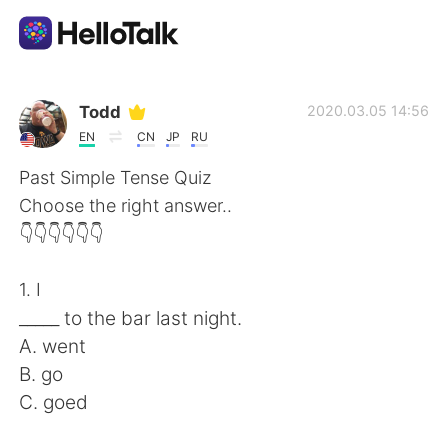
Ứng dụng trao đổi ngôn ngữ
Todd
2020.03.05 14:56
EN
CN
JP
RU
AI Grammar Checker
Past Simple Tense Quiz
Choose the right answer..
Tiếng Việt
👇👇👇👇👇👇
1. I
English
简体中文
_____ to the bar last night.
A. went
繁體中文
Español
B. go
C. goed
العربية
Français