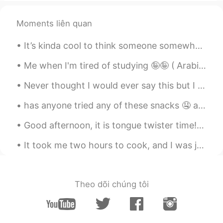
abaaa
Angie_zheng
2020.03.05 21:22
Moments liên quan
CN
EN
It’s kinda cool to think someone somewhere is having the best day of their life today. Someone’s...
1 a 2 b 3 a 4 a 5 a
Me when I'm tired of studying 🤪🤪 ( Arabic is so difficult ) 공부가 지겨울 때 나는 🤪🤪 ( 아랍어는 너무 어려워요) ...
Sam Thi Lai
2020.03.05 17:41
Never thought I would ever say this but I miss flying. For the past 7 years traveling for busines...
VI
EN
@my
4.A
has anyone tried any of these snacks 🤤 aside from my cart of studies 😝 what's your favorite ice c...
Noha
2020.03.05 17:34
Good afternoon, it is tongue twister time! In hertford, hereford and hampshire, hurricanes hardl...
AR
EN
It took me two hours to cook, and I was just hoping that everything will turn out great. Here it ...
1-A 2-B 3-A 4-A 5-A
Zolida Seth Meye 么也
2020.03.05 17:23
Theo dõi chúng tôi
KM
EN
1. A 2. B 3. A 4. A 5. A
Quỳnh Nguyễn
2020.03.05 16:57