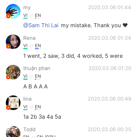
my
2020.03.06 01:44
VI
EN
@Sam Thi Lai
my mistake. Thank you ❤
Rena
2020.03.06 01:34
VI
EN
1 went, 2 saw, 3 did, 4 worked, 5 were
thuận phan
2020.03.06 01:20
VI
EN
A B A A A
lina
2020.03.06 00:49
VI
EN
1a 2b 3a 4a 5a
Todd
2020.03.06 00:35
EN
CN
JP
RU