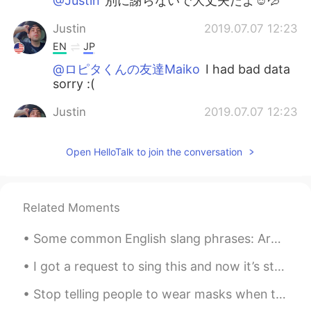
@Justin
別に謝らないで大丈夫だよ☺️💦
Justin
2019.07.07 12:23
EN
JP
@ロピタくんの友達Maiko
I had bad data
sorry :(
Justin
2019.07.07 12:23
EN
JP
Open HelloTalk to join the conversation
@yuusa
it's my last year omg :((
yuusa
2019.07.07 12:17
JP
EN
Related Moments
おめでとー！！！ケーキも美味しそう😍20
代最後の年！どんな1年になるかな😊楽しみ
Some common English slang phrases: Are you up for it? = do you want to do it? You are talking m...
だね😉
I got a request to sing this and now it’s stuck in my head, so I’m posting it. 😆🎤🎼 Song: Fly Me ...
ロピタくんの友達Maiko
2019.07.07 11:09
Stop telling people to wear masks when they are all sold out! 🤦‍♂️ 한국에 마스크 거의 다 솔드아웃인데 “마스크 꼭 쓰세...
JP
EN