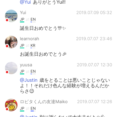
@Yui
ありがとうYui!!
Yui
2019.07.09 05:32
JP
EN
誕生日おめでとう🎊✨
learnorah
2019.07.07 23:46
JP
KR
お誕生日おめでとう🎉
yuusa
2019.07.07 12:30
JP
EN
@Justin
歳をとることは悪いことじゃない
よ！！それだけ色んな経験が増えるんだか
らさ😉
ロピタくんの友達Maiko
2019.07.07 12:26
JP
EN