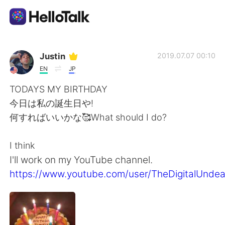
Language Exchange App
Justin
2019.07.07 00:10
EN
JP
AI Grammar Checker
TODAYS MY BIRTHDAY
今日は私の誕生日や!
English
何すればいいかな🥰What should I do?
I think
简体中文
繁體中文
I'll work on my YouTube channel.
https://www.youtube.com/user/TheDigitalUnde
Español
العربية
Français
Deutsch