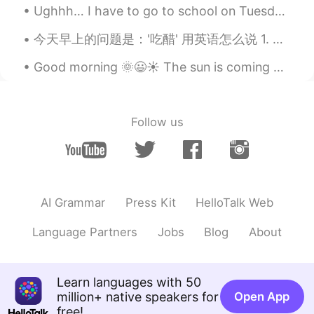
@Justin
二回来たよ(・・?人を間違えてる
Ughhh… I have to go to school on Tuesday which is in two days🥲 and it’s a new school so i want to...
かも
今天早上的问题是：'吃醋' 用英语怎么说 1. To be jealous 如：he was jealous when he found his girlfriend gave her num...
Justin
2019.07.07 11:08
Good morning 🌞😃☀️ The sun is coming out today and the birds are justa’ chirpin’ away. There wa...
EN
JP
@ロピタくんの友達Maiko
thank you so
much
Follow us
Justin
2019.07.07 11:01
EN
JP
@ロピタくんの友達Maiko
thank you!!!
AI Grammar
Press Kit
HelloTalk Web
ロピタくんの友達Maiko
2019.07.07 10:59
JP
EN
Language Partners
Jobs
Blog
About
お誕生日おめでとうさん☺️🎂
Justin
2019.07.07 09:24
Learn languages with 50
EN
JP
million+ native speakers for
Open App
free!