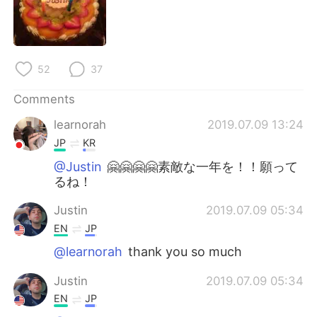
日本語
한국어
Русский
ไทย
52
37
Indonesia
Italiano
Comments
Türkçe
Tiếng Việt
learnorah
2019.07.09 13:24
JP
KR
Português
@Justin
🤗🤗🤗🤗素敵な一年を！！願って
るね！
Justin
2019.07.09 05:34
EN
JP
@learnorah
thank you so much
Justin
2019.07.09 05:34
EN
JP