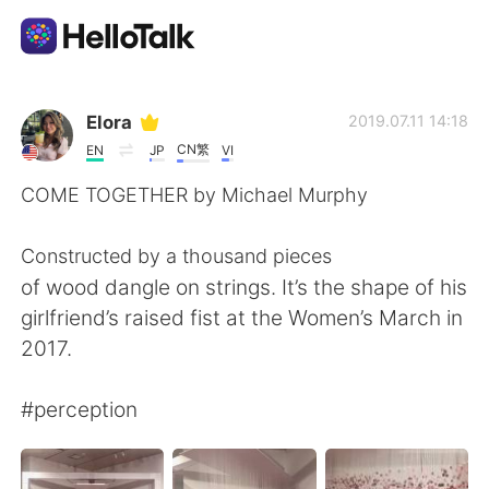
Language Exchange App
Elora
2019.07.11 14:18
CN繁
EN
JP
VI
AI Grammar Checker
COME TOGETHER by Michael Murphy
English
Constructed by a thousand pieces
of wood dangle on strings. It’s the shape of his
girlfriend’s raised fist at the Women’s March in
简体中文
繁體中文
2017.
Español
العربية
#perception
Français
Deutsch