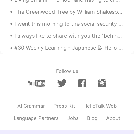
The Greenwood Tree by William Shakespeare. UNDER the greenwood tree Who loves to lie...
I went this morning to the social security office to legally change my maiden name to my new marr...
I always like to share with you the "behind scenes" of my paintings guys! 😊 🎨 Hope everyone have...
#30 Weekly Learning - Japanese 📝 Hello friends 😄, Welcome to my weekly learning of 🇰🇷🇯🇵🇷🇺 ❓ Qu...
Follow us
AI Grammar
Press Kit
HelloTalk Web
Language Partners
Jobs
Blog
About