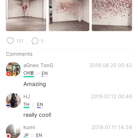
日本語
한국어
Русский
ไทย
Indonesia
Italiano
101
5
Türkçe
Tiếng Việt
Comments
Português
aGnes TonG
2019.08.20 05:42
CN繁
EN
Amazing
HJ
2019.07.12 00:46
TH
EN
really cool!
kumi
2019.07.11 14:34
JP
EN