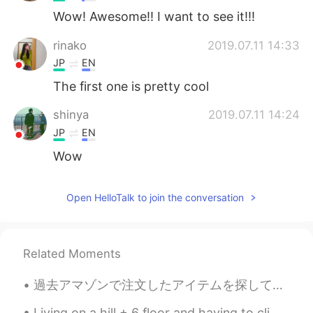
Wow! Awesome!! I want to see it!!!
rinako
2019.07.11 14:33
JP
EN
The first one is pretty cool
shinya
2019.07.11 14:24
JP
EN
Wow
Open HelloTalk to join the conversation
Related Moments
過去アマゾンで注文したアイテムを探してたら、2017年1月に買った漢字の教科書がたまたま見つかって、感動しました。最近日本に住んでて、日本語がほぼ当たり前になってるから、日本語が喋れない自分を想...
Living on a hill + 6 floor and having to climb those stairs on warm days while fasting is a chall...