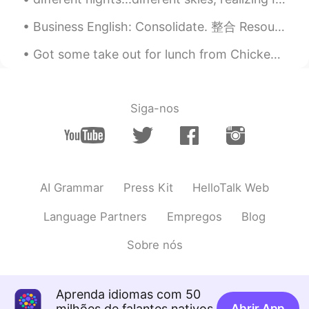
Business English: Consolidate. 整合 Resources. 资源 Product. 产品 Logistics. 后勤 Focus. 集中 Let's conso...
Got some take out for lunch from Chickenholic , this is the Dakgangjeong ...spicy sweet and tas...
Siga-nos
AI Grammar
Press Kit
HelloTalk Web
Language Partners
Empregos
Blog
Sobre nós
Aprenda idiomas com 50
milhões de falantes nativos
Abrir App