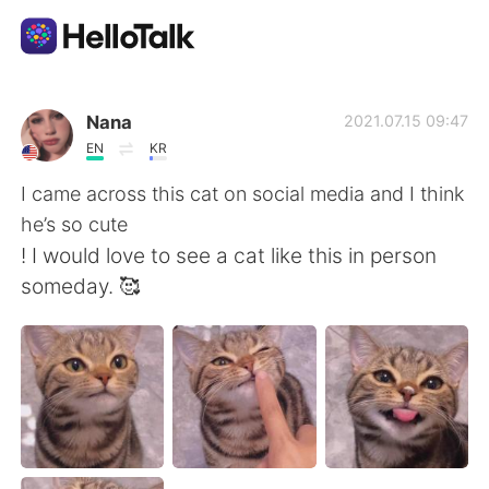
Aplicativo de troca de idioma
Nana
2021.07.15 09:47
EN
KR
AI Grammar Checker
I came across this cat on social media and I think
he’s so cute
Português
! I would love to see a cat like this in person
someday. 🥰
English
简体中文
繁體中文
Español
العربية
Français