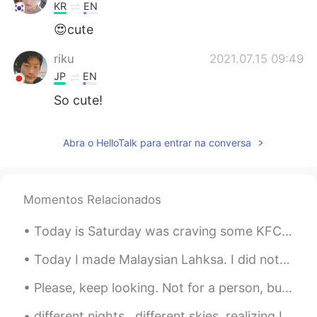
KR
EN
😍cute
riku
2021.07.15 09:49
JP
EN
So cute!
Abra o HelloTalk para entrar na conversa
Momentos Relacionados
Today is Saturday was craving some KFC but making it from home was better since it’s baked and no...
Today I made Malaysian Lahksa. I did not have fish cakes so I used chicken sausage. So deliciou...
Please, keep looking. Not for a person, but for your passion, your love, your courage,your goals,...
different nights...different skies, realizing I can see the the parallels to my life...am I the s...