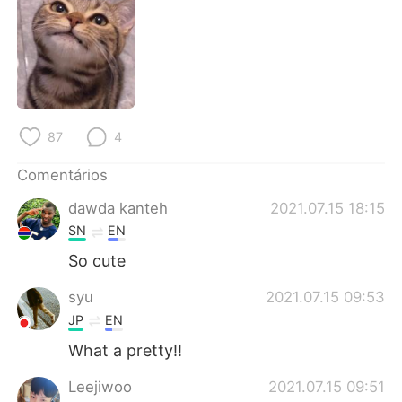
Deutsch
日本語
한국어
Русский
ไทย
Indonesia
87
4
Italiano
Türkçe
Comentários
Tiếng Việt
dawda kanteh
2021.07.15 18:15
SN
EN
So cute
syu
2021.07.15 09:53
JP
EN
What a pretty!!
Leejiwoo
2021.07.15 09:51