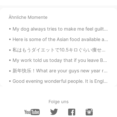
Ähnliche Momente
My dog always tries to make me feel guilty. She only wants one thing. Don’t worry she got her own...
Here is some of the Asian food available at the grocery store here in Rochester, New York. Chocor...
私はもうダイエットで10.5キロぐらい痩せたのに、まだ8キロぐらいも痩せたい I’ve already lost about 10.5 kilograms on my diet, but I s...
My work told us today that if you leave Beijing and can't come back on the 9th, then you will los...
新年快乐！What are your guys new year resolutions? Mine is to write a page (of anything) a day, here’s...
Good evening wonderful people. It is English practice time! Send me a message if you would like ...
Folge uns