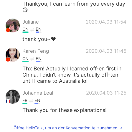
Thankyou, I can learn from you every day
😄
Juliane
2020.04.03 11:54
CN
EN
thank you~❤
Karen Feng
2020.04.03 11:45
CN
EN
Thx Ben! Actually I learned off-en first in
China. I didn’t know it’s actually off-ten
until I came to Australia lol
Johanna Leal
2020.04.03 11:25
FR
EN
Thank you for these explanations!
Öffne HelloTalk, um an der Konversation teilzunehmen