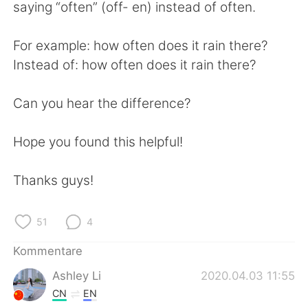
日本語
한국어
saying “often” (off- en) instead of often.
Русский
ไทย
For example: how often does it rain there?
Instead of: how often does it rain there?
Indonesia
Italiano
Can you hear the difference?
Türkçe
Tiếng Việt
Hope you found this helpful!
Português
Thanks guys!
51
4
Kommentare
Ashley Li
2020.04.03 11:55
CN
EN