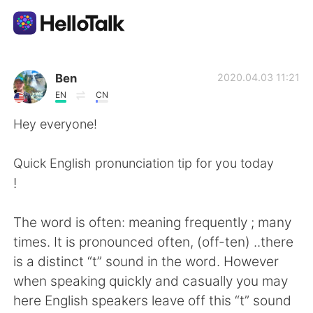
Sprachaustausch-App
Ben
2020.04.03 11:21
EN
CN
AI Grammar Checker
Hey everyone!
Deutsch
Quick English pronunciation tip for you today
!
English
简体中文
The word is often: meaning frequently ; many
times. It is pronounced often, (off-ten) ..there
繁體中文
Español
is a distinct “t” sound in the word. However
when speaking quickly and casually you may
العربية
Français
here English speakers leave off this “t” sound