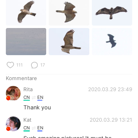
111
17
Kommentare
Rita
2020.03.29 23:49
CN
EN
Thank you
Kat
2020.03.29 13:21
CN
EN