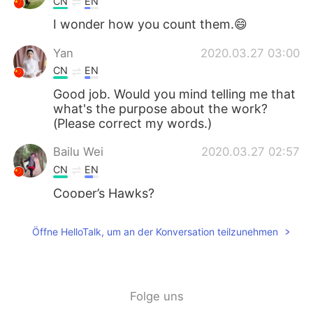
CN
EN
I wonder how you count them.😄
Yan
2020.03.27 03:00
CN
EN
Good job. Would you mind telling me that
what's the purpose about the work?
(Please correct my words.)
Bailu Wei
2020.03.27 02:57
CN
EN
Cooper’s Hawks?
nina
2020.03.27 01:49
Öffne HelloTalk, um an der Konversation teilzunehmen
TH
EN
Wow
Rita
2020.03.27 01:48
Folge uns
CN
EN