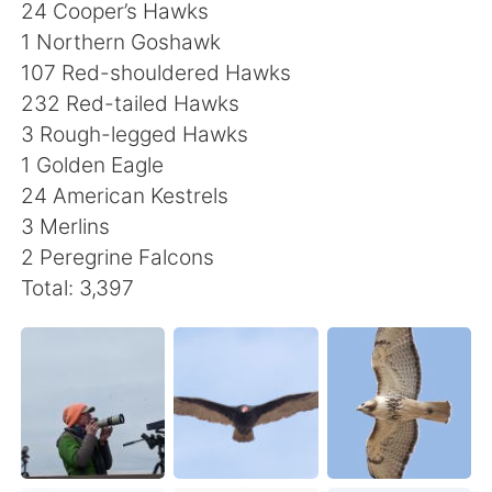
日本語
한국어
24 Cooper’s Hawks
1 Northern Goshawk
Русский
ไทย
107 Red-shouldered Hawks
232 Red-tailed Hawks
Indonesia
Italiano
3 Rough-legged Hawks
1 Golden Eagle
Türkçe
Tiếng Việt
24 American Kestrels
3 Merlins
Português
2 Peregrine Falcons
Total: 3,397