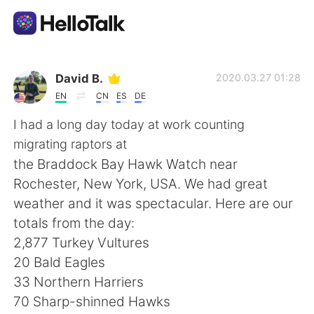
Sprachaustausch-App
David B.
2020.03.27 01:28
EN
CN
ES
DE
AI Grammar Checker
I had a long day today at work counting
migrating raptors at
Deutsch
the Braddock Bay Hawk Watch near
Rochester, New York, USA. We had great
weather and it was spectacular. Here are our
English
简体中文
totals from the day:
2,877 Turkey Vultures
繁體中文
Español
20 Bald Eagles
33 Northern Harriers
العربية
Français
70 Sharp-shinned Hawks