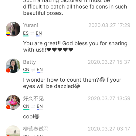
Such amazing pictures! It must be
difficult to catch all those falcons in such
beautiful poses.
Yurani
2020.03.27 17:29
ES
EN
You are great!! God bless you for sharing
with us!!!❤️❤️❤️❤️❤️
Betty
2020.03.27 15:37
CN
EN
I wonder how to count them?😂if your
eyes will be dazzled😂
好久不见
2020.03.27 13:59
CN
EN
cool😁
柳营春试马
2020.03.27 03:17