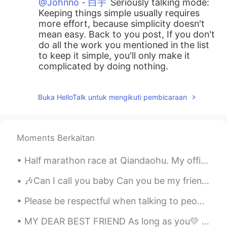
@Johnno - 白宇
Seriously talking mode:
Keeping things simple usually requires
more effort, because simplicity doesn't
mean easy. Back to you post, If you don't
do all the work you mentioned in the list
to keep it simple, you'll only make it
complicated by doing nothing.
Johnno - 白宇
2020.04.28 07:49
Buka HelloTalk untuk mengikuti pembicaraan
EN
CN
@Ashley
clever chicken soup?
Johnno - 白宇
2020.04.28 07:48
Moments Berkaitan
EN
CN
Half marathon race at Qiandaohu. My official time was 1 hour 39 min and 39 secs. Perfect weather ...
@Lifeisbeautiful Ada
Butt?
🎶Can I call you baby Can you be my friend?🎶 🎶Can you be my lover up until the very end? 🎶Let me s...
Lifeisbeautiful Ada
2020.04.28 07:42
Please be respectful when talking to people on this app. We are all people who just want to learn...
CN
EN
Life is beautiful if you make it simple.😜
MY DEAR BEST FRIEND As long as you💛 are with me in life , 💚 I don't need anymore💜 reason to live...