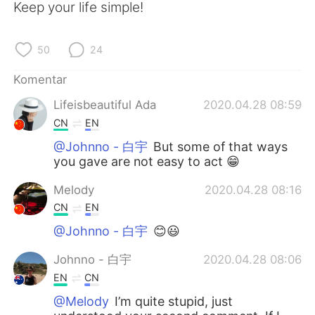
Deutsch
日本語
Keep your life simple!
한국어
Русский
50
24
ไทย
Italiano
Komentar
Lifeisbeautiful Ada
2020.04.28 08:59
Türkçe
Tiếng Việt
CN
EN
Português
@Johnno - 白宇
But some of that ways
you gave are not easy to act 😁
Melody
2020.04.28 08:16
CN
EN
@Johnno - 白宇
😊😃
Johnno - 白宇
2020.04.28 08:06
EN
CN
@Melody
I’m quite stupid, just