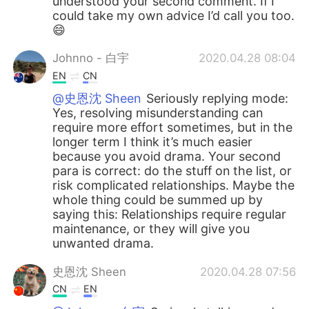
understood your second comment. If I
could take my own advice I’d call you too.
😄
Johnno - 白宇
2020.04.28 08:04
EN
CN
@史恩沈 Sheen
Seriously replying mode:
Yes, resolving misunderstanding can
require more effort sometimes, but in the
longer term I think it’s much easier
because you avoid drama. Your second
para is correct: do the stuff on the list, or
risk complicated relationships. Maybe the
whole thing could be summed up by
saying this: Relationships require regular
maintenance, or they will give you
unwanted drama.
史恩沈 Sheen
2020.04.28 07:56
CN
EN