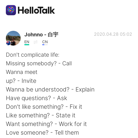
Aplikasi Pertukaran Bahasa
Johnno - 白宇
2020.04.28 05:02
EN
CN
AI Grammar Checker
Don't complicate life:
Missing somebody? - Call
Indonesia
Wanna meet
up? - Invite
Wanna be understood? - Explain
English
简体中文
Have questions? - Ask
Don't like something? - Fix it
繁體中文
Español
Like something? - State it
Want something? - Work for it
العربية
Français
Love someone? - Tell them