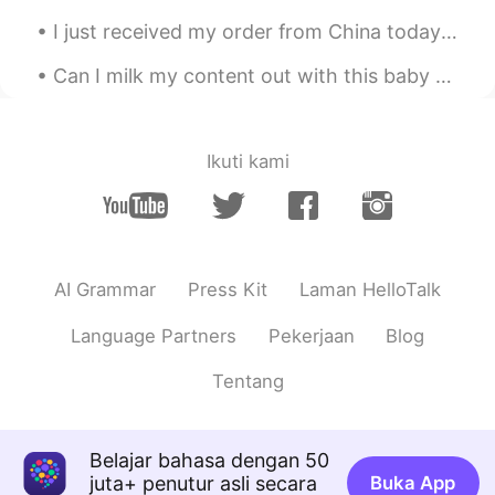
But
I just received my order from China today in the mail. can't wait to write a hand letter to my fr...
Ashley
2020.04.28 06:51
Can I milk my content out with this baby girl? My niece is so cute!!! “Milk out” or “milking it...
CN
EN
@Johnno - 白宇
Yes. I see. Sometimes
we need these positive words in our lives.
We call"心灵鸡汤"😊
Ikuti kami
Johnno - 白宇
2020.04.28 05:58
EN
CN
@史恩沈 Sheen
I’m just talking shit 😂😂
AI Grammar
Press Kit
Laman HelloTalk
史恩沈 Sheen
2020.04.28 05:54
Language Partners
Pekerjaan
Blog
CN
EN
@Johnno - 白宇
I'm just talking drama..
Tentang
😌
Johnno - 白宇
2020.04.28 05:52
Belajar bahasa dengan 50
EN
CN
juta+ penutur asli secara
Buka App