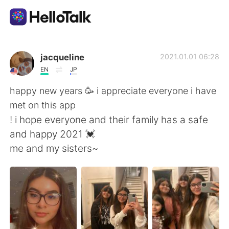
Language Exchange App
jacqueline
2021.01.01 06:28
EN
JP
AI Grammar Checker
happy new years 🥳 i appreciate everyone i have
met on this app
English
! i hope everyone and their family has a safe
and happy 2021 💓
me and my sisters~
简体中文
繁體中文
Español
العربية
Français
Deutsch