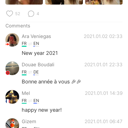
日本語
한국어
52
4
Русский
ไทย
Comments
Indonesia
Italiano
Ara Veniegas
2021.01.02 02:33
FR
EN
Türkçe
Tiếng Việt
New year 2021
Português
Douae Boudali
2021.01.01 22:33
FR
DE
Bonne année à vous 🎉🎉
Mel
2021.01.01 14:39
FR
EN
happy new year!
Gizem
2021.01.01 06:47