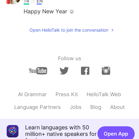
TR
EN
Happy New Year ☺️
Open HelloTalk to join the conversation
Follow us
AI Grammar
Press Kit
HelloTalk Web
Language Partners
Jobs
Blog
About
Learn languages with 50
million+ native speakers for
Open App