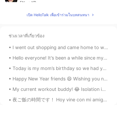
EN
KR
@KeepStudying
Ah, thank you!
เปิด HelloTalk เพื่อเข้าร่วมในบทสนทนา
KeepStudying
2020.07.28 13:29
KR
EN
ช่วงเวลาที่เกี่ยวข้อง
나쁜=Bad
I went out shopping and came home to work 😜🛍 How is your week going? What did you have to eat to...
KeepStudying
2020.07.28 13:29
KR
EN
Hello everyone! It’s been a while since my last post😅😅. I have been back to France since March an...
불길하다=Not lucky or bad luck
Today is my mom’s birthday so we had yummy ice cream cake! 😋🥳 The cake was topped with Oreos, M&M...
Tracie
2020.07.28 13:27
Happy New Year friends 😄 Wishing you nothing but beautiful moments, treasure memories, and many m...
EN
KR
My current workout buddy! 😂 Isolation in Australia means no access to public gyms... Stay safe ...
@KeepStudying
감사합니다!! 😊 What is
the difference? 무엇이 다른가요?
夜ご飯の時間です！ Hoy vine con mi amigo a comer ramen, y yakisoba! Today’s dinner is Ramen, takoyaki, ba...
KeepStudying
2020.07.28 13:24
KR
EN