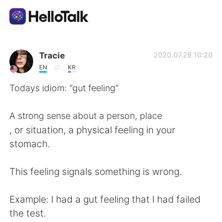
แอปแลกเปลี่ยนทางภาษา
Tracie
2020.07.28 10:20
EN
KR
AI Grammar Checker
Todays idiom: “gut feeling”
ไทย
A strong sense about a person, place
, or situation, a physical feeling in your
stomach.
English
简体中文
This feeling signals something is wrong.
繁體中文
Español
Example: I had a gut feeling that I had failed
العربية
Français
the test.