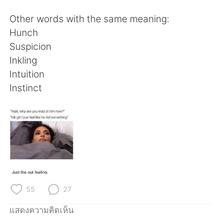
Deutsch
日本語
Other words with the same meaning:
한국어
Русский
Hunch
Suspicion
Indonesia
Italiano
Inkling
Intuition
Türkçe
Tiếng Việt
Instinct
Português
55
27
แสดงความคิดเห็น