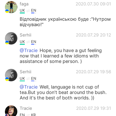
faga
2020.07.30 09:01
UK
EN
Відповідник українською буде :"Нутром
відчуваю!"
Serhii
2020.07.29 20:12
UK
EN
@Tracie
Hope, you have a gut feeling
now that I learned a few idioms with
assistance of some person. )
Serhii
2020.07.29 19:56
UK
EN
@Tracie
Well, language is not cup of
tea.But you don't beat around the bush.
And it's the best of both worlds. ))
Tracie
2020.07.29 19:31
EN
KR