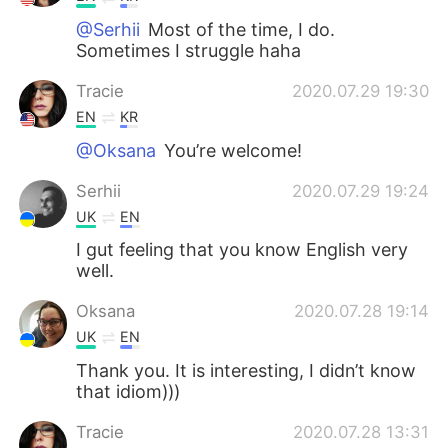
@Serhii
Most of the time, I do.
Sometimes I struggle haha
Tracie
2020.07.29 19:30
EN
KR
@Oksana
You’re welcome!
Serhii
2020.07.29 19:24
UK
EN
I gut feeling that you know English very
well.
Oksana
2020.07.28 19:14
UK
EN
Thank you. It is interesting, I didn’t know
that idiom)))
Tracie
2020.07.28 13:31