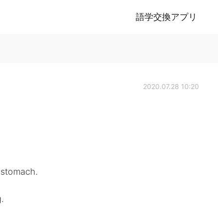
語学交換アプリ
2020.07.28 10:20
r stomach.
.