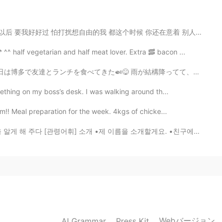
2020.07.28 13:31
这个时候 你还在意着 别人是怎么怎么看我的 拼命解释着 不是我的错 是你要走 眼看着你难过 挽留的话却没有说...
 half vegetarian and half meat lover. Extra 🥓 bacon ...
 雨が結構降ってて、カフェの窓から人間観察をしながらゆっくり話してて、いい時間過ごせた。 北九州まではバスで...
2020.07.28 13:29
mething on my boss’s desk. I was walking around th...
m!! Meal preparation for the week. 4kgs of chicke...
[관령어휘] 소개 •제 이름을 소개할게요. •친구에게 자기 가족을 소개해 보세요. •이번에는 자...
2020.07.28 13:29
2020.07.28 13:27
t is the difference? 무엇이 다른가요?
Webバージョン
AI Grammar
Press Kit