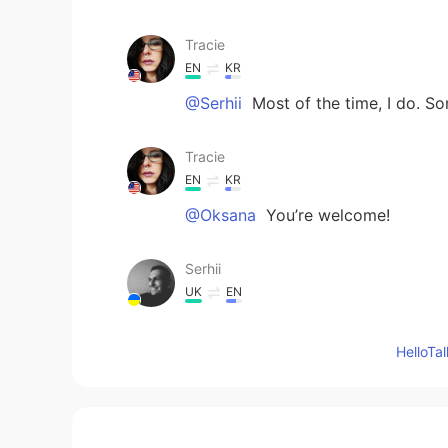
Tracie
EN
KR
@Serhii
Most of the time, I do. S
Tracie
EN
KR
@Oksana
You’re welcome!
Serhii
UK
EN
I gut feeling that you know English
Hello
Oksana
UK
EN
Thank you. It is interesting, I didn