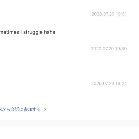
2020.07.29 19:31
ometimes I struggle haha
2020.07.29 19:30
2020.07.29 19:24
 very well.
Talkから会話に参加する
2020.07.28 19:14
’t know that idiom)))