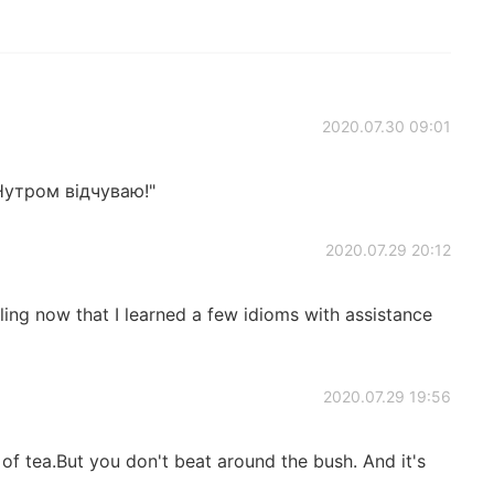
2020.07.30 09:01
Нутром відчуваю!"
2020.07.29 20:12
ing now that I learned a few idioms with assistance
2020.07.29 19:56
of tea.But you don't beat around the bush. And it's