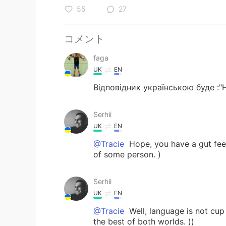
55
27
コメント
faga
UK
EN
Відповідник українською буде :"
Serhii
UK
EN
@Tracie
Hope, you have a gut feel
of some person. )
Serhii
UK
EN
@Tracie
Well, language is not cup 
the best of both worlds. ))