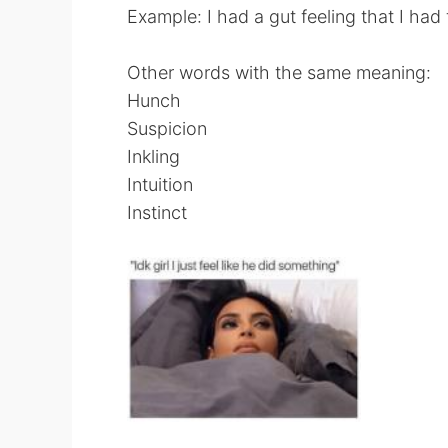
Example: I had a gut feeling that I had f
Other words with the same meaning:
Hunch
Suspicion
Inkling
Intuition
Instinct