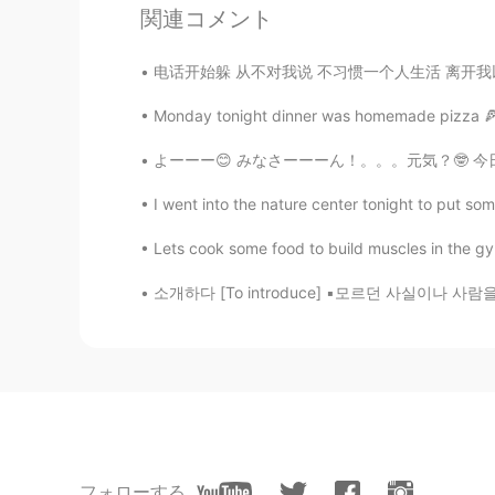
関連コメント
Tracie
电话开始躲 从不对我说 不习惯一个人生活 离开我以后 要我好好过 怕打扰想自由的我 都
EN
KR
@KeepStudying
Ah, thank you!
Monday tonight dinner was homemade pizza 🍕 ^^
よーーー😊 みなさーーーん！。。。元気？🤓 今日は博多で友達とランチを食べてきた🍛
KeepStudying
KR
EN
I went into the nature center tonight to put so
나쁜=Bad
Lets cook some food to build muscles in the gy
소개하다 [To introduce] ▪︎모르던 사실이나 사람을 알게 해 주다 
KeepStudying
KR
EN
불길하다=Not lucky or bad luck
Tracie
EN
KR
@KeepStudying
감사합니다!! 😊 Wha
フォローする