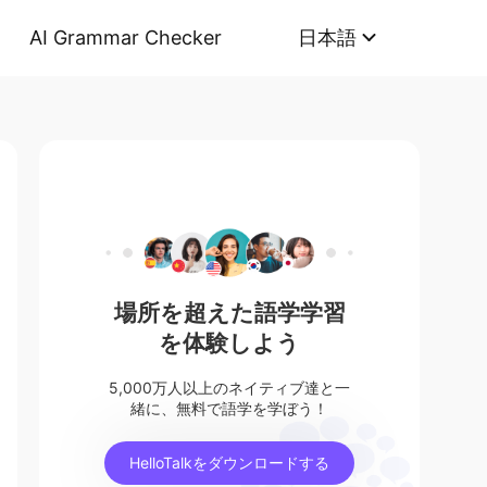
AI Grammar Checker
日本語
場所を超えた語学学習
を体験しよう
5,000万人以上のネイティブ達と一
緒に、無料で語学を学ぼう！
HelloTalkをダウンロードする