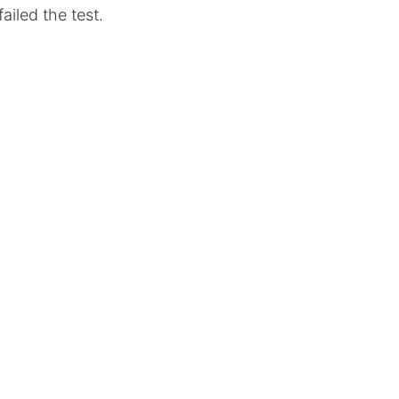
ailed the test.