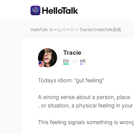
HelloTalk ホームページ
>
TracieのHelloTalk投稿
Tracie
EN
KR
Todays idiom: “gut feeling”
A strong sense about a person, place
, or situation, a physical feeling in you
This feeling signals something is wrong