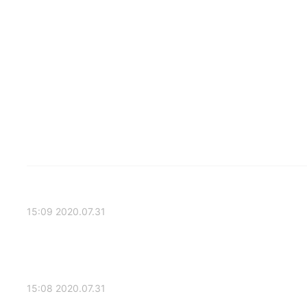
2020.07.31 15:09
2020.07.31 15:08