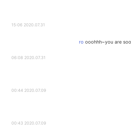
2020.07.31 15:06
ooohhh~you are sooo
2020.07.31 06:08
2020.07.09 00:44
2020.07.09 00:43