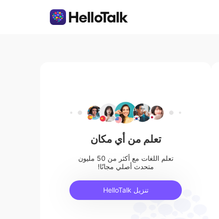
تعلم من أي مكان
تعلم اللغات مع أكثر من 50 مليون
متحدث أصلي مجانًا!
تنزيل HelloTalk