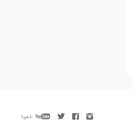
تابعونا