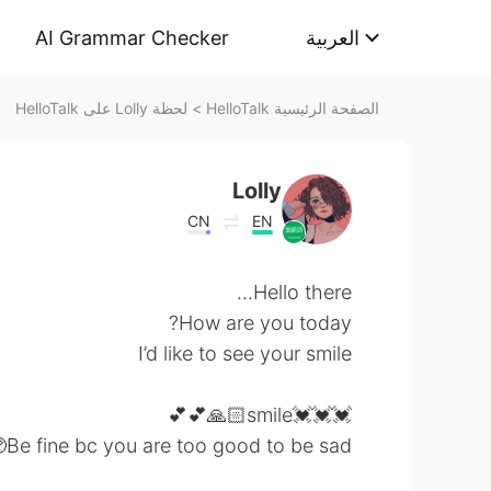
AI Grammar Checker
العربية
لحظة Lolly على HelloTalk
>
الصفحة الرئيسية HelloTalk
Lolly
CN
EN
Hello there...
How are you today?
I’d like to see your smile
💓💓💓smile🙏🏻💕💕
Be fine bc you are too good to be sad🥺💓