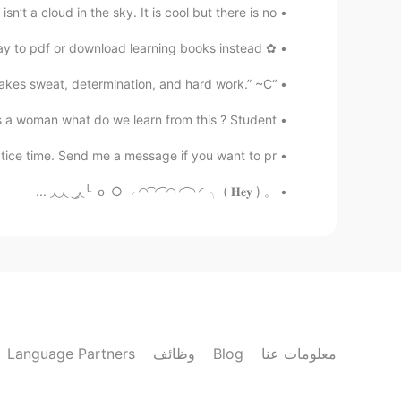
n’t a cloud in the sky. It is cool but there is no ...
✿ Hii everyone yesterday I’ve discovered a earlier way to pdf or download learning books instead ...
“A dream does not become reality through magic; it takes sweat, determination, and hard work.” ~C...
a woman what do we learn from this ? Student ...
ice time. Send me a message if you want to pr...
。 ｏ ○ ╭◜◝ ͡ ◜ ͡ ◜◝ ◜ ͡ ◝ ◜ ╮ ( 𝐇𝐞𝐲 ) ╰◟◞ ͜ ◟◞◟◞ ...
Language Partners
وظائف
Blog
معلومات عنا