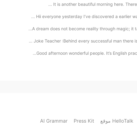
It is another beautiful morning here. There is
Joke Teacher :Behind every successful man there is 
Good afternoon wonderful people. It’s English pract
AI Grammar
Press Kit
موقع HelloTalk