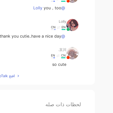
you，too
@Lolly
Lolly
CN
EN
hank you cutie..have a nice day💓
@京川.
京川.
EN
CN
so cute
افتح HelloTalk للانضمام الى المحادثة
لحظات ذات صله