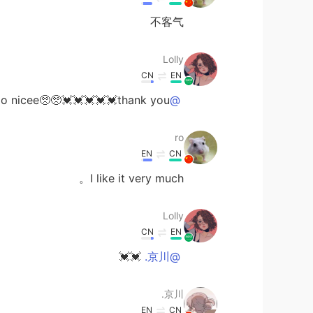
不客气
Lolly
CN
EN
 nicee🥺🥺💓💓💓💓💓thank you
@ro
ro
EN
CN
I like it very much。
Lolly
CN
EN
💓💓
@京川.
京川.
EN
CN