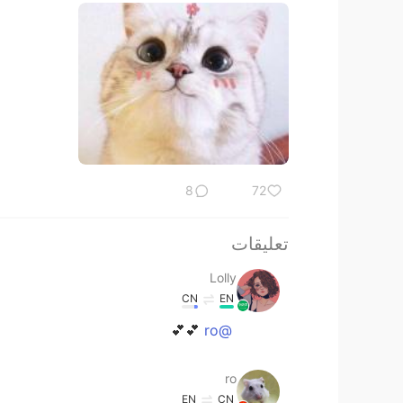
8
72
تعليقات
Lolly
CN
EN
💕💕
@ro
ro
EN
CN