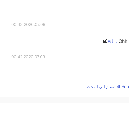
2020.07.09 00:43
Ohh t
2020.07.09 00:42