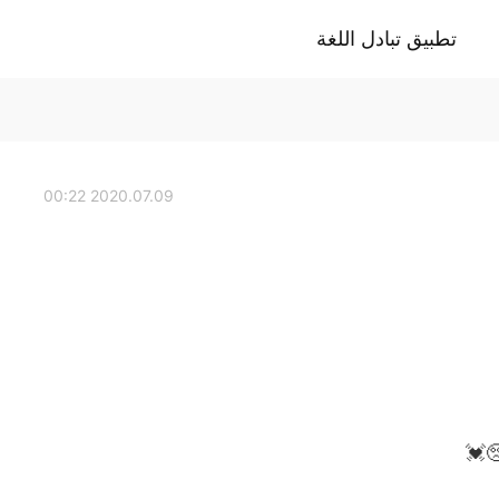
تطبيق تبادل اللغة
2020.07.09 00:22