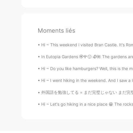
Moments liés
Hi ~ This weekend i visited Bran Castle. It's Ro
In Eutopia Gardens 🏵️🌹🙂 🥀🌺 The gardens are
Hi ~ Do you like hamburgers? Well, this is the 
Hi ~ I went hiking in the weekend. And I saw a
外国語を勉強してる = まだ完璧じゃない まだ完璧じゃないから勉強してるんだよ？ 本当に
Hi ~ Let's go hiking in a nice place 😁 The rocks 