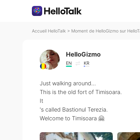
Accueil HelloTalk
>
Moment de HelloGizmo sur HelloT
HelloGizmo
EN
KR
Just walking around...
This is the old fort of Timisoara.
It
's called Bastionul Terezia.
Welcome to Timisoara 🤗