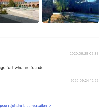
2020.09.25 02:33
tage fort who are founder
2020.09.24 12:29
pour rejoindre la conversation