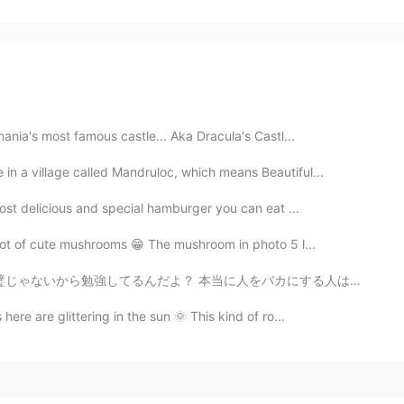
mania's most famous castle... Aka Dracula's Castl...
 in a village called Mandruloc, which means Beautiful...
most delicious and special hamburger you can eat ...
 lot of cute mushrooms 😁 The mushroom in photo 5 l...
人をバカにする人はこのアプリを使ってほしくない いろいろと悔しいしイライラしちゃう笑 (愚痴言っちゃってす...
here are glittering in the sun 🌞 This kind of ro...