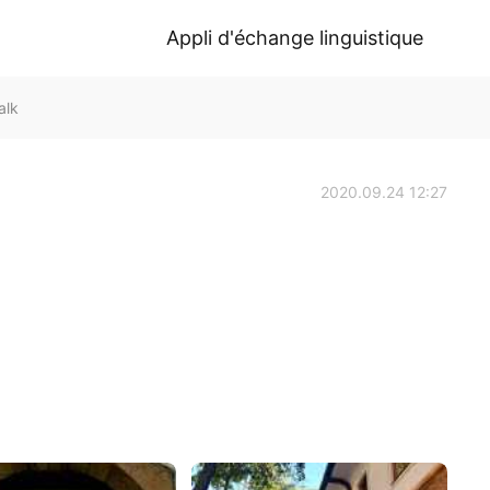
Appli d'échange linguistique
alk
2020.09.24 12:27