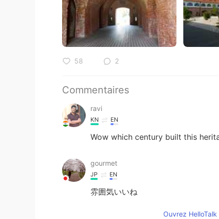
58
2
Commentaires
ravi
KN
EN
Wow which century built this heri
gourmet
JP
EN
雰囲気いいね
Ouvrez HelloTalk 