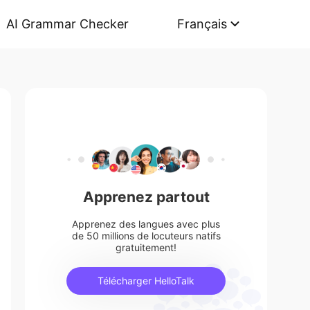
AI Grammar Checker
Français
Apprenez partout
Apprenez des langues avec plus
de 50 millions de locuteurs natifs
gratuitement!
Télécharger HelloTalk