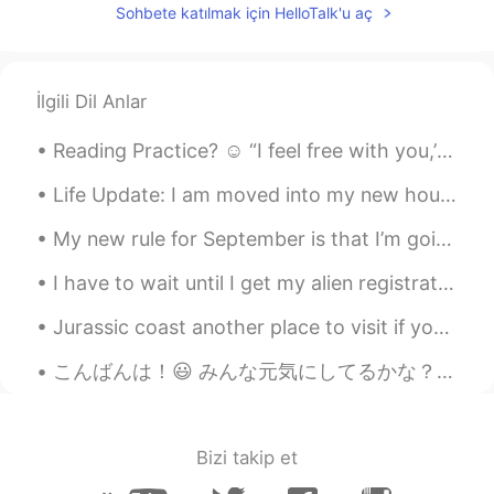
The fourth one!
Sohbete katılmak için HelloTalk'u aç
Shin
2021.01.20 23:27
JP
EN
İlgili Dil Anlar
Second one!
Reading Practice? ☺️ “I feel free with you,’ she said. 'why?’ he replied, his eyes scanned throu...
Life Update: I am moved into my new house. I will post pictures soon. I am also applying for a...
My new rule for September is that I’m going to say “no” more. I always feel bad saying no, so I e...
I have to wait until I get my alien registration card before I can get internet or a phone plan. ...
Jurassic coast another place to visit if you travel to the UK and if you are lucky you might even...
こんばんは！😃 みんな元気にしてるかな？ 最近寒くなってきたね⛄️風邪をひかないように！ 今仕事中やけど、次の客さんが20時に来る予定なんで、オフィスでのんびりしてる☺ 1人の時間っていろいろ...
Bizi takip et