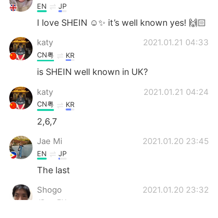
EN
JP
I love SHEIN ☺️✨ it’s well known yes! 🙌🏻
katy
2021.01.21 04:33
CN粤
KR
is SHEIN well known in UK?
katy
2021.01.21 04:24
CN粤
KR
2,6,7
Jae Mi
2021.01.20 23:45
EN
JP
The last
Shogo
2021.01.20 23:32
JP
EN