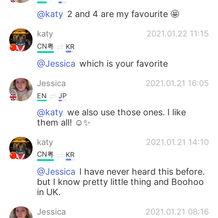
@katy
2 and 4 are my favourite 🤩
katy
2021.01.22 11:15
CN粤
KR
@Jessica
which is your favorite
Jessica
2021.01.21 16:05
EN
JP
@katy
we also use those ones. I like
them all! ☺️✨
katy
2021.01.21 14:10
CN粤
KR
@Jessica
I have never heard this before.
but I know pretty little thing and Boohoo
in UK.
Jessica
2021.01.21 08:16