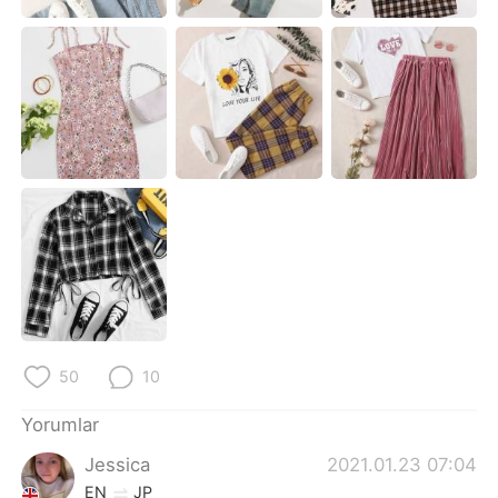
Deutsch
日本語
한국어
Русский
ไทย
Indonesia
Italiano
Tiếng Việt
Português
50
10
Yorumlar
Jessica
2021.01.23 07:04
EN
JP