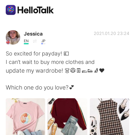
Dil Değişimi Uygulaması
Jessica
2021.01.20 23:24
EN
JP
AI Grammar Checker
So excited for payday! 💷
I can’t wait to buy more clothes and
Türkçe
update my wardrobe! 👗🥼👖🥿👟🧦❤️
Which one do you love?💕
English
简体中文
繁體中文
Español
العربية
Français