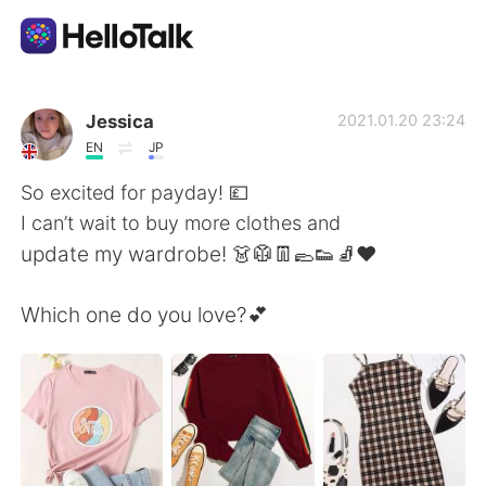
App di scambio linguistico
Jessica
2021.01.20 23:24
EN
JP
AI Grammar Checker
So excited for payday! 💷
I can’t wait to buy more clothes and
Italiano
update my wardrobe! 👗🥼👖🥿👟🧦❤️
Which one do you love?💕
English
简体中文
繁體中文
Español
العربية
Français