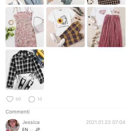
Deutsch
日本語
한국어
Русский
ไทย
Indonesia
Türkçe
Tiếng Việt
Português
50
10
Commenti
Jessica
2021.01.23 07:04
EN
JP