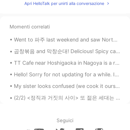
The fourth one!
Apri HelloTalk per unirti alla conversazione
Shin
2021.01.20 23:27
JP
EN
Momenti correlati
Second one!
Went to 파주 last weekend and saw North Korea (the island in the first picture) Summer means expl...
곱창볶음 and 막창순대! Delicious! Spicy cattle small intestine and large intestine blood sausage. So yu...
TT Cafe near Hoshigaoka in Nagoya is a really delicious cafe! The cheesecake is especially tasty〜...
Hello! Sorry for not updating for a while. I went to a business trip, deep inside a forest to sho...
My sister looks confused (we cook it ourselves sis!)and my son is waiting patiently for his bulgo...
(2/2) <정직과 거짓의 사이> 또 젊은 세대는 SNS에 빠져 있지요 인스타에 삶이 완벽해 보이게 만드는 사진들을 올리면 삶 및 자신의 진정한 반영일까요? 우리가 현재 사용...
Seguici