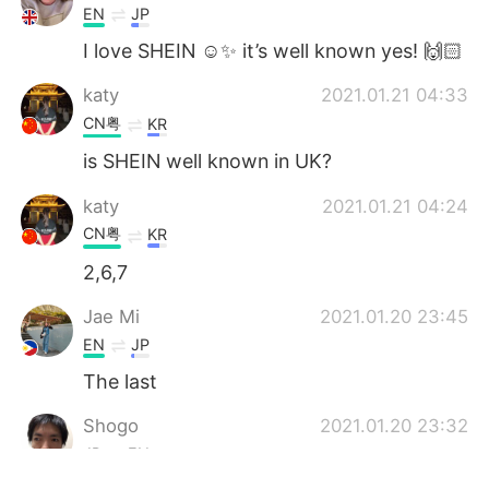
EN
JP
I love SHEIN ☺️✨ it’s well known yes! 🙌🏻
katy
2021.01.21 04:33
CN粤
KR
is SHEIN well known in UK?
katy
2021.01.21 04:24
CN粤
KR
2,6,7
Jae Mi
2021.01.20 23:45
EN
JP
The last
Shogo
2021.01.20 23:32
JP
EN