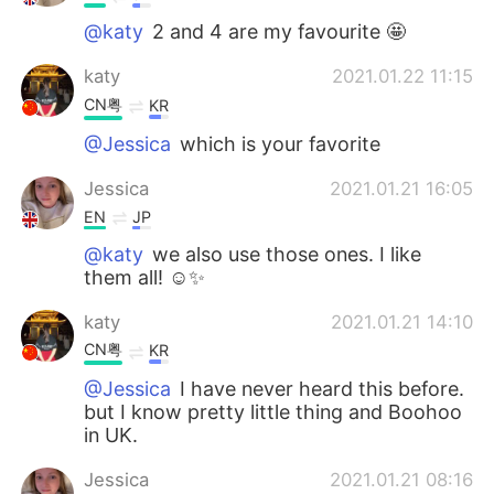
@katy
2 and 4 are my favourite 🤩
katy
2021.01.22 11:15
CN粤
KR
@Jessica
which is your favorite
Jessica
2021.01.21 16:05
EN
JP
@katy
we also use those ones. I like
them all! ☺️✨
katy
2021.01.21 14:10
CN粤
KR
@Jessica
I have never heard this before.
but I know pretty little thing and Boohoo
in UK.
Jessica
2021.01.21 08:16