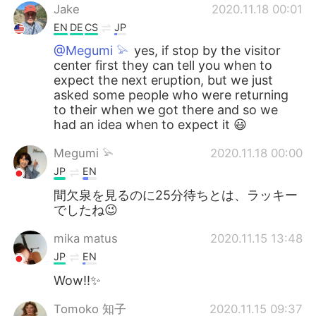
Jake
2020.11.18 00:01
EN
DE
CS
JP
@Megumi 𓅫
yes, if stop by the visitor
center first they can tell you when to
expect the next eruption, but we just
asked some people who were returning
to their when we got there and so we
had an idea when to expect it 😃
Megumi 𓅫
2020.11.18 00:00
JP
EN
間欠泉を見るのに25分待ちとは、ラッキー
でしたね😉
mika matus
2020.11.15 13:48
JP
EN
Wow!!✨
Tomoko 知子
2020.11.15 09:37