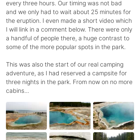
every three hours. Our timing was not bad
and we only had to wait about 25 minutes for
the eruption. I even made a short video which
I will link in a comment below. There were only
a handful of people there, a huge contrast to
some of the more popular spots in the park.
This was also the start of our real camping
adventure, as I had reserved a campsite for
three nights in the park. From now on no more
cabins...