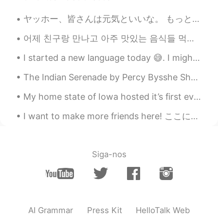
Jake
2020.11.15 00:49
EN
DE
CS
JP
ヤッホー、皆さんは元気といいな。 もっと人と喋りたい。メッセージをくれてください🥺。 また書き方の練習をした。もしその練習を読んで直したら、本当にとても嬉しいです。 よろしくお願いいたします🙇🏼...
Here is the video if you are interested:
어제 친구랑 만나고 아주 맛있는 음식들 먹었어용..... 터키 음식들 정말 맛있어요. 먹어봐야징 ... I met with my friend and I ate delici...
https://youtu.be/8UR5hpBiOgQ
I started a new language today 😅. I might not study all the time, but I’m interested in learning ...
The Indian Serenade by Percy Bysshe Shelley. I arise from dreams of thee In the first sweet sl...
My home state of Iowa hosted it’s first ever Major League Baseball game at the Field of Dreams. Y...
I want to make more friends here! ここにもっと友達を作りたい！ Please send me a message. メッセージを送ってください😊 Le...
Siga-nos
AI Grammar
Press Kit
HelloTalk Web