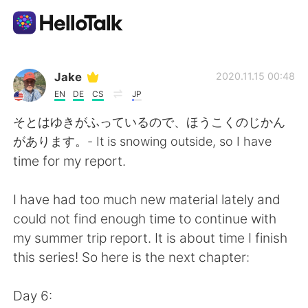
Aplicativo de troca de idioma
Jake
2020.11.15 00:48
EN
DE
CS
JP
AI Grammar Checker
そとはゆきがふっているので、ほうこくのじかん
があります。- It is snowing outside, so I have
Português
time for my report.
I have had too much new material lately and
English
简体中文
could not find enough time to continue with
my summer trip report. It is about time I finish
繁體中文
Español
this series! So here is the next chapter:
العربية
Français
Day 6: