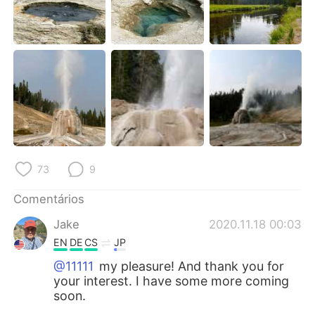
73
9
Comentários
Jake
2020.11.18 00:03
EN
DE
CS
JP
@11111
my pleasure! And thank you for
your interest. I have some more coming
soon.