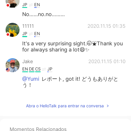
JP
EN
No……no.no………
11111
2020.11.15 01:35
JP
EN
It's a very surprising sight.🤭⛲️Thank you
for always sharing a lot😄✨
Jake
2020.11.15 01:10
EN
DE
CS
JP
@Yumi
レポート, got it! どうもありがと
う！
Yumi
2020.11.15 00:58
JP
CN
Abra o HelloTalk para entrar na conversa
You can say レポート, not ほうこく in this
context☺️
Momentos Relacionados