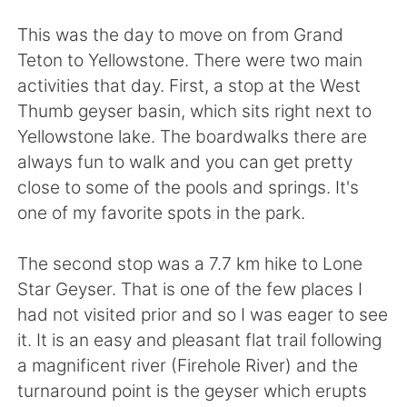
Deutsch
日本語
This was the day to move on from Grand
한국어
Русский
Teton to Yellowstone. There were two main
activities that day. First, a stop at the West
ไทย
Indonesia
Thumb geyser basin, which sits right next to
Yellowstone lake. The boardwalks there are
Italiano
Türkçe
always fun to walk and you can get pretty
close to some of the pools and springs. It's
Tiếng Việt
one of my favorite spots in the park.
The second stop was a 7.7 km hike to Lone
Star Geyser. That is one of the few places I
had not visited prior and so I was eager to see
it. It is an easy and pleasant flat trail following
a magnificent river (Firehole River) and the
turnaround point is the geyser which erupts