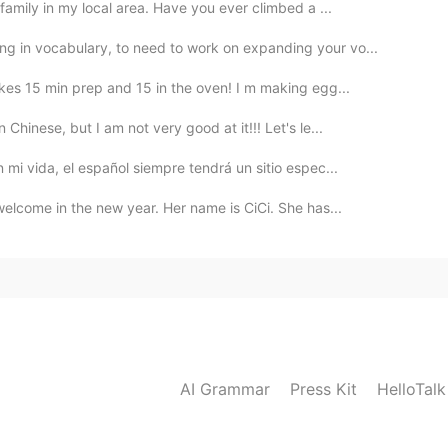
amily in my local area. Have you ever climbed a ...
 in vocabulary, to need to work on expanding your vo...
akes 15 min prep and 15 in the oven! I m making egg...
Chinese, but I am not very good at it!!! Let's le...
 mi vida, el español siempre tendrá un sitio espec...
welcome in the new year. Her name is CiCi. She has...
AI Grammar
Press Kit
HelloTal