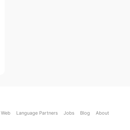
k Web
Language Partners
Jobs
Blog
About