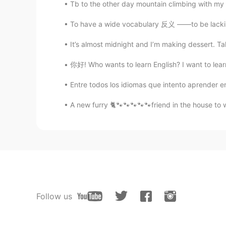
Tb to the other day mountain climbing with my f
To have a wide vocabulary 反义 ——to be lacking
It’s almost midnight and I’m making dessert. T
你好! Who wants to learn English? I want to learn 
Entre todos los idiomas que intento aprender en
A new furry 🐈🐾🐾🐾🐾🐾friend in the house to 
Follow us