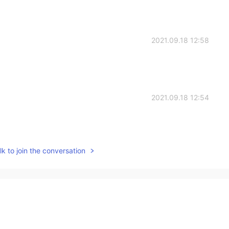
2021.09.18 12:58
2021.09.18 12:54
k to join the conversation