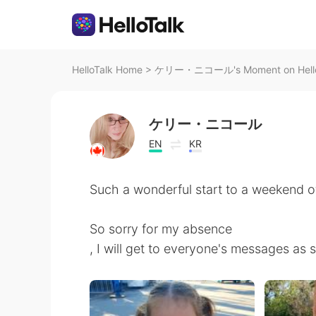
HelloTalk Home
>
ケリー・ニコール's Moment on Hello
ケリー・ニコール
EN
KR
Such a wonderful start to a weekend o
So sorry for my absence
, I will get to everyone's messages as 