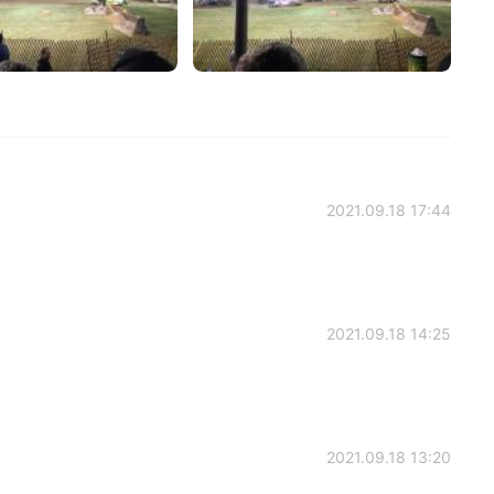
2021.09.18 17:44
2021.09.18 14:25
2021.09.18 13:20