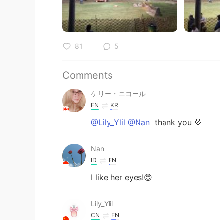
81
5
Comments
ケリー・ニコール
EN
KR
@Lily_Ylil @Nan
thank you 💜
Nan
ID
EN
I like her eyes!😍
Lily_Ylil
CN
EN