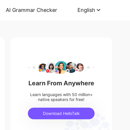
AI Grammar Checker
English
Learn From Anywhere
Learn languages with 50 million+
native speakers for free!
Download HelloTalk