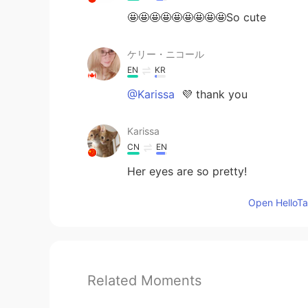
🤩🤩🤩🤩🤩🤩🤩🤩🤩So cute
ケリー・ニコール
EN
KR
@Karissa
💜 thank you
Karissa
CN
EN
Her eyes are so pretty!
Open HelloTal
Related Moments