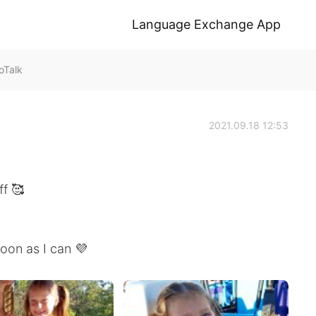
Language Exchange App
Talk
2021.09.18 12:53
ff 🥰
soon as I can 💜