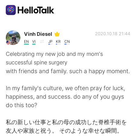
Aplikasi Pertukaran Bahasa
Vinh Diesel
2020.10.18 21:44
EN
VI
JP
KR
CN
AI Grammar Checker
Celebrating my new job and my mom's
successful spine surgery
Indonesia
with friends and family. such a happy moment.
In my family's culture, we often pray for luck,
English
简体中文
happiness, and success. do any of you guys
do this too?
繁體中文
Español
私の新しい仕事と私の母の成功した脊椎手術を
العربية
Français
友人や家族と祝う。 そのような幸せな瞬間。