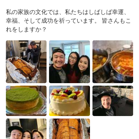
Deutsch
日本語
私の家族の文化では、私たちはしばしば幸運、
한국어
Русский
幸福、そして成功を祈っています。 皆さんもこ
れをしますか？
ไทย
Italiano
Türkçe
Tiếng Việt
Português