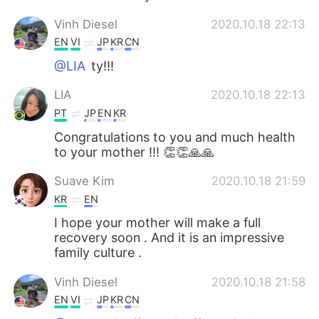
Vinh Diesel
2020.10.18 22:13
EN
VI
JP
KR
CN
@LIA
ty!!!
LIA
2020.10.18 22:13
PT
JP
EN
KR
Congratulations to you and much health
to your mother !!! 👏👏🙏🙏
Suave Kim
2020.10.18 21:59
KR
EN
I hope your mother will make a full
recovery soon . And it is an impressive
family culture .
Vinh Diesel
2020.10.18 21:58
EN
VI
JP
KR
CN