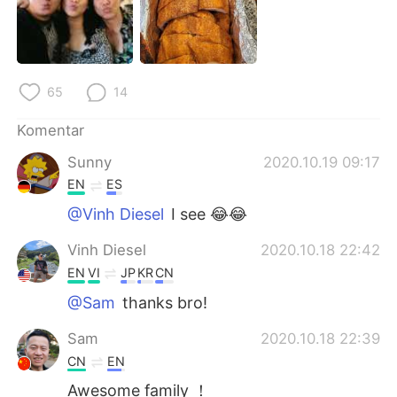
65
14
Komentar
Sunny
2020.10.19 09:17
EN
ES
@Vinh Diesel
I see 😂😂
Vinh Diesel
2020.10.18 22:42
EN
VI
JP
KR
CN
@Sam
thanks bro!
Sam
2020.10.18 22:39
CN
EN
Awesome family ！