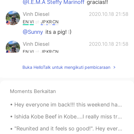
@I.E.M.A Steffy Marinoff
gracias!!
Vinh Diesel
2020.10.18 21:58
EN
VI
JP
KR
CN
@Sunny
its a pig! :)
Vinh Diesel
2020.10.18 21:58
EN
VI
JP
KR
CN
@Nick.gan
family and friends are
Buka HelloTalk untuk mengikuti pembicaraan
awesome :). It is important to be filial.
Vinh Diesel
2020.10.18 21:57
EN
VI
JP
KR
CN
Moments Berkaitan
@Hi
we didnt cook it we ordered it. Its a
pig haha literally
Hey everyone im back!!! this weekend has been great...i went to an art exhibit called ARTECHOUSE ...
Hi
2020.10.18 21:56
Ishida Kobe Beef in Kobe....I really miss traveling so I can go again. 😥 神戸の石田神戸ビーフ....旅行に行けなくて、...
TR
EN
"Reunited and it feels so good!". Hey everyone, meet my mum & pop, and our family dog's: Dolce & ...
What's that you cooked?