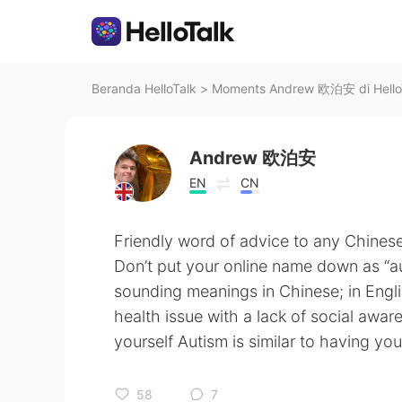
Beranda HelloTalk
>
Moments Andrew 欧泊安 di Hello
Andrew 欧泊安
EN
CN
Friendly word of advice to any Chinese 
Don’t put your online name down as 
sounding meanings in Chinese; in Englis
health issue with a lack of social awa
yourself Autism is similar to having 
58
7