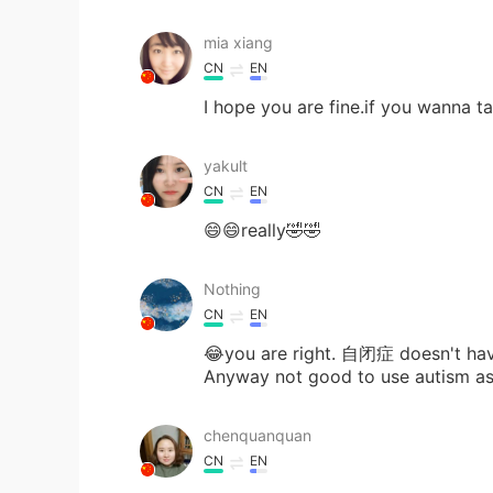
mia xiang
CN
EN
I hope you are fine.if you wanna ta
yakult
CN
EN
😄😄really🤣🤣
Nothing
CN
EN
😂you are right. 自闭症 doesn't hav
Anyway not good to use autism as
chenquanquan
CN
EN