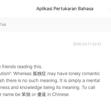
Aplikasi Pertukaran Bahasa
Talk
2020.04.11 02:51
friends reading this.
“autism”. Whereas 孤独症 may have lonely romantic
h there is no such meaning. It is simply a mental
reness and knowledge being its meaning. To call
your name be 笨拙 or 傻逼 in Chinese