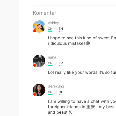
Komentar
Ashley
CN
EN
I hope to see this kind of sweet E
ridiculous mistakes😂
nana
CN
KR
Lol really like your words it’s so f
derekung
CN
DE
I am willing to have a chat with 
foreigner friends in 重庆，my best fr
and beautiful.