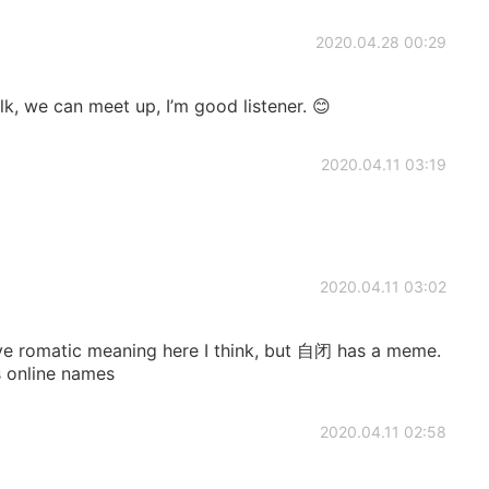
2020.04.28 00:29
lk, we can meet up, I’m good listener. 😊
2020.04.11 03:19
2020.04.11 03:02
e romatic meaning here I think, but 自闭 has a meme.
 online names
2020.04.11 02:58