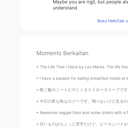
Maybe you are rigjt, but people al
understand
Buka HelloTalk 
Moments Berkaitan
The Life That I Have by Leo Marks. The life that I
I have a passion for eating breakfast meals at l
晩ご飯のミートピザとミネストローネスープです！🤩🍕🥫ミートはプロテインが入っているの
今日の変な鳥はカグーです。飛べないけど走るのが好き。時々滑らかですが、時々髪が野放図で
Awesome veggie food and some drinks with a fri
甘いものはちょっと苦手だけど、ピーカンパイが大好きです。あまり甘くなくて香りと味が大好