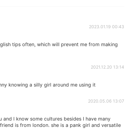
2023.01.19 00:43
nglish tips often, which will prevent me from making
2021.12.20 13:14
unny knowing a silly girl around me using it
2020.05.06 13:07
you and l know some cultures besides I have many
iend is from london. she is a pank girl and versatile