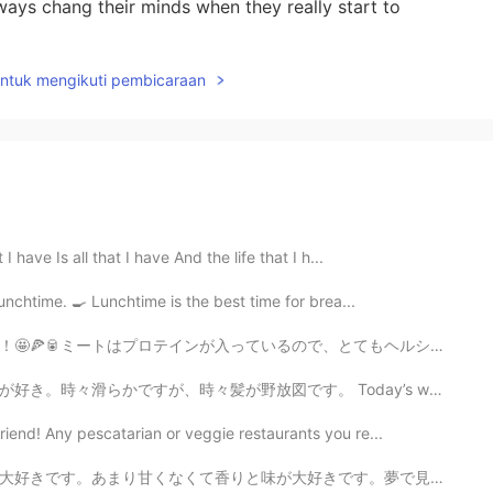
ways chang their minds when they really start to
untuk mengikuti pembicaraan
 have Is all that I have And the life that I h...
unchtime. 🍳 Lunchtime is the best time for brea...
で、とてもヘルシーですね！ピザは体にもこころにもいいと思うます。最近の研究によると、ピザを食べれば食べるほど嬉...
す。 Today’s weird bird is the kagu. It cannot fly but ...
end! Any pescatarian or veggie restaurants you re...
きです。夢で見ました。たぶん、寝ながら、誰かが私の鼻の近くにピーカンパイを置いました。笑 外で、ピーカンパ...