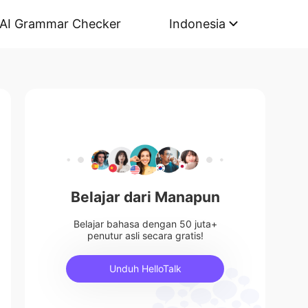
AI Grammar Checker
Indonesia
Belajar dari Manapun
Belajar bahasa dengan 50 juta+
penutur asli secara gratis!
Unduh HelloTalk