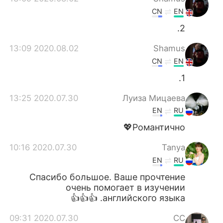
CN
EN
2.
2020.08.02 13:09
Shamus
CN
EN
1.
2020.07.30 13:25
Луиза Мицаева
EN
RU
Романтично💖
2020.07.30 10:16
Tanya
EN
RU
Спасибо большое. Ваше прочтение
очень помогает в изучении
английского языка. 👍👍👍
2020.07.30 09:31
CC