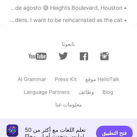
Mañana perfecta para correr antes de que llegue el calor de agosto 😅 Heights Boulevard, Houston,...
It was a nice day to read some Chinese at Longwood Gardens. I want to be reincarnated as the cat ...
تابعونا
AI Grammar
Press Kit
موقع HelloTalk
Language Partners
وظائف
Blog
معلومات عنا
تعلم اللغات مع أكثر من 50
فتح التطبيق
مليون متحدث أصلي مجانًا!