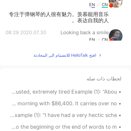
EN
CN
专注于弹钢琴的人很有魅力。羡慕能用音乐
表达自我的人。
2020.07.30 08:29
Looking back a smile
EN
CN
What a nice view
افتح HelloTalk للانضمام الى المحادثة
لحظات ذات صله
Ryan’s Word Of The Day: Shattered (adj.) Meaning: Exhausted, extremely tired Example (1): “Abou...
Imagine there is a bank that credits your account each morning with $86,400. It carries over no...
Ryan’s Word Of The Day: Hectic (adj.) Meaning: Busy Example (1): “I have had a very hectic sche...
Affixes: Affixes are groups of letters that are added to the beginning or the end of words to m...