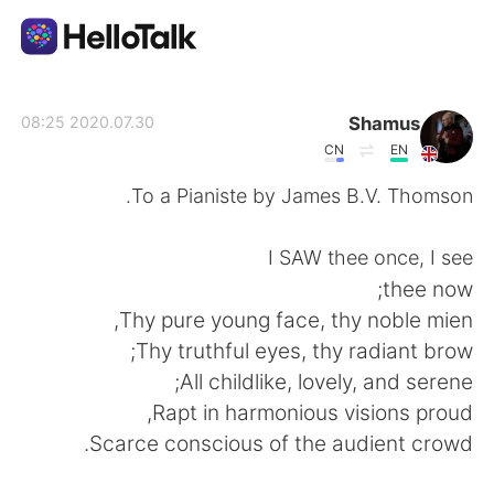
تطبيق تبادل اللغة
Shamus
2020.07.30 08:25
CN
EN
AI Grammar Checker
To a Pianiste by James B.V. Thomson.
العربية
I SAW thee once, I see
thee now;
Thy pure young face, thy noble mien,
English
简体中文
Thy truthful eyes, thy radiant brow;
All childlike, lovely, and serene;
繁體中文
Español
Rapt in harmonious visions proud,
Scarce conscious of the audient crowd.
Français
Deutsch