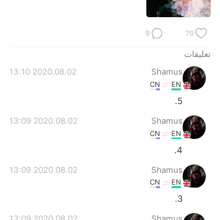
9
70
تعليقات
2020.08.02 13:10
Shamus
CN
EN
5.
2020.08.02 13:09
Shamus
CN
EN
4.
2020.08.02 13:09
Shamus
CN
EN
3.
2020.08.02 13:09
Shamus