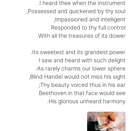
日本語
한국어
I heard thee when the instrument.
Possessed and quickened by thy soul,
Русский
ไทย
Impassioned and intelligent,
Responded to thy full control
Indonesia
Italiano
With all the treasures of its dower.
Türkçe
Tiếng Việt
Its sweetest and its grandest power.
I saw and heard with such delight
Português
As rarely charms our lower sphere:
Blind Handel would not miss his sight,
Thy beauty voiced thus in his ear;
Beethoven in that face would see
His glorious unheard harmony.